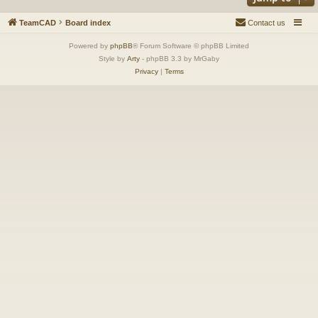
TeamCAD
Board index
Contact us
Powered by
phpBB
® Forum Software © phpBB Limited
Style by
Arty
- phpBB 3.3 by MrGaby
Privacy
|
Terms