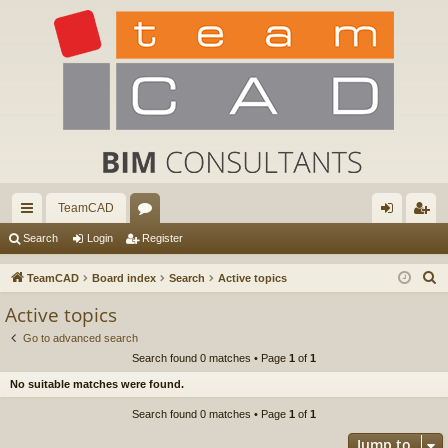
TeamCAD
ui
or
og
eg
Search
Login
Register
ck
u
in
ist
S
TeamCAD
Board index
Search
Active topics
lin
m
er
e
Active topics
a
ks
s
Go to advanced search
r
Search found 0 matches • Page
1
of
1
c
No suitable matches were found.
h
Search found 0 matches • Page
1
of
1
Jump to