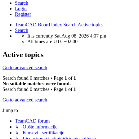
Search
Login
Register
TeamCAD
Board index
Search
Active topics
Search
It is currently Sat Aug 08, 2026 4:07 pm
All times are
UTC+02:00
Active topics
Go to advanced search
Search found 0 matches • Page
1
of
1
No suitable matches were found.
Search found 0 matches • Page
1
of
1
Go to advanced search
Jump to
TeamCAD forum
↳ Opšte informacije
↳ Kursevi i sertifikacije
↳ Licenciranje i administriranje softvera