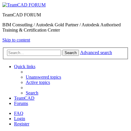
TeamCAD FORUM
BIM Consutling / Autodesk Gold Partner / Autodesk Authorised
Training & Certification Center
Skip to content
Advanced search
Search
Quick links
Unanswered topics
Active topics
Search
TeamCAD
Forums
FAQ
Login
Register