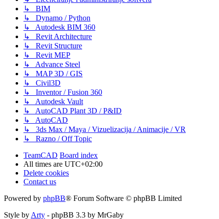
↳ BIM
↳ Dynamo / Python
↳ Autodesk BIM 360
↳ Revit Architecture
↳ Revit Structure
↳ Revit MEP
↳ Advance Steel
↳ MAP 3D / GIS
↳ Civil3D
↳ Inventor / Fusion 360
↳ Autodesk Vault
↳ AutoCAD Plant 3D / P&ID
↳ AutoCAD
↳ 3ds Max / Maya / Vizuelizacija / Animacije / VR
↳ Razno / Off Topic
TeamCAD
Board index
All times are
UTC+02:00
Delete cookies
Contact us
Powered by
phpBB
® Forum Software © phpBB Limited
Style by
Arty
- phpBB 3.3 by MrGaby