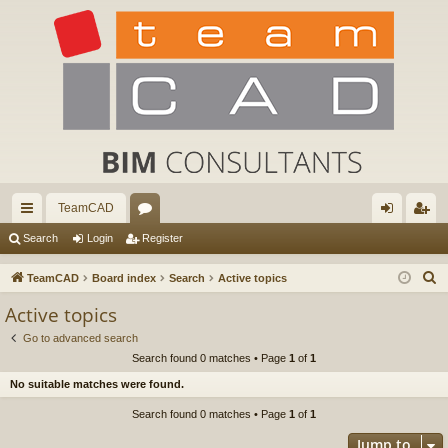
TeamCAD
ui
or
og
eg
Search
Login
Register
ck
u
in
ist
S
TeamCAD
Board index
Search
Active topics
lin
m
er
e
Active topics
a
ks
s
Go to advanced search
r
Search found 0 matches • Page
1
of
1
c
No suitable matches were found.
h
Search found 0 matches • Page
1
of
1
Jump to