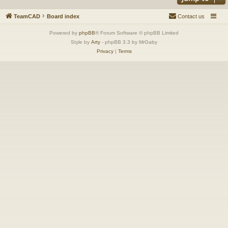
TeamCAD
Board index
Contact us
Powered by
phpBB
® Forum Software © phpBB Limited
Style by
Arty
- phpBB 3.3 by MrGaby
Privacy
|
Terms