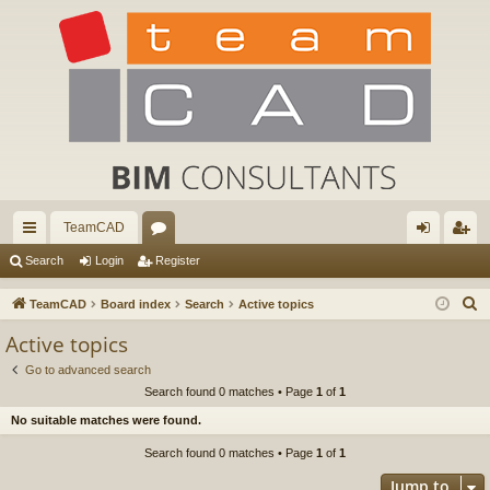
TeamCAD
ui
or
og
eg
Search
Login
Register
ck
u
in
ist
S
TeamCAD
Board index
Search
Active topics
lin
m
er
e
Active topics
a
ks
s
Go to advanced search
r
Search found 0 matches • Page
1
of
1
c
No suitable matches were found.
h
Search found 0 matches • Page
1
of
1
Jump to