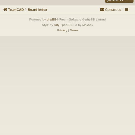
TeamCAD
Board index
Contact us
Powered by
phpBB
® Forum Software © phpBB Limited
Style by
Arty
- phpBB 3.3 by MrGaby
Privacy
|
Terms