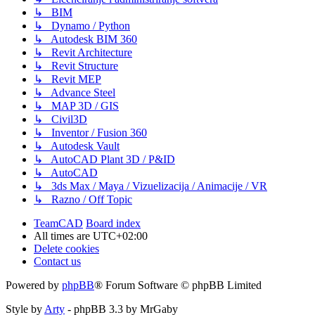
↳ BIM
↳ Dynamo / Python
↳ Autodesk BIM 360
↳ Revit Architecture
↳ Revit Structure
↳ Revit MEP
↳ Advance Steel
↳ MAP 3D / GIS
↳ Civil3D
↳ Inventor / Fusion 360
↳ Autodesk Vault
↳ AutoCAD Plant 3D / P&ID
↳ AutoCAD
↳ 3ds Max / Maya / Vizuelizacija / Animacije / VR
↳ Razno / Off Topic
TeamCAD
Board index
All times are
UTC+02:00
Delete cookies
Contact us
Powered by
phpBB
® Forum Software © phpBB Limited
Style by
Arty
- phpBB 3.3 by MrGaby