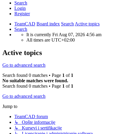
Search
Login
Register
TeamCAD
Board index
Search
Active topics
Search
It is currently Fri Aug 07, 2026 4:56 am
All times are
UTC+02:00
Active topics
Go to advanced search
Search found 0 matches • Page
1
of
1
No suitable matches were found.
Search found 0 matches • Page
1
of
1
Go to advanced search
Jump to
TeamCAD forum
↳ Opšte informacije
↳ Kursevi i sertifikacije
↳ Licenciranje i administriranje softvera