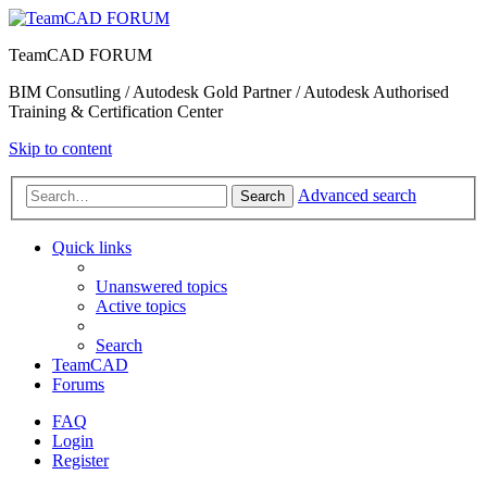
TeamCAD FORUM
BIM Consutling / Autodesk Gold Partner / Autodesk Authorised
Training & Certification Center
Skip to content
Advanced search
Search
Quick links
Unanswered topics
Active topics
Search
TeamCAD
Forums
FAQ
Login
Register