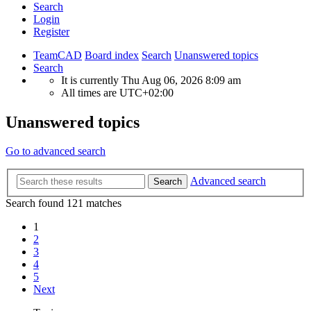
Search
Login
Register
TeamCAD
Board index
Search
Unanswered topics
Search
It is currently Thu Aug 06, 2026 8:09 am
All times are
UTC+02:00
Unanswered topics
Go to advanced search
Advanced search
Search
Search found 121 matches
1
2
3
4
5
Next