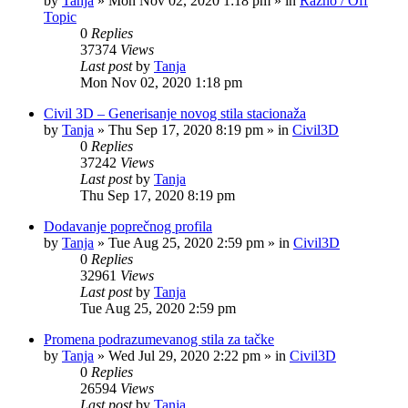
by
Tanja
»
Mon Nov 02, 2020 1:18 pm
» in
Razno / Off
Topic
0
Replies
37374
Views
Last post
by
Tanja
Mon Nov 02, 2020 1:18 pm
Civil 3D – Generisanje novog stila stacionaža
by
Tanja
»
Thu Sep 17, 2020 8:19 pm
» in
Civil3D
0
Replies
37242
Views
Last post
by
Tanja
Thu Sep 17, 2020 8:19 pm
Dodavanje poprečnog profila
by
Tanja
»
Tue Aug 25, 2020 2:59 pm
» in
Civil3D
0
Replies
32961
Views
Last post
by
Tanja
Tue Aug 25, 2020 2:59 pm
Promena podrazumevanog stila za tačke
by
Tanja
»
Wed Jul 29, 2020 2:22 pm
» in
Civil3D
0
Replies
26594
Views
Last post
by
Tanja