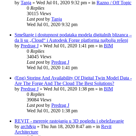
by
Tanja
»
Wed Jul 01, 2020 9:32 pm
» in
Razno / Off Topic
0
Replies
30115
Views
Last post
by
Tanja
Wed Jul 01, 2020 9:32 pm
Smeštanje i dostupnost podataka modela digitalnih blizanca –
da li su „Cloud“ i Autodesk Forge platforma najbolja rešenj
by
Predrag J
»
Wed Jul 01, 2020 1:41 pm
» in
BIM
0
Replies
34045
Views
Last post
by
Predrag J
Wed Jul 01, 2020 1:41 pm
(Eng) Storing And Availability Of Digital Twin Model Data -
Are The Forge And The Cloud The Best Solutions?
by
Predrag J
»
Wed Jul 01, 2020 1:38 pm
» in
BIM
0
Replies
39084
Views
Last post
by
Predrag J
Wed Jul 01, 2020 1:38 pm
REVIT - merenje rastojanja u 3D pogledu i obeležavanje
by
arch&ja
»
Thu Jun 18, 2020 8:47 am
» in
Revit
Architecture