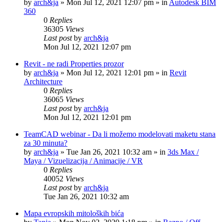
by
arch&ja
»
Mon Jul 12, 2021 12:07 pm
» in
Autodesk BIM
360
0
Replies
36305
Views
Last post
by
arch&ja
Mon Jul 12, 2021 12:07 pm
Revit - ne radi Properties prozor
by
arch&ja
»
Mon Jul 12, 2021 12:01 pm
» in
Revit
Architecture
0
Replies
36065
Views
Last post
by
arch&ja
Mon Jul 12, 2021 12:01 pm
TeamCAD webinar - Da li možemo modelovati maketu stana
za 30 minuta?
by
arch&ja
»
Tue Jan 26, 2021 10:32 am
» in
3ds Max /
Maya / Vizuelizacija / Animacije / VR
0
Replies
40052
Views
Last post
by
arch&ja
Tue Jan 26, 2021 10:32 am
Mapa evropskih mitoloških bića