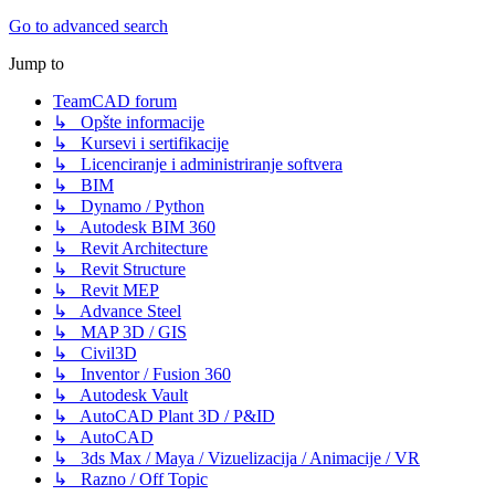
Go to advanced search
Jump to
TeamCAD forum
↳ Opšte informacije
↳ Kursevi i sertifikacije
↳ Licenciranje i administriranje softvera
↳ BIM
↳ Dynamo / Python
↳ Autodesk BIM 360
↳ Revit Architecture
↳ Revit Structure
↳ Revit MEP
↳ Advance Steel
↳ MAP 3D / GIS
↳ Civil3D
↳ Inventor / Fusion 360
↳ Autodesk Vault
↳ AutoCAD Plant 3D / P&ID
↳ AutoCAD
↳ 3ds Max / Maya / Vizuelizacija / Animacije / VR
↳ Razno / Off Topic