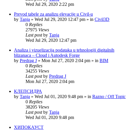
Wed Jul 29, 2020 2:22 pm
Prevod tabele za analizu elevacije u Civil-u
by
Tanja
»
Wed Jul 29, 2020 12:47 pm
» in
Civil3D
0
Replies
27975
Views
Last post
by
Tanja
Wed Jul 29, 2020 12:47 pm
Analiza i vizuelizacija podataka u tehnologiji digitalnih
blizanaca – Cloud i Autodesk Forge
by
Predrag J
»
Mon Jul 27, 2020 2:04 pm
» in
BIM
0
Replies
34255
Views
Last post
by
Predrag J
Mon Jul 27, 2020 2:04 pm
КЛЕПСИДРА
by
Tanja
»
Wed Jul 01, 2020 9:48 pm
» in
Razno / Off Topic
0
Replies
38205
Views
Last post
by
Tanja
Wed Jul 01, 2020 9:48 pm
ХИПОКАУСТ