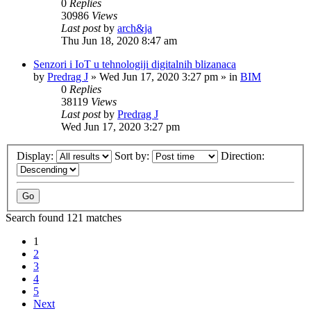
0
Replies
30986
Views
Last post
by
arch&ja
Thu Jun 18, 2020 8:47 am
Senzori i IoT u tehnologiji digitalnih blizanaca
by
Predrag J
»
Wed Jun 17, 2020 3:27 pm
» in
BIM
0
Replies
38119
Views
Last post
by
Predrag J
Wed Jun 17, 2020 3:27 pm
Display:
Sort by:
Direction:
Search found 121 matches
1
2
3
4
5
Next