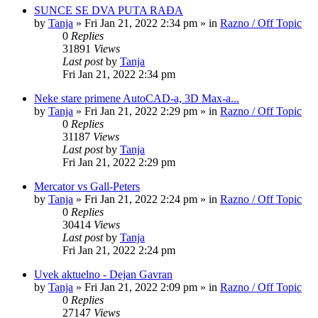
SUNCE SE DVA PUTA RAĐA
by
Tanja
»
Fri Jan 21, 2022 2:34 pm
» in
Razno / Off Topic
0
Replies
31891
Views
Last post
by
Tanja
Fri Jan 21, 2022 2:34 pm
Neke stare primene AutoCAD-a, 3D Max-a...
by
Tanja
»
Fri Jan 21, 2022 2:29 pm
» in
Razno / Off Topic
0
Replies
31187
Views
Last post
by
Tanja
Fri Jan 21, 2022 2:29 pm
Mercator vs Gall-Peters
by
Tanja
»
Fri Jan 21, 2022 2:24 pm
» in
Razno / Off Topic
0
Replies
30414
Views
Last post
by
Tanja
Fri Jan 21, 2022 2:24 pm
Uvek aktuelno - Dejan Gavran
by
Tanja
»
Fri Jan 21, 2022 2:09 pm
» in
Razno / Off Topic
0
Replies
27147
Views