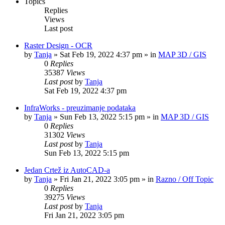
Topics
Replies
Views
Last post
Raster Design - OCR
by
Tanja
»
Sat Feb 19, 2022 4:37 pm
» in
MAP 3D / GIS
0
Replies
35387
Views
Last post
by
Tanja
Sat Feb 19, 2022 4:37 pm
InfraWorks - preuzimanje podataka
by
Tanja
»
Sun Feb 13, 2022 5:15 pm
» in
MAP 3D / GIS
0
Replies
31302
Views
Last post
by
Tanja
Sun Feb 13, 2022 5:15 pm
Jedan Crtež iz AutoCAD-a
by
Tanja
»
Fri Jan 21, 2022 3:05 pm
» in
Razno / Off Topic
0
Replies
39275
Views
Last post
by
Tanja
Fri Jan 21, 2022 3:05 pm