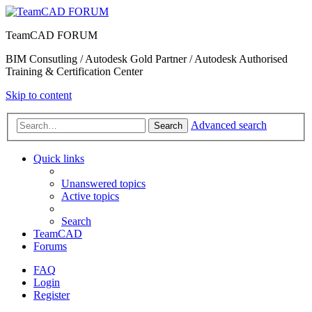
TeamCAD FORUM
BIM Consutling / Autodesk Gold Partner / Autodesk Authorised
Training & Certification Center
Skip to content
Advanced search
Search
Quick links
Unanswered topics
Active topics
Search
TeamCAD
Forums
FAQ
Login
Register