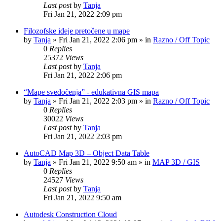
Last post
by
Tanja
Fri Jan 21, 2022 2:09 pm
Filozofske ideje pretočene u mape
by
Tanja
»
Fri Jan 21, 2022 2:06 pm
» in
Razno / Off Topic
0
Replies
25372
Views
Last post
by
Tanja
Fri Jan 21, 2022 2:06 pm
“Mape svedočenja” - edukativna GIS mapa
by
Tanja
»
Fri Jan 21, 2022 2:03 pm
» in
Razno / Off Topic
0
Replies
30022
Views
Last post
by
Tanja
Fri Jan 21, 2022 2:03 pm
AutoCAD Map 3D – Object Data Table
by
Tanja
»
Fri Jan 21, 2022 9:50 am
» in
MAP 3D / GIS
0
Replies
24527
Views
Last post
by
Tanja
Fri Jan 21, 2022 9:50 am
Autodesk Construction Cloud