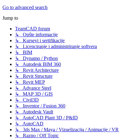
Go to advanced search
Jump to
TeamCAD forum
↳ Opšte informacije
↳ Kursevi i sertifikacije
↳ Licenciranje i administriranje softvera
↳ BIM
↳ Dynamo / Python
↳ Autodesk BIM 360
↳ Revit Architecture
↳ Revit Structure
↳ Revit MEP
↳ Advance Steel
↳ MAP 3D / GIS
↳ Civil3D
↳ Inventor / Fusion 360
↳ Autodesk Vault
↳ AutoCAD Plant 3D / P&ID
↳ AutoCAD
↳ 3ds Max / Maya / Vizuelizacija / Animacije / VR
↳ Razno / Off Topic