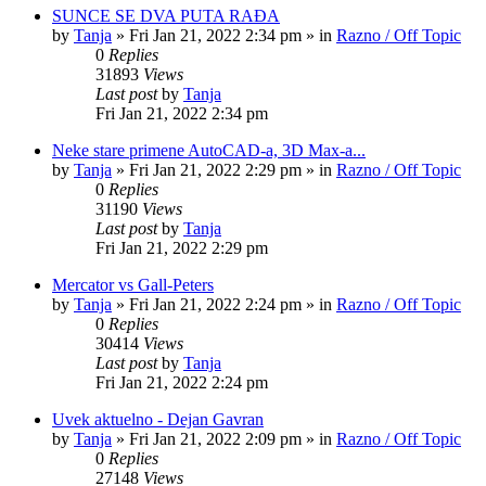
SUNCE SE DVA PUTA RAĐA
by
Tanja
»
Fri Jan 21, 2022 2:34 pm
» in
Razno / Off Topic
0
Replies
31893
Views
Last post
by
Tanja
Fri Jan 21, 2022 2:34 pm
Neke stare primene AutoCAD-a, 3D Max-a...
by
Tanja
»
Fri Jan 21, 2022 2:29 pm
» in
Razno / Off Topic
0
Replies
31190
Views
Last post
by
Tanja
Fri Jan 21, 2022 2:29 pm
Mercator vs Gall-Peters
by
Tanja
»
Fri Jan 21, 2022 2:24 pm
» in
Razno / Off Topic
0
Replies
30414
Views
Last post
by
Tanja
Fri Jan 21, 2022 2:24 pm
Uvek aktuelno - Dejan Gavran
by
Tanja
»
Fri Jan 21, 2022 2:09 pm
» in
Razno / Off Topic
0
Replies
27148
Views