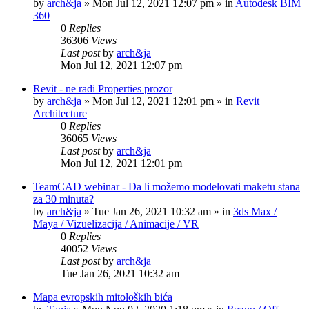
by
arch&ja
»
Mon Jul 12, 2021 12:07 pm
» in
Autodesk BIM
360
0
Replies
36306
Views
Last post
by
arch&ja
Mon Jul 12, 2021 12:07 pm
Revit - ne radi Properties prozor
by
arch&ja
»
Mon Jul 12, 2021 12:01 pm
» in
Revit
Architecture
0
Replies
36065
Views
Last post
by
arch&ja
Mon Jul 12, 2021 12:01 pm
TeamCAD webinar - Da li možemo modelovati maketu stana
za 30 minuta?
by
arch&ja
»
Tue Jan 26, 2021 10:32 am
» in
3ds Max /
Maya / Vizuelizacija / Animacije / VR
0
Replies
40052
Views
Last post
by
arch&ja
Tue Jan 26, 2021 10:32 am
Mapa evropskih mitoloških bića