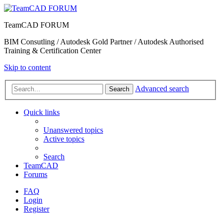
TeamCAD FORUM
BIM Consutling / Autodesk Gold Partner / Autodesk Authorised
Training & Certification Center
Skip to content
Advanced search
Search
Quick links
Unanswered topics
Active topics
Search
TeamCAD
Forums
FAQ
Login
Register