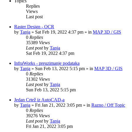
Topics
Replies
Views
Last post
Raster Design - OCR
by
Tanja
»
Sat Feb 19, 2022 4:37 pm
» in
MAP 3D / GIS
0
Replies
35389
Views
Last post
by
Tanja
Sat Feb 19, 2022 4:37 pm
InfraWorks - preuzimanje podataka
by
Tanja
»
Sun Feb 13, 2022 5:15 pm
» in
MAP 3D / GIS
0
Replies
31302
Views
Last post
by
Tanja
Sun Feb 13, 2022 5:15 pm
Jedan Crtež iz AutoCAD-a
by
Tanja
»
Fri Jan 21, 2022 3:05 pm
» in
Razno / Off Topic
0
Replies
39276
Views
Last post
by
Tanja
Fri Jan 21, 2022 3:05 pm