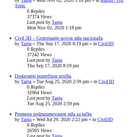
by
Tanja
»
Mon Nov 02, 2020 1:18 pm
» in
Razno / Off
Topic
0
Replies
37374
Views
Last post
by
Tanja
Mon Nov 02, 2020 1:18 pm
Civil 3D – Generisanje novog stila stacionaža
by
Tanja
»
Thu Sep 17, 2020 8:19 pm
» in
Civil3D
0
Replies
37242
Views
Last post
by
Tanja
Thu Sep 17, 2020 8:19 pm
Dodavanje poprečnog profila
by
Tanja
»
Tue Aug 25, 2020 2:59 pm
» in
Civil3D
0
Replies
32964
Views
Last post
by
Tanja
Tue Aug 25, 2020 2:59 pm
Promena podrazumevanog stila za tačke
by
Tanja
»
Wed Jul 29, 2020 2:22 pm
» in
Civil3D
0
Replies
26595
Views
Last post
by
Tanja