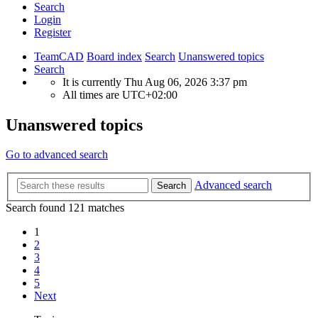
Search
Login
Register
TeamCAD
Board index
Search
Unanswered topics
Search
It is currently Thu Aug 06, 2026 3:37 pm
All times are
UTC+02:00
Unanswered topics
Go to advanced search
Advanced search
Search
Search found 121 matches
1
2
3
4
5
Next