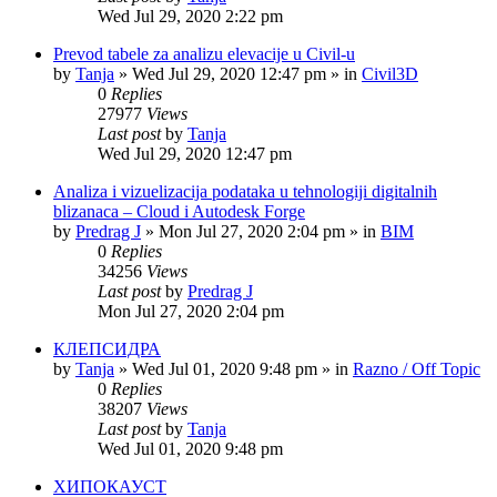
Wed Jul 29, 2020 2:22 pm
Prevod tabele za analizu elevacije u Civil-u
by
Tanja
»
Wed Jul 29, 2020 12:47 pm
» in
Civil3D
0
Replies
27977
Views
Last post
by
Tanja
Wed Jul 29, 2020 12:47 pm
Analiza i vizuelizacija podataka u tehnologiji digitalnih
blizanaca – Cloud i Autodesk Forge
by
Predrag J
»
Mon Jul 27, 2020 2:04 pm
» in
BIM
0
Replies
34256
Views
Last post
by
Predrag J
Mon Jul 27, 2020 2:04 pm
КЛЕПСИДРА
by
Tanja
»
Wed Jul 01, 2020 9:48 pm
» in
Razno / Off Topic
0
Replies
38207
Views
Last post
by
Tanja
Wed Jul 01, 2020 9:48 pm
ХИПОКАУСТ