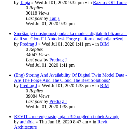
by
Tanja
»
Wed Jul 01, 2020 9:32 pm
» in
Razno / Off Topic
0
Replies
30118
Views
Last post
by
Tanja
Wed Jul 01, 2020 9:32 pm
Smeštanje i dostupnost podataka modela digitalnih blizanca –
da li su „Cloud“ i Autodesk Forge platforma najbolja rešenj
by
Predrag J
»
Wed Jul 01, 2020 1:41 pm
» in
BIM
0
Replies
34047
Views
Last post
by
Predrag J
Wed Jul 01, 2020 1:41 pm
(Eng) Storing And Availability Of Digital Twin Model Data -
Are The Forge And The Cloud The Best Solutions?
by
Predrag J
»
Wed Jul 01, 2020 1:38 pm
» in
BIM
0
Replies
39084
Views
Last post
by
Predrag J
Wed Jul 01, 2020 1:38 pm
REVIT - merenje rastojanja u 3D pogledu i obeležavanje
by
arch&ja
»
Thu Jun 18, 2020 8:47 am
» in
Revit
Architecture