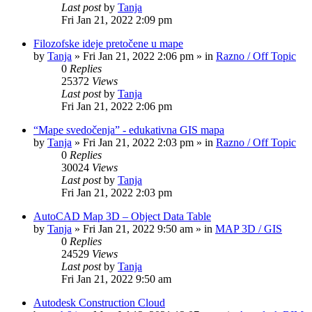
Last post
by
Tanja
Fri Jan 21, 2022 2:09 pm
Filozofske ideje pretočene u mape
by
Tanja
»
Fri Jan 21, 2022 2:06 pm
» in
Razno / Off Topic
0
Replies
25372
Views
Last post
by
Tanja
Fri Jan 21, 2022 2:06 pm
“Mape svedočenja” - edukativna GIS mapa
by
Tanja
»
Fri Jan 21, 2022 2:03 pm
» in
Razno / Off Topic
0
Replies
30024
Views
Last post
by
Tanja
Fri Jan 21, 2022 2:03 pm
AutoCAD Map 3D – Object Data Table
by
Tanja
»
Fri Jan 21, 2022 9:50 am
» in
MAP 3D / GIS
0
Replies
24529
Views
Last post
by
Tanja
Fri Jan 21, 2022 9:50 am
Autodesk Construction Cloud