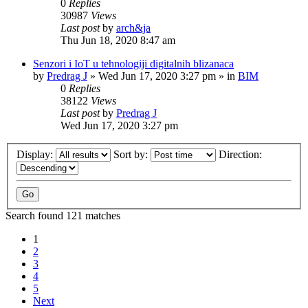
0
Replies
30987
Views
Last post
by
arch&ja
Thu Jun 18, 2020 8:47 am
Senzori i IoT u tehnologiji digitalnih blizanaca
by
Predrag J
»
Wed Jun 17, 2020 3:27 pm
» in
BIM
0
Replies
38122
Views
Last post
by
Predrag J
Wed Jun 17, 2020 3:27 pm
Display:
Sort by:
Direction:
Search found 121 matches
1
2
3
4
5
Next