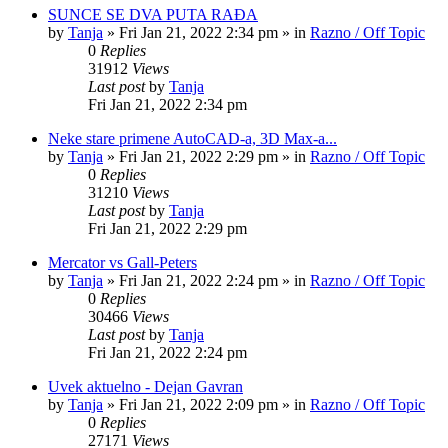
SUNCE SE DVA PUTA RAĐA
by
Tanja
»
Fri Jan 21, 2022 2:34 pm
» in
Razno / Off Topic
0
Replies
31912
Views
Last post
by
Tanja
Fri Jan 21, 2022 2:34 pm
Neke stare primene AutoCAD-a, 3D Max-a...
by
Tanja
»
Fri Jan 21, 2022 2:29 pm
» in
Razno / Off Topic
0
Replies
31210
Views
Last post
by
Tanja
Fri Jan 21, 2022 2:29 pm
Mercator vs Gall-Peters
by
Tanja
»
Fri Jan 21, 2022 2:24 pm
» in
Razno / Off Topic
0
Replies
30466
Views
Last post
by
Tanja
Fri Jan 21, 2022 2:24 pm
Uvek aktuelno - Dejan Gavran
by
Tanja
»
Fri Jan 21, 2022 2:09 pm
» in
Razno / Off Topic
0
Replies
27171
Views