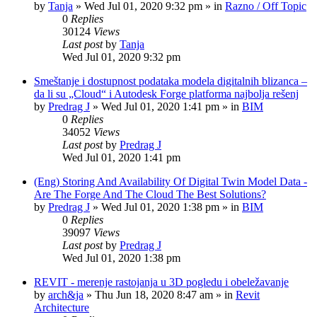
by
Tanja
»
Wed Jul 01, 2020 9:32 pm
» in
Razno / Off Topic
0
Replies
30124
Views
Last post
by
Tanja
Wed Jul 01, 2020 9:32 pm
Smeštanje i dostupnost podataka modela digitalnih blizanca –
da li su „Cloud“ i Autodesk Forge platforma najbolja rešenj
by
Predrag J
»
Wed Jul 01, 2020 1:41 pm
» in
BIM
0
Replies
34052
Views
Last post
by
Predrag J
Wed Jul 01, 2020 1:41 pm
(Eng) Storing And Availability Of Digital Twin Model Data -
Are The Forge And The Cloud The Best Solutions?
by
Predrag J
»
Wed Jul 01, 2020 1:38 pm
» in
BIM
0
Replies
39097
Views
Last post
by
Predrag J
Wed Jul 01, 2020 1:38 pm
REVIT - merenje rastojanja u 3D pogledu i obeležavanje
by
arch&ja
»
Thu Jun 18, 2020 8:47 am
» in
Revit
Architecture