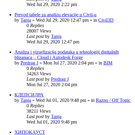
Wed Jul 29, 2020 2:22 pm
Prevod tabele za analizu elevacije u Civil-u
by
Tanja
»
Wed Jul 29, 2020 12:47 pm
» in
Civil3D
0
Replies
28007
Views
Last post
by
Tanja
Wed Jul 29, 2020 12:47 pm
Analiza i vizuelizacija podataka u tehnologiji digitalnih
blizanaca – Cloud i Autodesk Forge
by
Predrag J
»
Mon Jul 27, 2020 2:04 pm
» in
BIM
0
Replies
34263
Views
Last post
by
Predrag J
Mon Jul 27, 2020 2:04 pm
КЛЕПСИДРА
by
Tanja
»
Wed Jul 01, 2020 9:48 pm
» in
Razno / Off Topic
0
Replies
38211
Views
Last post
by
Tanja
Wed Jul 01, 2020 9:48 pm
ХИПОКАУСТ