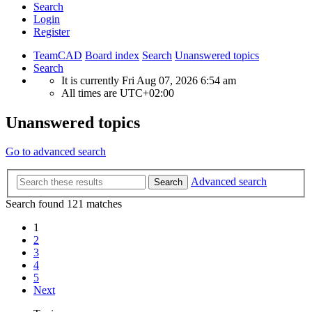
Search
Login
Register
TeamCAD
Board index
Search
Unanswered topics
Search
It is currently Fri Aug 07, 2026 6:54 am
All times are
UTC+02:00
Unanswered topics
Go to advanced search
Advanced search
Search
Search found 121 matches
1
2
3
4
5
Next