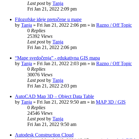
Last post
by
Tanja
Fri Jan 21, 2022 2:09 pm
Filozofske ideje pretočene u mape
by
Tanja
»
Fri Jan 21, 2022 2:06 pm
» in
Razno / Off Topic
0
Replies
25392
Views
Last post
by
Tanja
Fri Jan 21, 2022 2:06 pm
“Mape svedočenja” - edukativna GIS mapa
by
Tanja
»
Fri Jan 21, 2022 2:03 pm
» in
Razno / Off Topic
0
Replies
30076
Views
Last post
by
Tanja
Fri Jan 21, 2022 2:03 pm
AutoCAD Map 3D – Object Data Table
by
Tanja
»
Fri Jan 21, 2022 9:50 am
» in
MAP 3D / GIS
0
Replies
24546
Views
Last post
by
Tanja
Fri Jan 21, 2022 9:50 am
Autodesk Construction Cloud