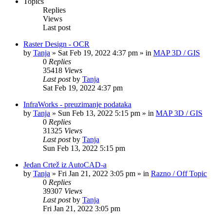
Topics
Replies
Views
Last post
Raster Design - OCR
by
Tanja
»
Sat Feb 19, 2022 4:37 pm
» in
MAP 3D / GIS
0
Replies
35418
Views
Last post
by
Tanja
Sat Feb 19, 2022 4:37 pm
InfraWorks - preuzimanje podataka
by
Tanja
»
Sun Feb 13, 2022 5:15 pm
» in
MAP 3D / GIS
0
Replies
31325
Views
Last post
by
Tanja
Sun Feb 13, 2022 5:15 pm
Jedan Crtež iz AutoCAD-a
by
Tanja
»
Fri Jan 21, 2022 3:05 pm
» in
Razno / Off Topic
0
Replies
39307
Views
Last post
by
Tanja
Fri Jan 21, 2022 3:05 pm