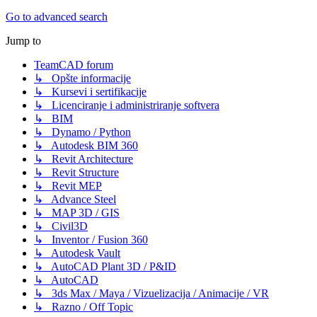
Go to advanced search
Jump to
TeamCAD forum
↳ Opšte informacije
↳ Kursevi i sertifikacije
↳ Licenciranje i administriranje softvera
↳ BIM
↳ Dynamo / Python
↳ Autodesk BIM 360
↳ Revit Architecture
↳ Revit Structure
↳ Revit MEP
↳ Advance Steel
↳ MAP 3D / GIS
↳ Civil3D
↳ Inventor / Fusion 360
↳ Autodesk Vault
↳ AutoCAD Plant 3D / P&ID
↳ AutoCAD
↳ 3ds Max / Maya / Vizuelizacija / Animacije / VR
↳ Razno / Off Topic