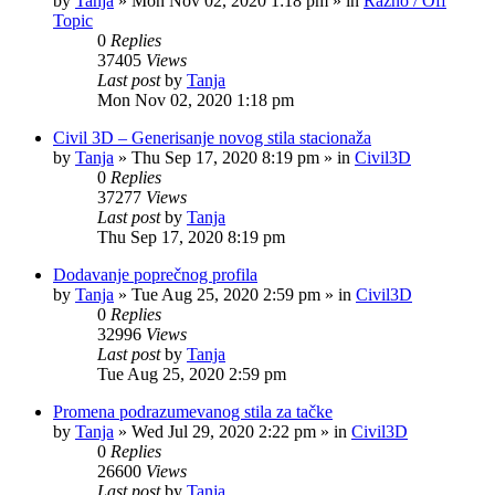
by
Tanja
»
Mon Nov 02, 2020 1:18 pm
» in
Razno / Off
Topic
0
Replies
37405
Views
Last post
by
Tanja
Mon Nov 02, 2020 1:18 pm
Civil 3D – Generisanje novog stila stacionaža
by
Tanja
»
Thu Sep 17, 2020 8:19 pm
» in
Civil3D
0
Replies
37277
Views
Last post
by
Tanja
Thu Sep 17, 2020 8:19 pm
Dodavanje poprečnog profila
by
Tanja
»
Tue Aug 25, 2020 2:59 pm
» in
Civil3D
0
Replies
32996
Views
Last post
by
Tanja
Tue Aug 25, 2020 2:59 pm
Promena podrazumevanog stila za tačke
by
Tanja
»
Wed Jul 29, 2020 2:22 pm
» in
Civil3D
0
Replies
26600
Views
Last post
by
Tanja