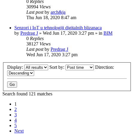
0
Replies
30994
Views
Last post
by
arch&ja
Thu Jun 18, 2020 8:47 am
Senzori i IoT u tehnologiji digitalnih blizanaca
by
Predrag J
»
Wed Jun 17, 2020 3:27 pm
» in
BIM
0
Replies
38127
Views
Last post
by
Predrag J
Wed Jun 17, 2020 3:27 pm
Display:
Sort by:
Direction:
Search found 121 matches
1
2
3
4
5
Next