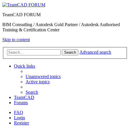
TeamCAD FORUM
BIM Consutling / Autodesk Gold Partner / Autodesk Authorised
Training & Certification Center
Skip to content
Advanced search
Search
Quick links
Unanswered topics
Active topics
Search
TeamCAD
Forums
FAQ
Login
Register