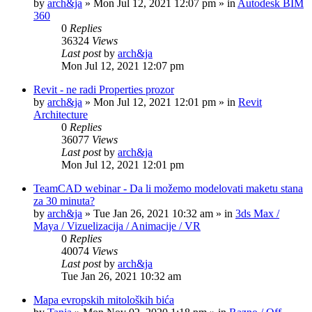
by
arch&ja
»
Mon Jul 12, 2021 12:07 pm
» in
Autodesk BIM
360
0
Replies
36324
Views
Last post
by
arch&ja
Mon Jul 12, 2021 12:07 pm
Revit - ne radi Properties prozor
by
arch&ja
»
Mon Jul 12, 2021 12:01 pm
» in
Revit
Architecture
0
Replies
36077
Views
Last post
by
arch&ja
Mon Jul 12, 2021 12:01 pm
TeamCAD webinar - Da li možemo modelovati maketu stana
za 30 minuta?
by
arch&ja
»
Tue Jan 26, 2021 10:32 am
» in
3ds Max /
Maya / Vizuelizacija / Animacije / VR
0
Replies
40074
Views
Last post
by
arch&ja
Tue Jan 26, 2021 10:32 am
Mapa evropskih mitoloških bića