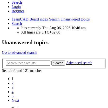
Search
Login
Register
TeamCAD
Board index
Search
Unanswered topics
Search
It is currently Thu Aug 06, 2026 10:46 am
All times are
UTC+02:00
Unanswered topics
Go to advanced search
Advanced search
Search
Search found 121 matches
1
2
3
4
5
Next