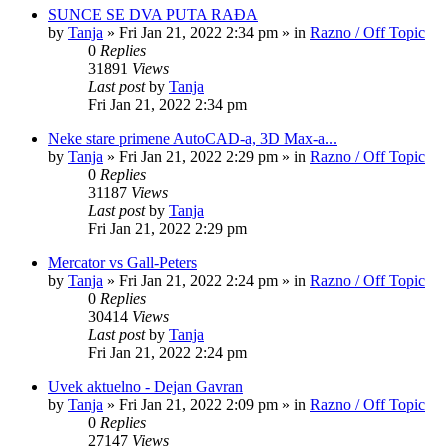
SUNCE SE DVA PUTA RAĐA
by
Tanja
»
Fri Jan 21, 2022 2:34 pm
» in
Razno / Off Topic
0
Replies
31891
Views
Last post
by
Tanja
Fri Jan 21, 2022 2:34 pm
Neke stare primene AutoCAD-a, 3D Max-a...
by
Tanja
»
Fri Jan 21, 2022 2:29 pm
» in
Razno / Off Topic
0
Replies
31187
Views
Last post
by
Tanja
Fri Jan 21, 2022 2:29 pm
Mercator vs Gall-Peters
by
Tanja
»
Fri Jan 21, 2022 2:24 pm
» in
Razno / Off Topic
0
Replies
30414
Views
Last post
by
Tanja
Fri Jan 21, 2022 2:24 pm
Uvek aktuelno - Dejan Gavran
by
Tanja
»
Fri Jan 21, 2022 2:09 pm
» in
Razno / Off Topic
0
Replies
27147
Views