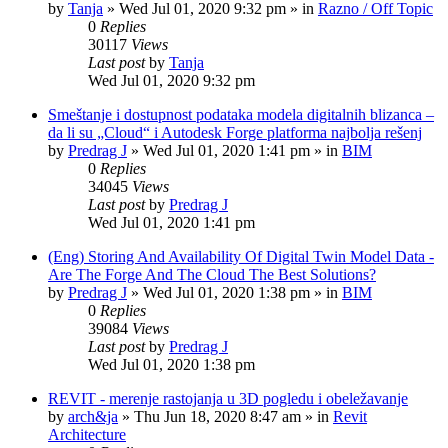
by
Tanja
»
Wed Jul 01, 2020 9:32 pm
» in
Razno / Off Topic
0
Replies
30117
Views
Last post
by
Tanja
Wed Jul 01, 2020 9:32 pm
Smeštanje i dostupnost podataka modela digitalnih blizanca –
da li su „Cloud“ i Autodesk Forge platforma najbolja rešenj
by
Predrag J
»
Wed Jul 01, 2020 1:41 pm
» in
BIM
0
Replies
34045
Views
Last post
by
Predrag J
Wed Jul 01, 2020 1:41 pm
(Eng) Storing And Availability Of Digital Twin Model Data -
Are The Forge And The Cloud The Best Solutions?
by
Predrag J
»
Wed Jul 01, 2020 1:38 pm
» in
BIM
0
Replies
39084
Views
Last post
by
Predrag J
Wed Jul 01, 2020 1:38 pm
REVIT - merenje rastojanja u 3D pogledu i obeležavanje
by
arch&ja
»
Thu Jun 18, 2020 8:47 am
» in
Revit
Architecture