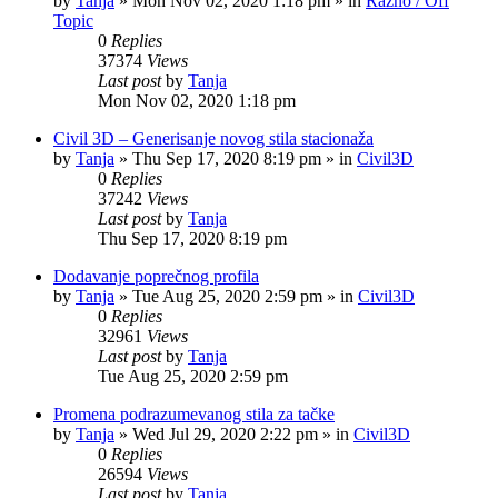
by
Tanja
»
Mon Nov 02, 2020 1:18 pm
» in
Razno / Off
Topic
0
Replies
37374
Views
Last post
by
Tanja
Mon Nov 02, 2020 1:18 pm
Civil 3D – Generisanje novog stila stacionaža
by
Tanja
»
Thu Sep 17, 2020 8:19 pm
» in
Civil3D
0
Replies
37242
Views
Last post
by
Tanja
Thu Sep 17, 2020 8:19 pm
Dodavanje poprečnog profila
by
Tanja
»
Tue Aug 25, 2020 2:59 pm
» in
Civil3D
0
Replies
32961
Views
Last post
by
Tanja
Tue Aug 25, 2020 2:59 pm
Promena podrazumevanog stila za tačke
by
Tanja
»
Wed Jul 29, 2020 2:22 pm
» in
Civil3D
0
Replies
26594
Views
Last post
by
Tanja