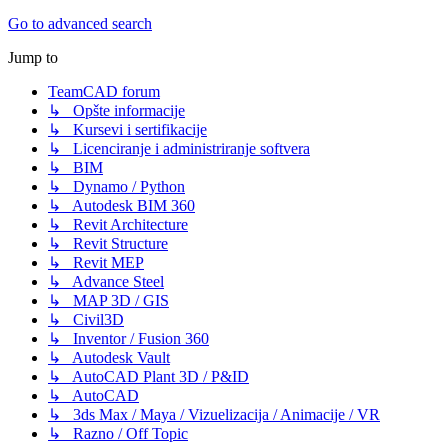
Go to advanced search
Jump to
TeamCAD forum
↳ Opšte informacije
↳ Kursevi i sertifikacije
↳ Licenciranje i administriranje softvera
↳ BIM
↳ Dynamo / Python
↳ Autodesk BIM 360
↳ Revit Architecture
↳ Revit Structure
↳ Revit MEP
↳ Advance Steel
↳ MAP 3D / GIS
↳ Civil3D
↳ Inventor / Fusion 360
↳ Autodesk Vault
↳ AutoCAD Plant 3D / P&ID
↳ AutoCAD
↳ 3ds Max / Maya / Vizuelizacija / Animacije / VR
↳ Razno / Off Topic