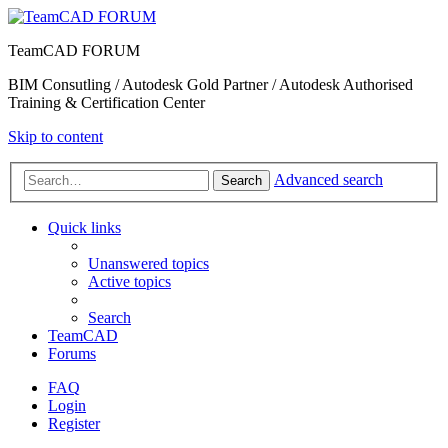
TeamCAD FORUM
BIM Consutling / Autodesk Gold Partner / Autodesk Authorised
Training & Certification Center
Skip to content
Advanced search
Search
Quick links
Unanswered topics
Active topics
Search
TeamCAD
Forums
FAQ
Login
Register