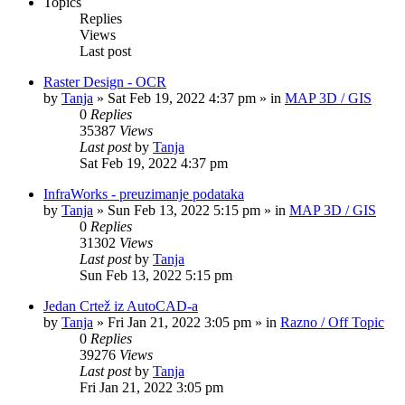
Topics
Replies
Views
Last post
Raster Design - OCR
by
Tanja
»
Sat Feb 19, 2022 4:37 pm
» in
MAP 3D / GIS
0
Replies
35387
Views
Last post
by
Tanja
Sat Feb 19, 2022 4:37 pm
InfraWorks - preuzimanje podataka
by
Tanja
»
Sun Feb 13, 2022 5:15 pm
» in
MAP 3D / GIS
0
Replies
31302
Views
Last post
by
Tanja
Sun Feb 13, 2022 5:15 pm
Jedan Crtež iz AutoCAD-a
by
Tanja
»
Fri Jan 21, 2022 3:05 pm
» in
Razno / Off Topic
0
Replies
39276
Views
Last post
by
Tanja
Fri Jan 21, 2022 3:05 pm