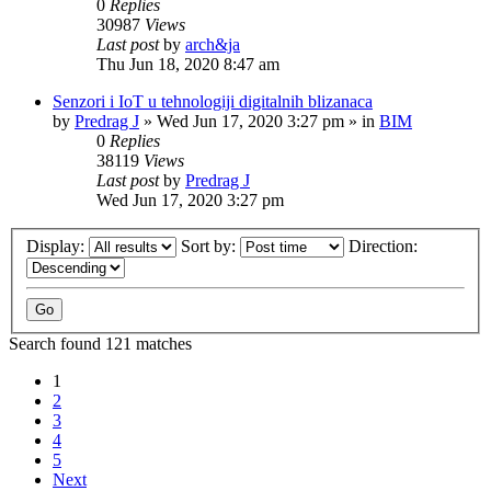
0
Replies
30987
Views
Last post
by
arch&ja
Thu Jun 18, 2020 8:47 am
Senzori i IoT u tehnologiji digitalnih blizanaca
by
Predrag J
»
Wed Jun 17, 2020 3:27 pm
» in
BIM
0
Replies
38119
Views
Last post
by
Predrag J
Wed Jun 17, 2020 3:27 pm
Display:
Sort by:
Direction:
Search found 121 matches
1
2
3
4
5
Next