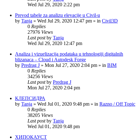
Wed Jul 29, 2020 2:22 pm
Prevod tabele za analizu elevacije u Civil-u
by
Tanja
»
Wed Jul 29, 2020 12:47 pm
» in
Civil3D
0
Replies
27976
Views
Last post
by
Tanja
Wed Jul 29, 2020 12:47 pm
Analiza i vizuelizacija podataka u tehnologiji digitalnih
blizanaca – Cloud i Autodesk Forge
by
Predrag J
»
Mon Jul 27, 2020 2:04 pm
» in
BIM
0
Replies
34256
Views
Last post
by
Predrag J
Mon Jul 27, 2020 2:04 pm
КЛЕПСИДРА
by
Tanja
»
Wed Jul 01, 2020 9:48 pm
» in
Razno / Off Topic
0
Replies
38205
Views
Last post
by
Tanja
Wed Jul 01, 2020 9:48 pm
ХИПОКАУСТ