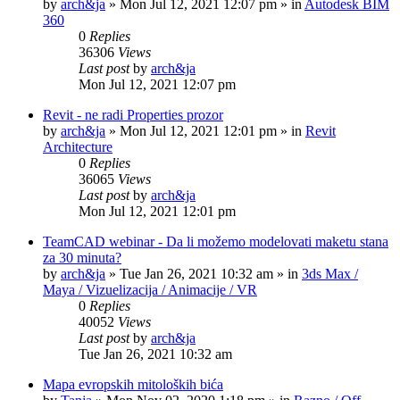
by
arch&ja
»
Mon Jul 12, 2021 12:07 pm
» in
Autodesk BIM
360
0
Replies
36306
Views
Last post
by
arch&ja
Mon Jul 12, 2021 12:07 pm
Revit - ne radi Properties prozor
by
arch&ja
»
Mon Jul 12, 2021 12:01 pm
» in
Revit
Architecture
0
Replies
36065
Views
Last post
by
arch&ja
Mon Jul 12, 2021 12:01 pm
TeamCAD webinar - Da li možemo modelovati maketu stana
za 30 minuta?
by
arch&ja
»
Tue Jan 26, 2021 10:32 am
» in
3ds Max /
Maya / Vizuelizacija / Animacije / VR
0
Replies
40052
Views
Last post
by
arch&ja
Tue Jan 26, 2021 10:32 am
Mapa evropskih mitoloških bića