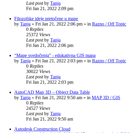
Last post
by
Tanja
Fri Jan 21, 2022 2:09 pm
Filozofske ideje pretočene u mape
by
Tanja
»
Fri Jan 21, 2022 2:06 pm
» in
Razno / Off Topic
0
Replies
25372
Views
Last post
by
Tanja
Fri Jan 21, 2022 2:06 pm
“Mape svedočenja” - edukativna GIS mapa
by
Tanja
»
Fri Jan 21, 2022 2:03 pm
» in
Razno / Off Topic
0
Replies
30022
Views
Last post
by
Tanja
Fri Jan 21, 2022 2:03 pm
AutoCAD Map 3D – Object Data Table
by
Tanja
»
Fri Jan 21, 2022 9:50 am
» in
MAP 3D / GIS
0
Replies
24527
Views
Last post
by
Tanja
Fri Jan 21, 2022 9:50 am
Autodesk Construction Cloud