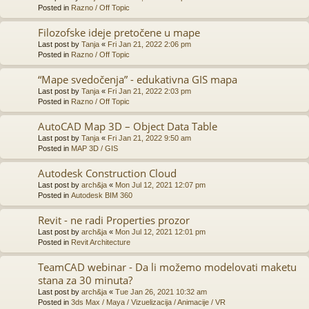
Posted in
Razno / Off Topic
Filozofske ideje pretočene u mape
Last post by
Tanja
«
Fri Jan 21, 2022 2:06 pm
Posted in
Razno / Off Topic
“Mape svedočenja” - edukativna GIS mapa
Last post by
Tanja
«
Fri Jan 21, 2022 2:03 pm
Posted in
Razno / Off Topic
AutoCAD Map 3D – Object Data Table
Last post by
Tanja
«
Fri Jan 21, 2022 9:50 am
Posted in
MAP 3D / GIS
Autodesk Construction Cloud
Last post by
arch&ja
«
Mon Jul 12, 2021 12:07 pm
Posted in
Autodesk BIM 360
Revit - ne radi Properties prozor
Last post by
arch&ja
«
Mon Jul 12, 2021 12:01 pm
Posted in
Revit Architecture
TeamCAD webinar - Da li možemo modelovati maketu
stana za 30 minuta?
Last post by
arch&ja
«
Tue Jan 26, 2021 10:32 am
Posted in
3ds Max / Maya / Vizuelizacija / Animacije / VR