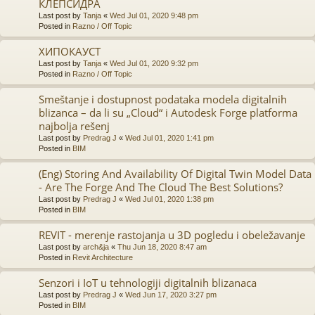
КЛЕПСИДРА
Last post by
Tanja
«
Wed Jul 01, 2020 9:48 pm
Posted in
Razno / Off Topic
ХИПОКАУСТ
Last post by
Tanja
«
Wed Jul 01, 2020 9:32 pm
Posted in
Razno / Off Topic
Smeštanje i dostupnost podataka modela digitalnih
blizanca – da li su „Cloud“ i Autodesk Forge platforma
najbolja rešenj
Last post by
Predrag J
«
Wed Jul 01, 2020 1:41 pm
Posted in
BIM
(Eng) Storing And Availability Of Digital Twin Model Data
- Are The Forge And The Cloud The Best Solutions?
Last post by
Predrag J
«
Wed Jul 01, 2020 1:38 pm
Posted in
BIM
REVIT - merenje rastojanja u 3D pogledu i obeležavanje
Last post by
arch&ja
«
Thu Jun 18, 2020 8:47 am
Posted in
Revit Architecture
Senzori i IoT u tehnologiji digitalnih blizanaca
Last post by
Predrag J
«
Wed Jun 17, 2020 3:27 pm
Posted in
BIM