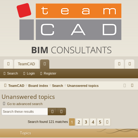
TeamCAD
ui
or
og
eg
Search
Login
Register
ck
u
in
ist
S
TeamCAD
Board index
Search
Unanswered topics
lin
m
er
e
Unanswered topics
a
ks
s
Go to advanced search
r
Search
Advanced search
c
h
2
3
4
5
1
Next
Search found 121 matches
Topics