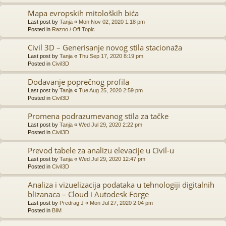
Mapa evropskih mitoloških bića
Last post by
Tanja
«
Mon Nov 02, 2020 1:18 pm
Posted in
Razno / Off Topic
Civil 3D – Generisanje novog stila stacionaža
Last post by
Tanja
«
Thu Sep 17, 2020 8:19 pm
Posted in
Civil3D
Dodavanje poprečnog profila
Last post by
Tanja
«
Tue Aug 25, 2020 2:59 pm
Posted in
Civil3D
Promena podrazumevanog stila za tačke
Last post by
Tanja
«
Wed Jul 29, 2020 2:22 pm
Posted in
Civil3D
Prevod tabele za analizu elevacije u Civil-u
Last post by
Tanja
«
Wed Jul 29, 2020 12:47 pm
Posted in
Civil3D
Analiza i vizuelizacija podataka u tehnologiji digitalnih
blizanaca – Cloud i Autodesk Forge
Last post by
Predrag J
«
Mon Jul 27, 2020 2:04 pm
Posted in
BIM