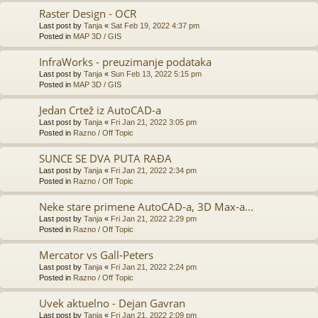
Raster Design - OCR
Last post by
Tanja
«
Sat Feb 19, 2022 4:37 pm
Posted in
MAP 3D / GIS
InfraWorks - preuzimanje podataka
Last post by
Tanja
«
Sun Feb 13, 2022 5:15 pm
Posted in
MAP 3D / GIS
Jedan Crtež iz AutoCAD-a
Last post by
Tanja
«
Fri Jan 21, 2022 3:05 pm
Posted in
Razno / Off Topic
SUNCE SE DVA PUTA RAĐA
Last post by
Tanja
«
Fri Jan 21, 2022 2:34 pm
Posted in
Razno / Off Topic
Neke stare primene AutoCAD-a, 3D Max-a...
Last post by
Tanja
«
Fri Jan 21, 2022 2:29 pm
Posted in
Razno / Off Topic
Mercator vs Gall-Peters
Last post by
Tanja
«
Fri Jan 21, 2022 2:24 pm
Posted in
Razno / Off Topic
Uvek aktuelno - Dejan Gavran
Last post by
Tanja
«
Fri Jan 21, 2022 2:09 pm