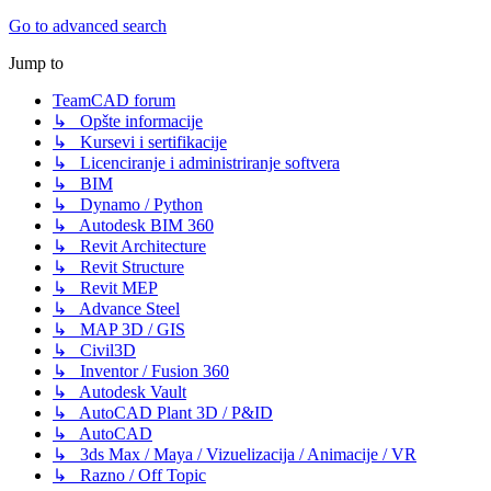
Go to advanced search
Jump to
TeamCAD forum
↳ Opšte informacije
↳ Kursevi i sertifikacije
↳ Licenciranje i administriranje softvera
↳ BIM
↳ Dynamo / Python
↳ Autodesk BIM 360
↳ Revit Architecture
↳ Revit Structure
↳ Revit MEP
↳ Advance Steel
↳ MAP 3D / GIS
↳ Civil3D
↳ Inventor / Fusion 360
↳ Autodesk Vault
↳ AutoCAD Plant 3D / P&ID
↳ AutoCAD
↳ 3ds Max / Maya / Vizuelizacija / Animacije / VR
↳ Razno / Off Topic