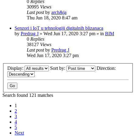
0
Replies
30995
Views
Last post
by
arch&ja
Thu Jun 18, 2020 8:47 am
Senzori i IoT u tehnologiji digitalnih blizanaca
by
Predrag J
»
Wed Jun 17, 2020 3:27 pm
» in
BIM
0
Replies
38127
Views
Last post
by
Predrag J
Wed Jun 17, 2020 3:27 pm
Display:
Sort by:
Direction:
Search found 121 matches
1
2
3
4
5
Next