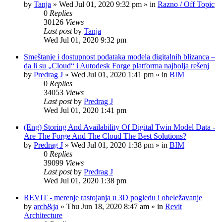
by
Tanja
»
Wed Jul 01, 2020 9:32 pm
» in
Razno / Off Topic
0
Replies
30126
Views
Last post
by
Tanja
Wed Jul 01, 2020 9:32 pm
Smeštanje i dostupnost podataka modela digitalnih blizanca –
da li su „Cloud“ i Autodesk Forge platforma najbolja rešenj
by
Predrag J
»
Wed Jul 01, 2020 1:41 pm
» in
BIM
0
Replies
34053
Views
Last post
by
Predrag J
Wed Jul 01, 2020 1:41 pm
(Eng) Storing And Availability Of Digital Twin Model Data -
Are The Forge And The Cloud The Best Solutions?
by
Predrag J
»
Wed Jul 01, 2020 1:38 pm
» in
BIM
0
Replies
39099
Views
Last post
by
Predrag J
Wed Jul 01, 2020 1:38 pm
REVIT - merenje rastojanja u 3D pogledu i obeležavanje
by
arch&ja
»
Thu Jun 18, 2020 8:47 am
» in
Revit
Architecture