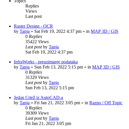
Topics
Replies
Views
Last post
Raster Design - OCR
by
Tanja
»
Sat Feb 19, 2022 4:37 pm
» in
MAP 3D / GIS
0
Replies
35422
Views
Last post
by
Tanja
Sat Feb 19, 2022 4:37 pm
InfraWorks - preuzimanje podataka
by
Tanja
»
Sun Feb 13, 2022 5:15 pm
» in
MAP 3D / GIS
0
Replies
31329
Views
Last post
by
Tanja
Sun Feb 13, 2022 5:15 pm
Jedan Crtež iz AutoCAD-a
by
Tanja
»
Fri Jan 21, 2022 3:05 pm
» in
Razno / Off Topic
0
Replies
39309
Views
Last post
by
Tanja
Fri Jan 21, 2022 3:05 pm