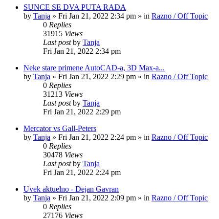
SUNCE SE DVA PUTA RAĐA
by
Tanja
»
Fri Jan 21, 2022 2:34 pm
» in
Razno / Off Topic
0
Replies
31915
Views
Last post
by
Tanja
Fri Jan 21, 2022 2:34 pm
Neke stare primene AutoCAD-a, 3D Max-a...
by
Tanja
»
Fri Jan 21, 2022 2:29 pm
» in
Razno / Off Topic
0
Replies
31213
Views
Last post
by
Tanja
Fri Jan 21, 2022 2:29 pm
Mercator vs Gall-Peters
by
Tanja
»
Fri Jan 21, 2022 2:24 pm
» in
Razno / Off Topic
0
Replies
30478
Views
Last post
by
Tanja
Fri Jan 21, 2022 2:24 pm
Uvek aktuelno - Dejan Gavran
by
Tanja
»
Fri Jan 21, 2022 2:09 pm
» in
Razno / Off Topic
0
Replies
27176
Views