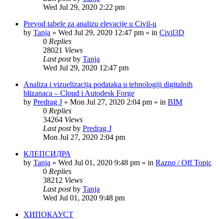
Wed Jul 29, 2020 2:22 pm
Prevod tabele za analizu elevacije u Civil-u
by
Tanja
»
Wed Jul 29, 2020 12:47 pm
» in
Civil3D
0
Replies
28021
Views
Last post
by
Tanja
Wed Jul 29, 2020 12:47 pm
Analiza i vizuelizacija podataka u tehnologiji digitalnih
blizanaca – Cloud i Autodesk Forge
by
Predrag J
»
Mon Jul 27, 2020 2:04 pm
» in
BIM
0
Replies
34264
Views
Last post
by
Predrag J
Mon Jul 27, 2020 2:04 pm
КЛЕПСИДРА
by
Tanja
»
Wed Jul 01, 2020 9:48 pm
» in
Razno / Off Topic
0
Replies
38212
Views
Last post
by
Tanja
Wed Jul 01, 2020 9:48 pm
ХИПОКАУСТ