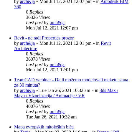
by
arch&ja
»
Mon Jul 12, 2021 12:07 pm
» in
Autodesk BIM
360
0
Replies
36326
Views
Last post
by
arch&ja
Mon Jul 12, 2021 12:07 pm
Revit - ne radi Properties prozor
by
arch&ja
»
Mon Jul 12, 2021 12:01 pm
» in
Revit
Architecture
0
Replies
36078
Views
Last post
by
arch&ja
Mon Jul 12, 2021 12:01 pm
TeamCAD webinar - Da li možemo modelovati maketu stana
za 30 minuta?
by
arch&ja
»
Tue Jan 26, 2021 10:32 am
» in
3ds Max /
Maya / Vizuelizacija / Animacije / VR
0
Replies
40076
Views
Last post
by
arch&ja
Tue Jan 26, 2021 10:32 am
Mapa evropskih mitoloških bića