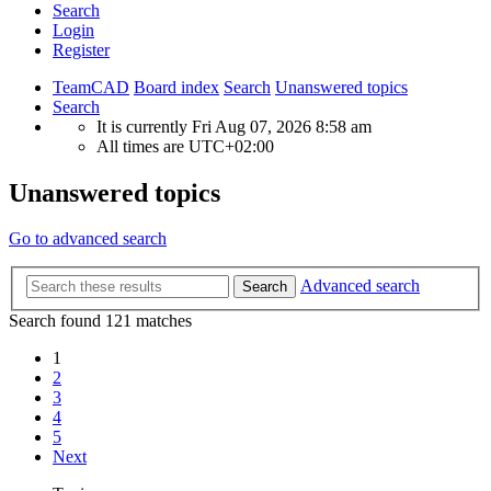
Search
Login
Register
TeamCAD
Board index
Search
Unanswered topics
Search
It is currently Fri Aug 07, 2026 8:58 am
All times are
UTC+02:00
Unanswered topics
Go to advanced search
Advanced search
Search
Search found 121 matches
1
2
3
4
5
Next