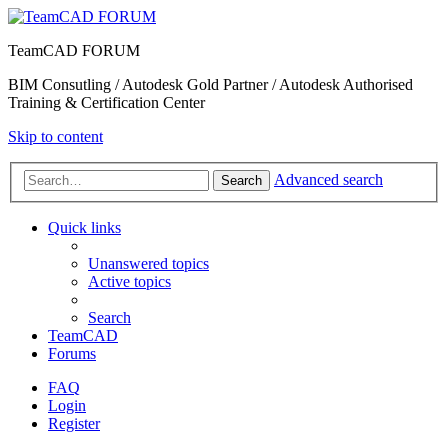
TeamCAD FORUM
BIM Consutling / Autodesk Gold Partner / Autodesk Authorised
Training & Certification Center
Skip to content
Advanced search
Search
Quick links
Unanswered topics
Active topics
Search
TeamCAD
Forums
FAQ
Login
Register