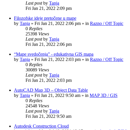
Last post
by
Tanja
Fri Jan 21, 2022 2:09 pm
Filozofske ideje pretočene u mape
by
Tanja
»
Fri Jan 21, 2022 2:06 pm
» in
Razno / Off Topic
0
Replies
25398
Views
Last post
by
Tanja
Fri Jan 21, 2022 2:06 pm
“Mape svedočenja” - edukativna GIS mapa
by
Tanja
»
Fri Jan 21, 2022 2:03 pm
» in
Razno / Off Topic
0
Replies
30089
Views
Last post
by
Tanja
Fri Jan 21, 2022 2:03 pm
AutoCAD Map 3D – Object Data Table
by
Tanja
»
Fri Jan 21, 2022 9:50 am
» in
MAP 3D / GIS
0
Replies
24548
Views
Last post
by
Tanja
Fri Jan 21, 2022 9:50 am
Autodesk Construction Cloud