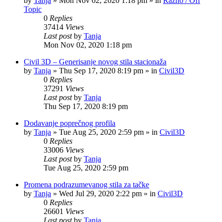
by
Tanja
»
Mon Nov 02, 2020 1:18 pm
» in
Razno / Off
Topic
0
Replies
37414
Views
Last post
by
Tanja
Mon Nov 02, 2020 1:18 pm
Civil 3D – Generisanje novog stila stacionaža
by
Tanja
»
Thu Sep 17, 2020 8:19 pm
» in
Civil3D
0
Replies
37291
Views
Last post
by
Tanja
Thu Sep 17, 2020 8:19 pm
Dodavanje poprečnog profila
by
Tanja
»
Tue Aug 25, 2020 2:59 pm
» in
Civil3D
0
Replies
33006
Views
Last post
by
Tanja
Tue Aug 25, 2020 2:59 pm
Promena podrazumevanog stila za tačke
by
Tanja
»
Wed Jul 29, 2020 2:22 pm
» in
Civil3D
0
Replies
26601
Views
Last post
by
Tanja