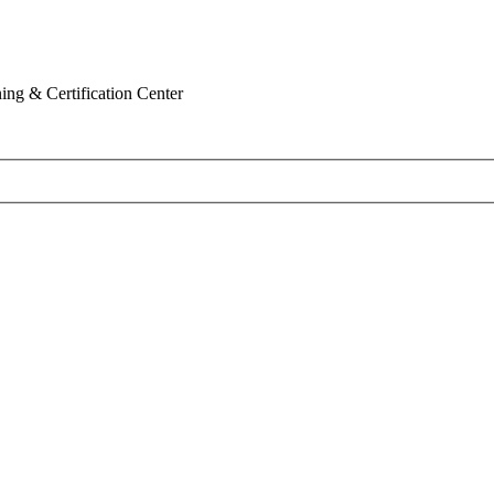
ing & Certification Center