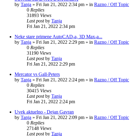
by
Tanja
»
Fri Jan 21, 2022 2:34 pm
» in
Razno / Off Topic
0
Replies
31893
Views
Last post
by
Tanja
Fri Jan 21, 2022 2:34 pm
Neke stare primene AutoCAD-a, 3D Max-a...
by
Tanja
»
Fri Jan 21, 2022 2:29 pm
» in
Razno / Off Topic
0
Replies
31190
Views
Last post
by
Tanja
Fri Jan 21, 2022 2:29 pm
Mercator vs Gall-Peters
by
Tanja
»
Fri Jan 21, 2022 2:24 pm
» in
Razno / Off Topic
0
Replies
30415
Views
Last post
by
Tanja
Fri Jan 21, 2022 2:24 pm
Uvek aktuelno - Dejan Gavran
by
Tanja
»
Fri Jan 21, 2022 2:09 pm
» in
Razno / Off Topic
0
Replies
27148
Views
Last post
by
Tanja