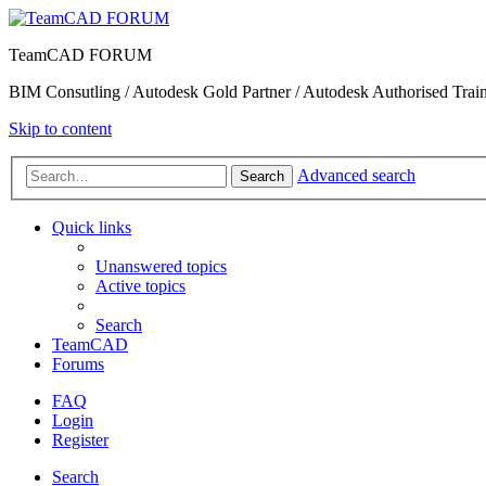
TeamCAD FORUM
BIM Consutling / Autodesk Gold Partner / Autodesk Authorised Train
Skip to content
Advanced search
Search
Quick links
Unanswered topics
Active topics
Search
TeamCAD
Forums
FAQ
Login
Register
Search