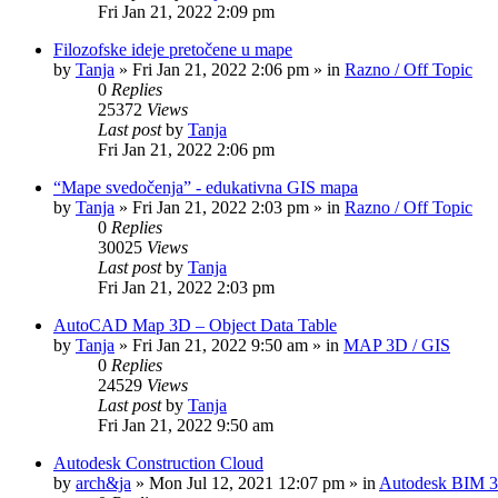
Fri Jan 21, 2022 2:09 pm
Filozofske ideje pretočene u mape
by
Tanja
»
Fri Jan 21, 2022 2:06 pm
» in
Razno / Off Topic
0
Replies
25372
Views
Last post
by
Tanja
Fri Jan 21, 2022 2:06 pm
“Mape svedočenja” - edukativna GIS mapa
by
Tanja
»
Fri Jan 21, 2022 2:03 pm
» in
Razno / Off Topic
0
Replies
30025
Views
Last post
by
Tanja
Fri Jan 21, 2022 2:03 pm
AutoCAD Map 3D – Object Data Table
by
Tanja
»
Fri Jan 21, 2022 9:50 am
» in
MAP 3D / GIS
0
Replies
24529
Views
Last post
by
Tanja
Fri Jan 21, 2022 9:50 am
Autodesk Construction Cloud
by
arch&ja
»
Mon Jul 12, 2021 12:07 pm
» in
Autodesk BIM 