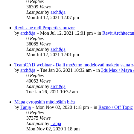
0
Replies
36309
Views
Last post
by
arch&ja
Mon Jul 12, 2021 12:07 pm
Revit - ne radi Properties prozor
by
arch&ja
»
Mon Jul 12, 2021 12:01 pm
» in
Revit Architectu
0
Replies
36065
Views
Last post
by
arch&ja
Mon Jul 12, 2021 12:01 pm
TeamCAD webinar - Da li možemo modelovati maketu stana z
by
arch&ja
»
Tue Jan 26, 2021 10:32 am
» in
3ds Max / Maya /
0
Replies
40053
Views
Last post
by
arch&ja
Tue Jan 26, 2021 10:32 am
Mapa evropskih mitoloških bića
by
Tanja
»
Mon Nov 02, 2020 1:18 pm
» in
Razno / Off Topic
0
Replies
37375
Views
Last post
by
Tanja
Mon Nov 02, 2020 1:18 pm