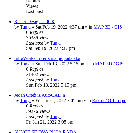
Replies
Views
Last post
Raster Design - OCR
by
Tanja
»
Sat Feb 19, 2022 4:37 pm
» in
MAP 3D / GIS
0
Replies
35389
Views
Last post
by
Tanja
Sat Feb 19, 2022 4:37 pm
InfraWorks - preuzimanje podataka
by
Tanja
»
Sun Feb 13, 2022 5:15 pm
» in
MAP 3D / GIS
0
Replies
31302
Views
Last post
by
Tanja
Sun Feb 13, 2022 5:15 pm
Jedan Crtež iz AutoCAD-a
by
Tanja
»
Fri Jan 21, 2022 3:05 pm
» in
Razno / Off Topic
0
Replies
39276
Views
Last post
by
Tanja
Fri Jan 21, 2022 3:05 pm
SUNCE SE DVA PUTA RAĐA