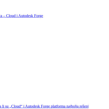
naca – Cloud i Autodesk Forge
a li su „Cloud“ i Autodesk Forge platforma najbolja rešenj