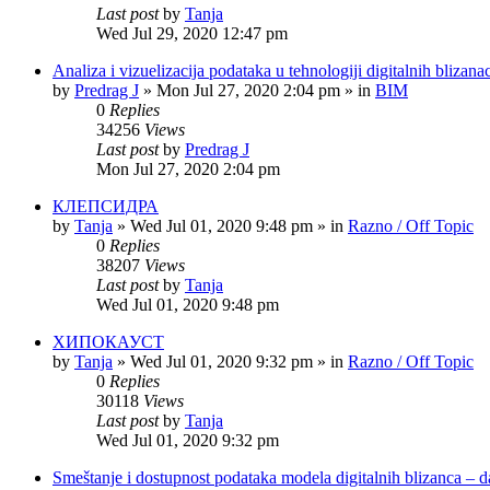
Last post
by
Tanja
Wed Jul 29, 2020 12:47 pm
Analiza i vizuelizacija podataka u tehnologiji digitalnih bliza
by
Predrag J
»
Mon Jul 27, 2020 2:04 pm
» in
BIM
0
Replies
34256
Views
Last post
by
Predrag J
Mon Jul 27, 2020 2:04 pm
КЛЕПСИДРА
by
Tanja
»
Wed Jul 01, 2020 9:48 pm
» in
Razno / Off Topic
0
Replies
38207
Views
Last post
by
Tanja
Wed Jul 01, 2020 9:48 pm
ХИПОКАУСТ
by
Tanja
»
Wed Jul 01, 2020 9:32 pm
» in
Razno / Off Topic
0
Replies
30118
Views
Last post
by
Tanja
Wed Jul 01, 2020 9:32 pm
Smeštanje i dostupnost podataka modela digitalnih blizanca – d