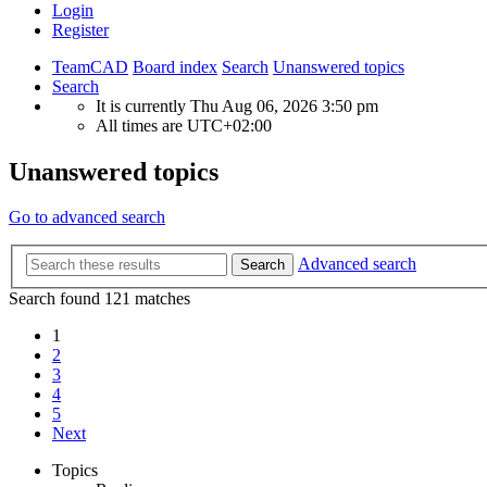
Login
Register
TeamCAD
Board index
Search
Unanswered topics
Search
It is currently Thu Aug 06, 2026 3:50 pm
All times are
UTC+02:00
Unanswered topics
Go to advanced search
Advanced search
Search
Search found 121 matches
1
2
3
4
5
Next
Topics