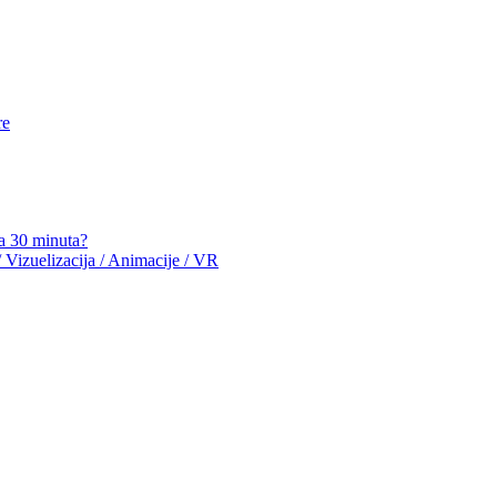
re
a 30 minuta?
 Vizuelizacija / Animacije / VR