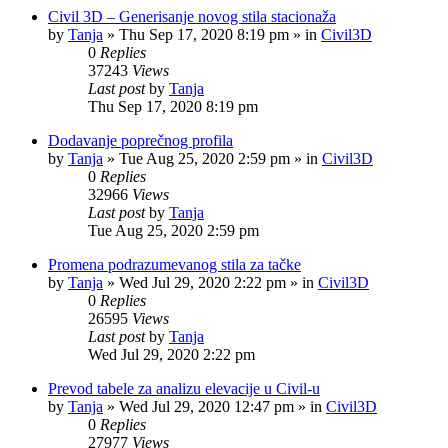
Civil 3D – Generisanje novog stila stacionaža
by
Tanja
»
Thu Sep 17, 2020 8:19 pm
» in
Civil3D
0
Replies
37243
Views
Last post
by
Tanja
Thu Sep 17, 2020 8:19 pm
Dodavanje poprečnog profila
by
Tanja
»
Tue Aug 25, 2020 2:59 pm
» in
Civil3D
0
Replies
32966
Views
Last post
by
Tanja
Tue Aug 25, 2020 2:59 pm
Promena podrazumevanog stila za tačke
by
Tanja
»
Wed Jul 29, 2020 2:22 pm
» in
Civil3D
0
Replies
26595
Views
Last post
by
Tanja
Wed Jul 29, 2020 2:22 pm
Prevod tabele za analizu elevacije u Civil-u
by
Tanja
»
Wed Jul 29, 2020 12:47 pm
» in
Civil3D
0
Replies
27977
Views