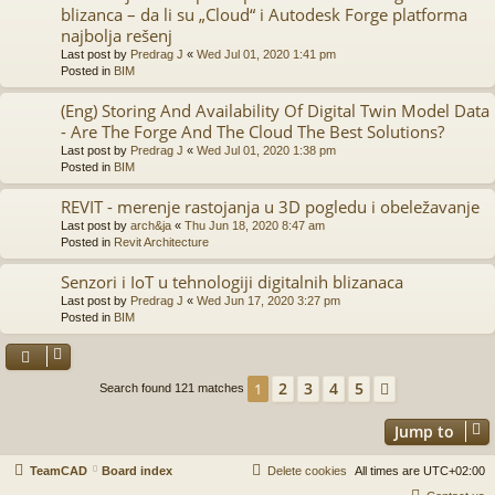
blizanca – da li su „Cloud“ i Autodesk Forge platforma
najbolja rešenj
Last post by
Predrag J
«
Wed Jul 01, 2020 1:41 pm
Posted in
BIM
(Eng) Storing And Availability Of Digital Twin Model Data
- Are The Forge And The Cloud The Best Solutions?
Last post by
Predrag J
«
Wed Jul 01, 2020 1:38 pm
Posted in
BIM
REVIT - merenje rastojanja u 3D pogledu i obeležavanje
Last post by
arch&ja
«
Thu Jun 18, 2020 8:47 am
Posted in
Revit Architecture
Senzori i IoT u tehnologiji digitalnih blizanaca
Last post by
Predrag J
«
Wed Jun 17, 2020 3:27 pm
Posted in
BIM
2
3
4
5
1
Next
Search found 121 matches
Jump to
TeamCAD
Board index
Delete cookies
All times are
UTC+02:00