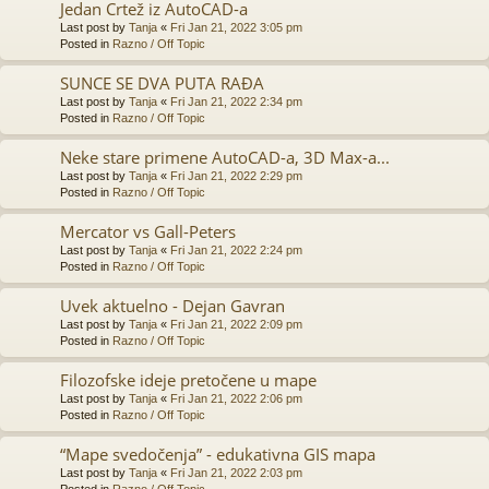
Jedan Crtež iz AutoCAD-a
Last post by
Tanja
«
Fri Jan 21, 2022 3:05 pm
Posted in
Razno / Off Topic
SUNCE SE DVA PUTA RAĐA
Last post by
Tanja
«
Fri Jan 21, 2022 2:34 pm
Posted in
Razno / Off Topic
Neke stare primene AutoCAD-a, 3D Max-a...
Last post by
Tanja
«
Fri Jan 21, 2022 2:29 pm
Posted in
Razno / Off Topic
Mercator vs Gall-Peters
Last post by
Tanja
«
Fri Jan 21, 2022 2:24 pm
Posted in
Razno / Off Topic
Uvek aktuelno - Dejan Gavran
Last post by
Tanja
«
Fri Jan 21, 2022 2:09 pm
Posted in
Razno / Off Topic
Filozofske ideje pretočene u mape
Last post by
Tanja
«
Fri Jan 21, 2022 2:06 pm
Posted in
Razno / Off Topic
“Mape svedočenja” - edukativna GIS mapa
Last post by
Tanja
«
Fri Jan 21, 2022 2:03 pm
Posted in
Razno / Off Topic