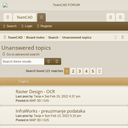
TeamCAD
ui
or
og
eg
Search
Login
Register
ck
u
in
ist
S
TeamCAD
Board index
Search
Unanswered topics
lin
m
er
e
Unanswered topics
a
ks
s
Go to advanced search
r
Search
Advanced search
c
h
2
3
4
5
1
Next
Search found 121 matches
Topics
Raster Design - OCR
Last post by
Tanja
«
Sat Feb 19, 2022 4:37 pm
Posted in
MAP 3D / GIS
InfraWorks - preuzimanje podataka
Last post by
Tanja
«
Sun Feb 13, 2022 5:15 pm
Posted in
MAP 3D / GIS