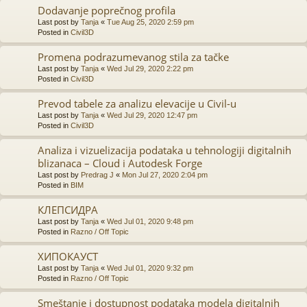
Dodavanje poprečnog profila
Last post by
Tanja
«
Tue Aug 25, 2020 2:59 pm
Posted in
Civil3D
Promena podrazumevanog stila za tačke
Last post by
Tanja
«
Wed Jul 29, 2020 2:22 pm
Posted in
Civil3D
Prevod tabele za analizu elevacije u Civil-u
Last post by
Tanja
«
Wed Jul 29, 2020 12:47 pm
Posted in
Civil3D
Analiza i vizuelizacija podataka u tehnologiji digitalnih
blizanaca – Cloud i Autodesk Forge
Last post by
Predrag J
«
Mon Jul 27, 2020 2:04 pm
Posted in
BIM
КЛЕПСИДРА
Last post by
Tanja
«
Wed Jul 01, 2020 9:48 pm
Posted in
Razno / Off Topic
ХИПОКАУСТ
Last post by
Tanja
«
Wed Jul 01, 2020 9:32 pm
Posted in
Razno / Off Topic
Smeštanje i dostupnost podataka modela digitalnih