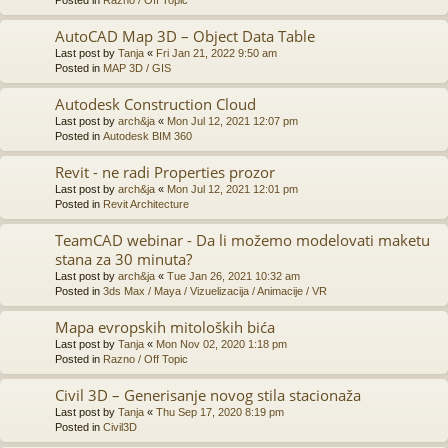
AutoCAD Map 3D – Object Data Table
Last post by
Tanja
«
Fri Jan 21, 2022 9:50 am
Posted in
MAP 3D / GIS
Autodesk Construction Cloud
Last post by
arch&ja
«
Mon Jul 12, 2021 12:07 pm
Posted in
Autodesk BIM 360
Revit - ne radi Properties prozor
Last post by
arch&ja
«
Mon Jul 12, 2021 12:01 pm
Posted in
Revit Architecture
TeamCAD webinar - Da li možemo modelovati maketu
stana za 30 minuta?
Last post by
arch&ja
«
Tue Jan 26, 2021 10:32 am
Posted in
3ds Max / Maya / Vizuelizacija / Animacije / VR
Mapa evropskih mitoloških bića
Last post by
Tanja
«
Mon Nov 02, 2020 1:18 pm
Posted in
Razno / Off Topic
Civil 3D – Generisanje novog stila stacionaža
Last post by
Tanja
«
Thu Sep 17, 2020 8:19 pm
Posted in
Civil3D