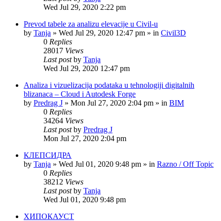
Wed Jul 29, 2020 2:22 pm
Prevod tabele za analizu elevacije u Civil-u
by
Tanja
»
Wed Jul 29, 2020 12:47 pm
» in
Civil3D
0
Replies
28017
Views
Last post
by
Tanja
Wed Jul 29, 2020 12:47 pm
Analiza i vizuelizacija podataka u tehnologiji digitalnih
blizanaca – Cloud i Autodesk Forge
by
Predrag J
»
Mon Jul 27, 2020 2:04 pm
» in
BIM
0
Replies
34264
Views
Last post
by
Predrag J
Mon Jul 27, 2020 2:04 pm
КЛЕПСИДРА
by
Tanja
»
Wed Jul 01, 2020 9:48 pm
» in
Razno / Off Topic
0
Replies
38212
Views
Last post
by
Tanja
Wed Jul 01, 2020 9:48 pm
ХИПОКАУСТ