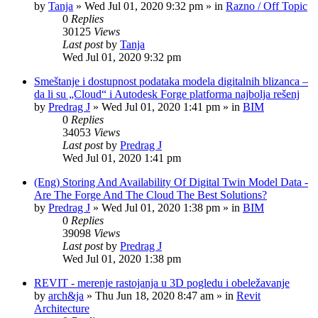
by
Tanja
»
Wed Jul 01, 2020 9:32 pm
» in
Razno / Off Topic
0
Replies
30125
Views
Last post
by
Tanja
Wed Jul 01, 2020 9:32 pm
Smeštanje i dostupnost podataka modela digitalnih blizanca –
da li su „Cloud“ i Autodesk Forge platforma najbolja rešenj
by
Predrag J
»
Wed Jul 01, 2020 1:41 pm
» in
BIM
0
Replies
34053
Views
Last post
by
Predrag J
Wed Jul 01, 2020 1:41 pm
(Eng) Storing And Availability Of Digital Twin Model Data -
Are The Forge And The Cloud The Best Solutions?
by
Predrag J
»
Wed Jul 01, 2020 1:38 pm
» in
BIM
0
Replies
39098
Views
Last post
by
Predrag J
Wed Jul 01, 2020 1:38 pm
REVIT - merenje rastojanja u 3D pogledu i obeležavanje
by
arch&ja
»
Thu Jun 18, 2020 8:47 am
» in
Revit
Architecture