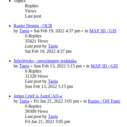
Topics
Replies
Views
Last post
Raster Design - OCR
by
Tanja
»
Sat Feb 19, 2022 4:37 pm
» in
MAP 3D / GIS
0
Replies
35421
Views
Last post
by
Tanja
Sat Feb 19, 2022 4:37 pm
InfraWorks - preuzimanje podataka
by
Tanja
»
Sun Feb 13, 2022 5:15 pm
» in
MAP 3D / GIS
0
Replies
31329
Views
Last post
by
Tanja
Sun Feb 13, 2022 5:15 pm
Jedan Crtež iz AutoCAD-a
by
Tanja
»
Fri Jan 21, 2022 3:05 pm
» in
Razno / Off Topic
0
Replies
39309
Views
Last post
by
Tanja
Fri Jan 21, 2022 3:05 pm