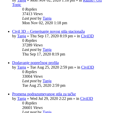
by
Tanja
»
Mon Nov 02, 2020 1:18 pm
» in
Razno / Off
Topic
0
Replies
37413
Views
Last post
by
Tanja
Mon Nov 02, 2020 1:18 pm
Civil 3D – Generisanje novog stila stacionaža
by
Tanja
»
Thu Sep 17, 2020 8:19 pm
» in
Civil3D
0
Replies
37289
Views
Last post
by
Tanja
Thu Sep 17, 2020 8:19 pm
Dodavanje poprečnog profila
by
Tanja
»
Tue Aug 25, 2020 2:59 pm
» in
Civil3D
0
Replies
33004
Views
Last post
by
Tanja
Tue Aug 25, 2020 2:59 pm
Promena podrazumevanog stila za tačke
by
Tanja
»
Wed Jul 29, 2020 2:22 pm
» in
Civil3D
0
Replies
26601
Views
Last post
by
Tanja