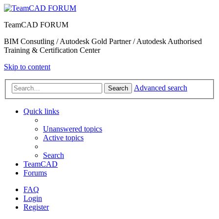
TeamCAD FORUM
BIM Consutling / Autodesk Gold Partner / Autodesk Authorised
Training & Certification Center
Skip to content
Advanced search
Search
Quick links
Unanswered topics
Active topics
Search
TeamCAD
Forums
FAQ
Login
Register