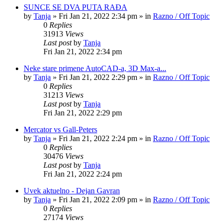
SUNCE SE DVA PUTA RAĐA
by
Tanja
»
Fri Jan 21, 2022 2:34 pm
» in
Razno / Off Topic
0
Replies
31913
Views
Last post
by
Tanja
Fri Jan 21, 2022 2:34 pm
Neke stare primene AutoCAD-a, 3D Max-a...
by
Tanja
»
Fri Jan 21, 2022 2:29 pm
» in
Razno / Off Topic
0
Replies
31213
Views
Last post
by
Tanja
Fri Jan 21, 2022 2:29 pm
Mercator vs Gall-Peters
by
Tanja
»
Fri Jan 21, 2022 2:24 pm
» in
Razno / Off Topic
0
Replies
30476
Views
Last post
by
Tanja
Fri Jan 21, 2022 2:24 pm
Uvek aktuelno - Dejan Gavran
by
Tanja
»
Fri Jan 21, 2022 2:09 pm
» in
Razno / Off Topic
0
Replies
27174
Views