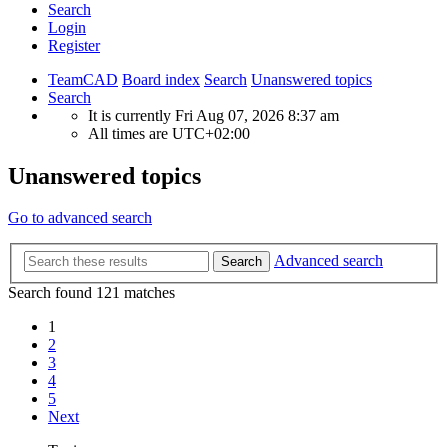
Search
Login
Register
TeamCAD
Board index
Search
Unanswered topics
Search
It is currently Fri Aug 07, 2026 8:37 am
All times are
UTC+02:00
Unanswered topics
Go to advanced search
Advanced search
Search
Search found 121 matches
1
2
3
4
5
Next