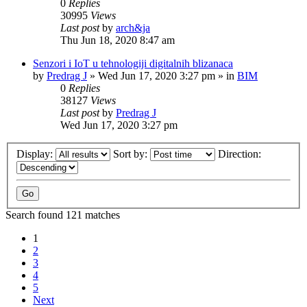
0
Replies
30995
Views
Last post
by
arch&ja
Thu Jun 18, 2020 8:47 am
Senzori i IoT u tehnologiji digitalnih blizanaca
by
Predrag J
»
Wed Jun 17, 2020 3:27 pm
» in
BIM
0
Replies
38127
Views
Last post
by
Predrag J
Wed Jun 17, 2020 3:27 pm
Display:
Sort by:
Direction:
Search found 121 matches
1
2
3
4
5
Next