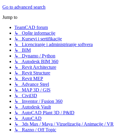
Go to advanced search
Jump to
TeamCAD forum
↳ Opšte informacije
↳ Kursevi i sertifikacije
↳ Licenciranje i administriranje softvera
↳ BIM
↳ Dynamo / Python
↳ Autodesk BIM 360
↳ Revit Architecture
↳ Revit Structure
↳ Revit MEP
↳ Advance Steel
↳ MAP 3D / GIS
↳ Civil3D
↳ Inventor / Fusion 360
↳ Autodesk Vault
↳ AutoCAD Plant 3D / P&ID
↳ AutoCAD
↳ 3ds Max / Maya / Vizuelizacija / Animacije / VR
↳ Razno / Off Topic