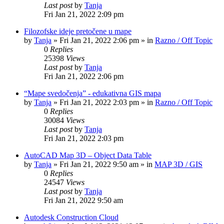
Last post
by
Tanja
Fri Jan 21, 2022 2:09 pm
Filozofske ideje pretočene u mape
by
Tanja
»
Fri Jan 21, 2022 2:06 pm
» in
Razno / Off Topic
0
Replies
25398
Views
Last post
by
Tanja
Fri Jan 21, 2022 2:06 pm
“Mape svedočenja” - edukativna GIS mapa
by
Tanja
»
Fri Jan 21, 2022 2:03 pm
» in
Razno / Off Topic
0
Replies
30084
Views
Last post
by
Tanja
Fri Jan 21, 2022 2:03 pm
AutoCAD Map 3D – Object Data Table
by
Tanja
»
Fri Jan 21, 2022 9:50 am
» in
MAP 3D / GIS
0
Replies
24547
Views
Last post
by
Tanja
Fri Jan 21, 2022 9:50 am
Autodesk Construction Cloud