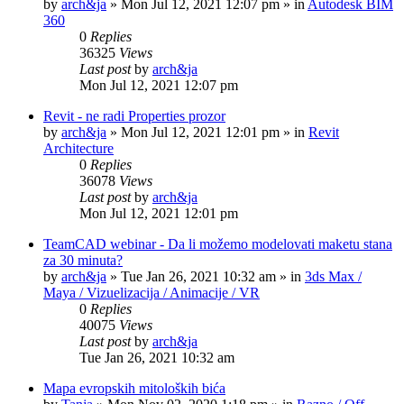
by
arch&ja
»
Mon Jul 12, 2021 12:07 pm
» in
Autodesk BIM
360
0
Replies
36325
Views
Last post
by
arch&ja
Mon Jul 12, 2021 12:07 pm
Revit - ne radi Properties prozor
by
arch&ja
»
Mon Jul 12, 2021 12:01 pm
» in
Revit
Architecture
0
Replies
36078
Views
Last post
by
arch&ja
Mon Jul 12, 2021 12:01 pm
TeamCAD webinar - Da li možemo modelovati maketu stana
za 30 minuta?
by
arch&ja
»
Tue Jan 26, 2021 10:32 am
» in
3ds Max /
Maya / Vizuelizacija / Animacije / VR
0
Replies
40075
Views
Last post
by
arch&ja
Tue Jan 26, 2021 10:32 am
Mapa evropskih mitoloških bića