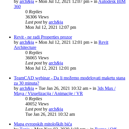
by
arch&ja
»
Mon Jul 12, 2021 12:07 pm
» in
Autodesk BIM
360
0
Replies
36306
Views
Last post
by
arch&ja
Mon Jul 12, 2021 12:07 pm
Revit - ne radi Properties prozor
by
arch&ja
»
Mon Jul 12, 2021 12:01 pm
» in
Revit
Architecture
0
Replies
36065
Views
Last post
by
arch&ja
Mon Jul 12, 2021 12:01 pm
TeamCAD webinar - Da li možemo modelovati maketu stana
za 30 minuta?
by
arch&ja
»
Tue Jan 26, 2021 10:32 am
» in
3ds Max /
Maya / Vizuelizacija / Animacije / VR
0
Replies
40052
Views
Last post
by
arch&ja
Tue Jan 26, 2021 10:32 am
Mapa evropskih mitoloških bića