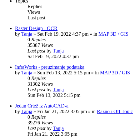
Topics
Replies
Views
Last post
Raster Design - OCR
by
Tanja
»
Sat Feb 19, 2022 4:37 pm
» in
MAP 3D / GIS
0
Replies
35387
Views
Last post
by
Tanja
Sat Feb 19, 2022 4:37 pm
InfraWorks - preuzimanje podataka
by
Tanja
»
Sun Feb 13, 2022 5:15 pm
» in
MAP 3D / GIS
0
Replies
31302
Views
Last post
by
Tanja
Sun Feb 13, 2022 5:15 pm
Jedan Crtež iz AutoCAD-a
by
Tanja
»
Fri Jan 21, 2022 3:05 pm
» in
Razno / Off Topic
0
Replies
39276
Views
Last post
by
Tanja
Fri Jan 21, 2022 3:05 pm