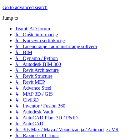
Go to advanced search
Jump to
TeamCAD forum
↳ Opšte informacije
↳ Kursevi i sertifikacije
↳ Licenciranje i administriranje softvera
↳ BIM
↳ Dynamo / Python
↳ Autodesk BIM 360
↳ Revit Architecture
↳ Revit Structure
↳ Revit MEP
↳ Advance Steel
↳ MAP 3D / GIS
↳ Civil3D
↳ Inventor / Fusion 360
↳ Autodesk Vault
↳ AutoCAD Plant 3D / P&ID
↳ AutoCAD
↳ 3ds Max / Maya / Vizuelizacija / Animacije / VR
↳ Razno / Off Topic