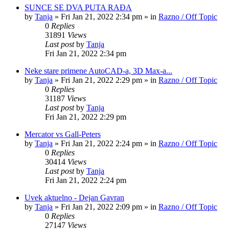
SUNCE SE DVA PUTA RAĐA
by
Tanja
»
Fri Jan 21, 2022 2:34 pm
» in
Razno / Off Topic
0
Replies
31891
Views
Last post
by
Tanja
Fri Jan 21, 2022 2:34 pm
Neke stare primene AutoCAD-a, 3D Max-a...
by
Tanja
»
Fri Jan 21, 2022 2:29 pm
» in
Razno / Off Topic
0
Replies
31187
Views
Last post
by
Tanja
Fri Jan 21, 2022 2:29 pm
Mercator vs Gall-Peters
by
Tanja
»
Fri Jan 21, 2022 2:24 pm
» in
Razno / Off Topic
0
Replies
30414
Views
Last post
by
Tanja
Fri Jan 21, 2022 2:24 pm
Uvek aktuelno - Dejan Gavran
by
Tanja
»
Fri Jan 21, 2022 2:09 pm
» in
Razno / Off Topic
0
Replies
27147
Views