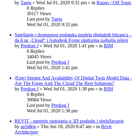
by
Tanja
»
Wed Jul 01, 2020 9:32 pm
» in
Razno / Off Topic
0
Replies
30117
Views
Last post
by
Tanja
Wed Jul 01, 2020 9:32 pm
Smeštanje i dostupnost podataka modela digitalnih blizanca –
da li su „Cloud“ i Autodesk Forge platforma najbolja rešenj
by
Predrag J
»
Wed Jul 01, 2020 1:41 pm
» in
BIM
0
Replies
34045
Views
Last post
by
Predrag J
Wed Jul 01, 2020 1:41 pm
(Eng) Storing And Availability Of Digital Twin Model Data -
Are The Forge And The Cloud The Best Solutions?
by
Predrag J
»
Wed Jul 01, 2020 1:38 pm
» in
BIM
0
Replies
39084
Views
Last post
by
Predrag J
Wed Jul 01, 2020 1:38 pm
REVIT - merenje rastojanja u 3D pogledu i obeležavanje
by
arch&ja
»
Thu Jun 18, 2020 8:47 am
» in
Revit
Architecture