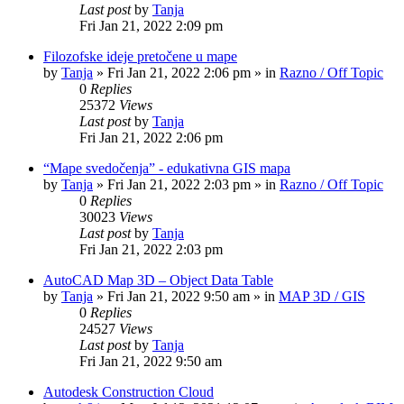
Last post
by
Tanja
Fri Jan 21, 2022 2:09 pm
Filozofske ideje pretočene u mape
by
Tanja
»
Fri Jan 21, 2022 2:06 pm
» in
Razno / Off Topic
0
Replies
25372
Views
Last post
by
Tanja
Fri Jan 21, 2022 2:06 pm
“Mape svedočenja” - edukativna GIS mapa
by
Tanja
»
Fri Jan 21, 2022 2:03 pm
» in
Razno / Off Topic
0
Replies
30023
Views
Last post
by
Tanja
Fri Jan 21, 2022 2:03 pm
AutoCAD Map 3D – Object Data Table
by
Tanja
»
Fri Jan 21, 2022 9:50 am
» in
MAP 3D / GIS
0
Replies
24527
Views
Last post
by
Tanja
Fri Jan 21, 2022 9:50 am
Autodesk Construction Cloud