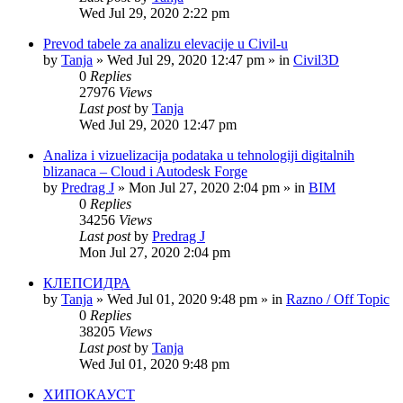
Wed Jul 29, 2020 2:22 pm
Prevod tabele za analizu elevacije u Civil-u
by
Tanja
»
Wed Jul 29, 2020 12:47 pm
» in
Civil3D
0
Replies
27976
Views
Last post
by
Tanja
Wed Jul 29, 2020 12:47 pm
Analiza i vizuelizacija podataka u tehnologiji digitalnih
blizanaca – Cloud i Autodesk Forge
by
Predrag J
»
Mon Jul 27, 2020 2:04 pm
» in
BIM
0
Replies
34256
Views
Last post
by
Predrag J
Mon Jul 27, 2020 2:04 pm
КЛЕПСИДРА
by
Tanja
»
Wed Jul 01, 2020 9:48 pm
» in
Razno / Off Topic
0
Replies
38205
Views
Last post
by
Tanja
Wed Jul 01, 2020 9:48 pm
ХИПОКАУСТ