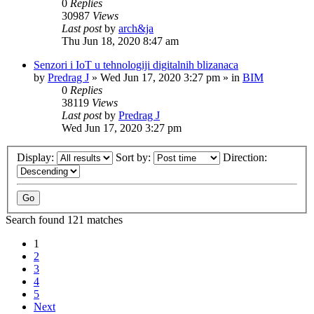
0
Replies
30987
Views
Last post
by
arch&ja
Thu Jun 18, 2020 8:47 am
Senzori i IoT u tehnologiji digitalnih blizanaca
by
Predrag J
»
Wed Jun 17, 2020 3:27 pm
» in
BIM
0
Replies
38119
Views
Last post
by
Predrag J
Wed Jun 17, 2020 3:27 pm
Display:
Sort by:
Direction:
Search found 121 matches
1
2
3
4
5
Next