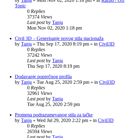
by
Tanja
»
Mon Nov 02, 2020 1:18 pm
» in
Razno / Off
Topic
0
Replies
37374
Views
Last post
by
Tanja
Mon Nov 02, 2020 1:18 pm
Civil 3D – Generisanje novog stila stacionaža
by
Tanja
»
Thu Sep 17, 2020 8:19 pm
» in
Civil3D
0
Replies
37242
Views
Last post
by
Tanja
Thu Sep 17, 2020 8:19 pm
Dodavanje poprečnog profila
by
Tanja
»
Tue Aug 25, 2020 2:59 pm
» in
Civil3D
0
Replies
32961
Views
Last post
by
Tanja
Tue Aug 25, 2020 2:59 pm
Promena podrazumevanog stila za tačke
by
Tanja
»
Wed Jul 29, 2020 2:22 pm
» in
Civil3D
0
Replies
26594
Views
Last post
by
Tanja