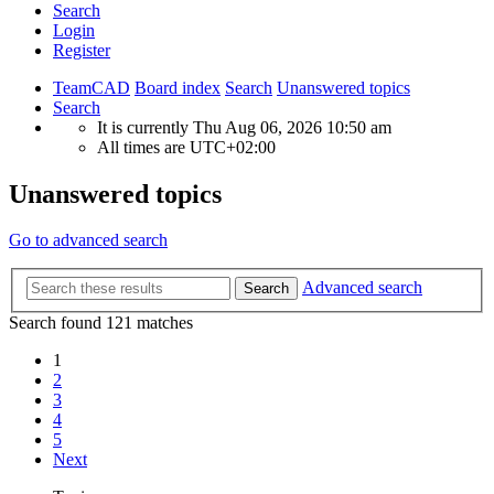
Search
Login
Register
TeamCAD
Board index
Search
Unanswered topics
Search
It is currently Thu Aug 06, 2026 10:50 am
All times are
UTC+02:00
Unanswered topics
Go to advanced search
Advanced search
Search
Search found 121 matches
1
2
3
4
5
Next