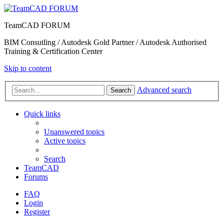
TeamCAD FORUM
BIM Consutling / Autodesk Gold Partner / Autodesk Authorised
Training & Certification Center
Skip to content
Advanced search
Search
Quick links
Unanswered topics
Active topics
Search
TeamCAD
Forums
FAQ
Login
Register