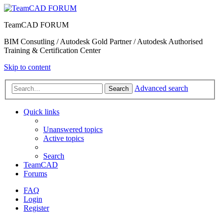
TeamCAD FORUM
BIM Consutling / Autodesk Gold Partner / Autodesk Authorised
Training & Certification Center
Skip to content
Advanced search
Search
Quick links
Unanswered topics
Active topics
Search
TeamCAD
Forums
FAQ
Login
Register