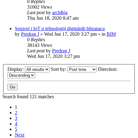
0
Replies
31002
Views
Last post
by
arch&ja
Thu Jun 18, 2020 8:47 am
Senzori i IoT u tehnologiji digitalnih blizanaca
by
Predrag J
»
Wed Jun 17, 2020 3:27 pm
» in
BIM
0
Replies
38143
Views
Last post
by
Predrag J
Wed Jun 17, 2020 3:27 pm
Display:
Sort by:
Direction:
Search found 121 matches
1
2
3
4
5
Next