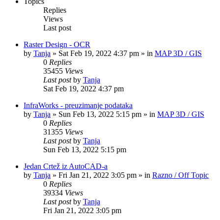
Topics
Replies
Views
Last post
Raster Design - OCR
by
Tanja
»
Sat Feb 19, 2022 4:37 pm
» in
MAP 3D / GIS
0
Replies
35455
Views
Last post
by
Tanja
Sat Feb 19, 2022 4:37 pm
InfraWorks - preuzimanje podataka
by
Tanja
»
Sun Feb 13, 2022 5:15 pm
» in
MAP 3D / GIS
0
Replies
31355
Views
Last post
by
Tanja
Sun Feb 13, 2022 5:15 pm
Jedan Crtež iz AutoCAD-a
by
Tanja
»
Fri Jan 21, 2022 3:05 pm
» in
Razno / Off Topic
0
Replies
39334
Views
Last post
by
Tanja
Fri Jan 21, 2022 3:05 pm