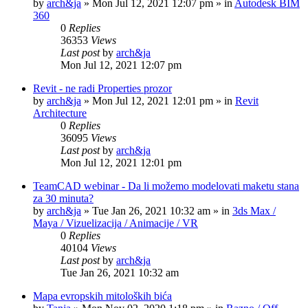
by
arch&ja
»
Mon Jul 12, 2021 12:07 pm
» in
Autodesk BIM
360
0
Replies
36353
Views
Last post
by
arch&ja
Mon Jul 12, 2021 12:07 pm
Revit - ne radi Properties prozor
by
arch&ja
»
Mon Jul 12, 2021 12:01 pm
» in
Revit
Architecture
0
Replies
36095
Views
Last post
by
arch&ja
Mon Jul 12, 2021 12:01 pm
TeamCAD webinar - Da li možemo modelovati maketu stana
za 30 minuta?
by
arch&ja
»
Tue Jan 26, 2021 10:32 am
» in
3ds Max /
Maya / Vizuelizacija / Animacije / VR
0
Replies
40104
Views
Last post
by
arch&ja
Tue Jan 26, 2021 10:32 am
Mapa evropskih mitoloških bića