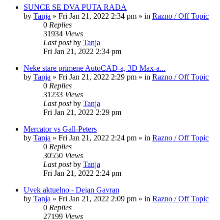
SUNCE SE DVA PUTA RAĐA
by
Tanja
»
Fri Jan 21, 2022 2:34 pm
» in
Razno / Off Topic
0
Replies
31934
Views
Last post
by
Tanja
Fri Jan 21, 2022 2:34 pm
Neke stare primene AutoCAD-a, 3D Max-a...
by
Tanja
»
Fri Jan 21, 2022 2:29 pm
» in
Razno / Off Topic
0
Replies
31233
Views
Last post
by
Tanja
Fri Jan 21, 2022 2:29 pm
Mercator vs Gall-Peters
by
Tanja
»
Fri Jan 21, 2022 2:24 pm
» in
Razno / Off Topic
0
Replies
30550
Views
Last post
by
Tanja
Fri Jan 21, 2022 2:24 pm
Uvek aktuelno - Dejan Gavran
by
Tanja
»
Fri Jan 21, 2022 2:09 pm
» in
Razno / Off Topic
0
Replies
27199
Views