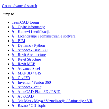
Go to advanced search
Jump to
TeamCAD forum
↳ Opšte informacije
↳ Kursevi i sertifikacije
↳ Licenciranje i administriranje softvera
↳ BIM
↳ Dynamo / Python
↳ Autodesk BIM 360
↳ Revit Architecture
↳ Revit Structure
↳ Revit MEP
↳ Advance Steel
↳ MAP 3D / GIS
↳ Civil3D
↳ Inventor / Fusion 360
↳ Autodesk Vault
↳ AutoCAD Plant 3D / P&ID
↳ AutoCAD
↳ 3ds Max / Maya / Vizuelizacija / Animacije / VR
↳ Razno / Off Topic