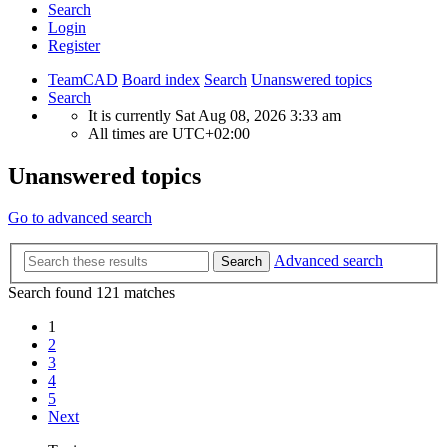
Search
Login
Register
TeamCAD
Board index
Search
Unanswered topics
Search
It is currently Sat Aug 08, 2026 3:33 am
All times are
UTC+02:00
Unanswered topics
Go to advanced search
Advanced search
Search
Search found 121 matches
1
2
3
4
5
Next