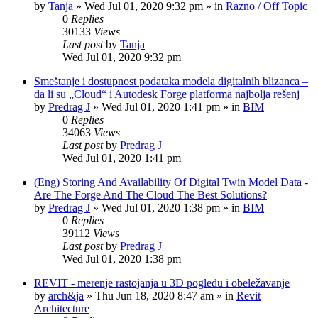
by
Tanja
»
Wed Jul 01, 2020 9:32 pm
» in
Razno / Off Topic
0
Replies
30133
Views
Last post
by
Tanja
Wed Jul 01, 2020 9:32 pm
Smeštanje i dostupnost podataka modela digitalnih blizanca –
da li su „Cloud“ i Autodesk Forge platforma najbolja rešenj
by
Predrag J
»
Wed Jul 01, 2020 1:41 pm
» in
BIM
0
Replies
34063
Views
Last post
by
Predrag J
Wed Jul 01, 2020 1:41 pm
(Eng) Storing And Availability Of Digital Twin Model Data -
Are The Forge And The Cloud The Best Solutions?
by
Predrag J
»
Wed Jul 01, 2020 1:38 pm
» in
BIM
0
Replies
39112
Views
Last post
by
Predrag J
Wed Jul 01, 2020 1:38 pm
REVIT - merenje rastojanja u 3D pogledu i obeležavanje
by
arch&ja
»
Thu Jun 18, 2020 8:47 am
» in
Revit
Architecture