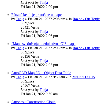
Last post
by
Tanja
Fri Jan 21, 2022 2:09 pm
Filozofske ideje pretočene u mape
by
Tanja
»
Fri Jan 21, 2022 2:06 pm
» in
Razno / Off Topic
0
Replies
25421
Views
Last post
by
Tanja
Fri Jan 21, 2022 2:06 pm
“Mape svedočenja” - edukativna GIS mapa
by
Tanja
»
Fri Jan 21, 2022 2:03 pm
» in
Razno / Off Topic
0
Replies
30156
Views
Last post
by
Tanja
Fri Jan 21, 2022 2:03 pm
AutoCAD Map 3D – Object Data Table
by
Tanja
»
Fri Jan 21, 2022 9:50 am
» in
MAP 3D / GIS
0
Replies
24567
Views
Last post
by
Tanja
Fri Jan 21, 2022 9:50 am
Autodesk Construction Cloud