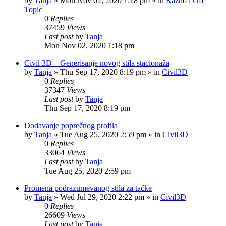
by
Tanja
»
Mon Nov 02, 2020 1:18 pm
» in
Razno / Off
Topic
0
Replies
37459
Views
Last post
by
Tanja
Mon Nov 02, 2020 1:18 pm
Civil 3D – Generisanje novog stila stacionaža
by
Tanja
»
Thu Sep 17, 2020 8:19 pm
» in
Civil3D
0
Replies
37347
Views
Last post
by
Tanja
Thu Sep 17, 2020 8:19 pm
Dodavanje poprečnog profila
by
Tanja
»
Tue Aug 25, 2020 2:59 pm
» in
Civil3D
0
Replies
33064
Views
Last post
by
Tanja
Tue Aug 25, 2020 2:59 pm
Promena podrazumevanog stila za tačke
by
Tanja
»
Wed Jul 29, 2020 2:22 pm
» in
Civil3D
0
Replies
26609
Views
Last post
by
Tanja