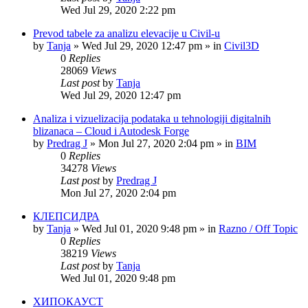
Wed Jul 29, 2020 2:22 pm
Prevod tabele za analizu elevacije u Civil-u
by
Tanja
»
Wed Jul 29, 2020 12:47 pm
» in
Civil3D
0
Replies
28069
Views
Last post
by
Tanja
Wed Jul 29, 2020 12:47 pm
Analiza i vizuelizacija podataka u tehnologiji digitalnih
blizanaca – Cloud i Autodesk Forge
by
Predrag J
»
Mon Jul 27, 2020 2:04 pm
» in
BIM
0
Replies
34278
Views
Last post
by
Predrag J
Mon Jul 27, 2020 2:04 pm
КЛЕПСИДРА
by
Tanja
»
Wed Jul 01, 2020 9:48 pm
» in
Razno / Off Topic
0
Replies
38219
Views
Last post
by
Tanja
Wed Jul 01, 2020 9:48 pm
ХИПОКАУСТ