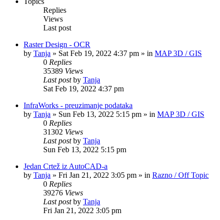
Topics
Replies
Views
Last post
Raster Design - OCR
by
Tanja
»
Sat Feb 19, 2022 4:37 pm
» in
MAP 3D / GIS
0
Replies
35389
Views
Last post
by
Tanja
Sat Feb 19, 2022 4:37 pm
InfraWorks - preuzimanje podataka
by
Tanja
»
Sun Feb 13, 2022 5:15 pm
» in
MAP 3D / GIS
0
Replies
31302
Views
Last post
by
Tanja
Sun Feb 13, 2022 5:15 pm
Jedan Crtež iz AutoCAD-a
by
Tanja
»
Fri Jan 21, 2022 3:05 pm
» in
Razno / Off Topic
0
Replies
39276
Views
Last post
by
Tanja
Fri Jan 21, 2022 3:05 pm