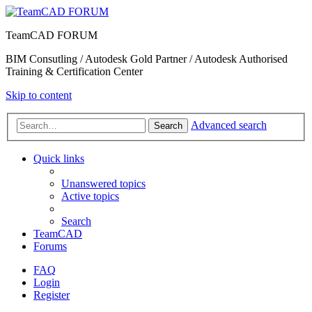
TeamCAD FORUM
BIM Consutling / Autodesk Gold Partner / Autodesk Authorised
Training & Certification Center
Skip to content
Advanced search
Search
Quick links
Unanswered topics
Active topics
Search
TeamCAD
Forums
FAQ
Login
Register