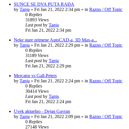
SUNCE SE DVA PUTA RAĐA
by
Tanja
»
Fri Jan 21, 2022 2:34 pm
» in
Razno / Off Topic
0
Replies
31893
Views
Last post
by
Tanja
Fri Jan 21, 2022 2:34 pm
Neke stare primene AutoCAD-a, 3D Max-a...
by
Tanja
»
Fri Jan 21, 2022 2:29 pm
» in
Razno / Off Topic
0
Replies
31189
Views
Last post
by
Tanja
Fri Jan 21, 2022 2:29 pm
Mercator vs Gall-Peters
by
Tanja
»
Fri Jan 21, 2022 2:24 pm
» in
Razno / Off Topic
0
Replies
30414
Views
Last post
by
Tanja
Fri Jan 21, 2022 2:24 pm
Uvek aktuelno - Dejan Gavran
by
Tanja
»
Fri Jan 21, 2022 2:09 pm
» in
Razno / Off Topic
0
Replies
27148
Views