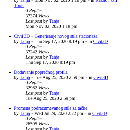
by
Tanja
»
Mon Nov 02, 2020 1:18 pm
» in
Razno / Off
Topic
0
Replies
37374
Views
Last post
by
Tanja
Mon Nov 02, 2020 1:18 pm
Civil 3D – Generisanje novog stila stacionaža
by
Tanja
»
Thu Sep 17, 2020 8:19 pm
» in
Civil3D
0
Replies
37242
Views
Last post
by
Tanja
Thu Sep 17, 2020 8:19 pm
Dodavanje poprečnog profila
by
Tanja
»
Tue Aug 25, 2020 2:59 pm
» in
Civil3D
0
Replies
32962
Views
Last post
by
Tanja
Tue Aug 25, 2020 2:59 pm
Promena podrazumevanog stila za tačke
by
Tanja
»
Wed Jul 29, 2020 2:22 pm
» in
Civil3D
0
Replies
26595
Views
Last post
by
Tanja