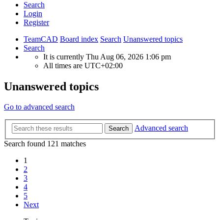
Search
Login
Register
TeamCAD
Board index
Search
Unanswered topics
Search
It is currently Thu Aug 06, 2026 1:06 pm
All times are
UTC+02:00
Unanswered topics
Go to advanced search
Advanced search
Search
Search found 121 matches
1
2
3
4
5
Next