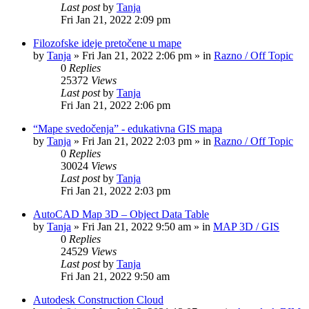
Last post
by
Tanja
Fri Jan 21, 2022 2:09 pm
Filozofske ideje pretočene u mape
by
Tanja
»
Fri Jan 21, 2022 2:06 pm
» in
Razno / Off Topic
0
Replies
25372
Views
Last post
by
Tanja
Fri Jan 21, 2022 2:06 pm
“Mape svedočenja” - edukativna GIS mapa
by
Tanja
»
Fri Jan 21, 2022 2:03 pm
» in
Razno / Off Topic
0
Replies
30024
Views
Last post
by
Tanja
Fri Jan 21, 2022 2:03 pm
AutoCAD Map 3D – Object Data Table
by
Tanja
»
Fri Jan 21, 2022 9:50 am
» in
MAP 3D / GIS
0
Replies
24529
Views
Last post
by
Tanja
Fri Jan 21, 2022 9:50 am
Autodesk Construction Cloud