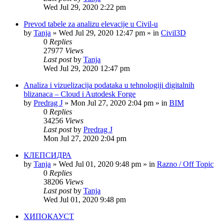
Wed Jul 29, 2020 2:22 pm
Prevod tabele za analizu elevacije u Civil-u
by
Tanja
»
Wed Jul 29, 2020 12:47 pm
» in
Civil3D
0
Replies
27977
Views
Last post
by
Tanja
Wed Jul 29, 2020 12:47 pm
Analiza i vizuelizacija podataka u tehnologiji digitalnih
blizanaca – Cloud i Autodesk Forge
by
Predrag J
»
Mon Jul 27, 2020 2:04 pm
» in
BIM
0
Replies
34256
Views
Last post
by
Predrag J
Mon Jul 27, 2020 2:04 pm
КЛЕПСИДРА
by
Tanja
»
Wed Jul 01, 2020 9:48 pm
» in
Razno / Off Topic
0
Replies
38206
Views
Last post
by
Tanja
Wed Jul 01, 2020 9:48 pm
ХИПОКАУСТ