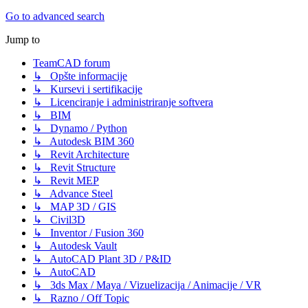
Go to advanced search
Jump to
TeamCAD forum
↳ Opšte informacije
↳ Kursevi i sertifikacije
↳ Licenciranje i administriranje softvera
↳ BIM
↳ Dynamo / Python
↳ Autodesk BIM 360
↳ Revit Architecture
↳ Revit Structure
↳ Revit MEP
↳ Advance Steel
↳ MAP 3D / GIS
↳ Civil3D
↳ Inventor / Fusion 360
↳ Autodesk Vault
↳ AutoCAD Plant 3D / P&ID
↳ AutoCAD
↳ 3ds Max / Maya / Vizuelizacija / Animacije / VR
↳ Razno / Off Topic