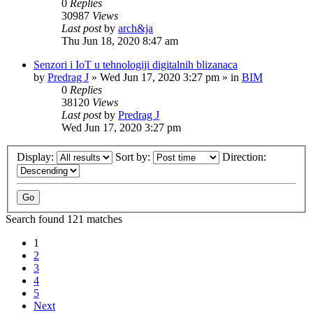
0
Replies
30987
Views
Last post
by
arch&ja
Thu Jun 18, 2020 8:47 am
Senzori i IoT u tehnologiji digitalnih blizanaca
by
Predrag J
»
Wed Jun 17, 2020 3:27 pm
» in
BIM
0
Replies
38120
Views
Last post
by
Predrag J
Wed Jun 17, 2020 3:27 pm
Display:
Sort by:
Direction:
Search found 121 matches
1
2
3
4
5
Next