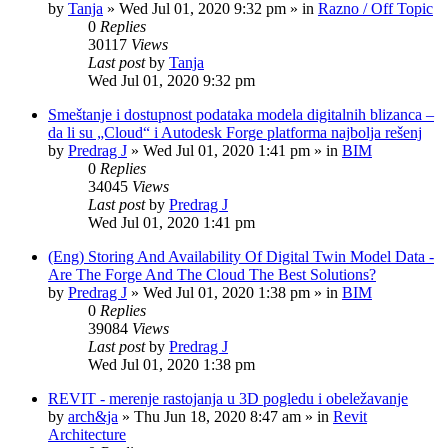
by
Tanja
»
Wed Jul 01, 2020 9:32 pm
» in
Razno / Off Topic
0
Replies
30117
Views
Last post
by
Tanja
Wed Jul 01, 2020 9:32 pm
Smeštanje i dostupnost podataka modela digitalnih blizanca –
da li su „Cloud“ i Autodesk Forge platforma najbolja rešenj
by
Predrag J
»
Wed Jul 01, 2020 1:41 pm
» in
BIM
0
Replies
34045
Views
Last post
by
Predrag J
Wed Jul 01, 2020 1:41 pm
(Eng) Storing And Availability Of Digital Twin Model Data -
Are The Forge And The Cloud The Best Solutions?
by
Predrag J
»
Wed Jul 01, 2020 1:38 pm
» in
BIM
0
Replies
39084
Views
Last post
by
Predrag J
Wed Jul 01, 2020 1:38 pm
REVIT - merenje rastojanja u 3D pogledu i obeležavanje
by
arch&ja
»
Thu Jun 18, 2020 8:47 am
» in
Revit
Architecture