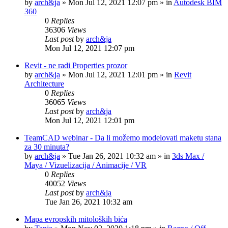
by
arch&ja
»
Mon Jul 12, 2021 12:07 pm
» in
Autodesk BIM
360
0
Replies
36306
Views
Last post
by
arch&ja
Mon Jul 12, 2021 12:07 pm
Revit - ne radi Properties prozor
by
arch&ja
»
Mon Jul 12, 2021 12:01 pm
» in
Revit
Architecture
0
Replies
36065
Views
Last post
by
arch&ja
Mon Jul 12, 2021 12:01 pm
TeamCAD webinar - Da li možemo modelovati maketu stana
za 30 minuta?
by
arch&ja
»
Tue Jan 26, 2021 10:32 am
» in
3ds Max /
Maya / Vizuelizacija / Animacije / VR
0
Replies
40052
Views
Last post
by
arch&ja
Tue Jan 26, 2021 10:32 am
Mapa evropskih mitoloških bića