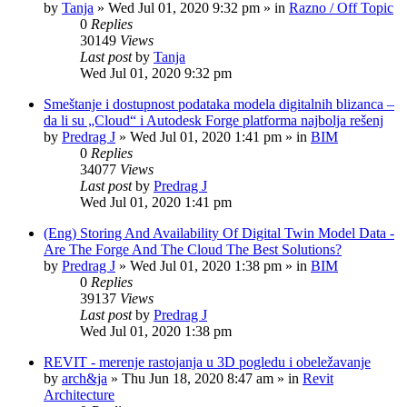
by
Tanja
»
Wed Jul 01, 2020 9:32 pm
» in
Razno / Off Topic
0
Replies
30149
Views
Last post
by
Tanja
Wed Jul 01, 2020 9:32 pm
Smeštanje i dostupnost podataka modela digitalnih blizanca –
da li su „Cloud“ i Autodesk Forge platforma najbolja rešenj
by
Predrag J
»
Wed Jul 01, 2020 1:41 pm
» in
BIM
0
Replies
34077
Views
Last post
by
Predrag J
Wed Jul 01, 2020 1:41 pm
(Eng) Storing And Availability Of Digital Twin Model Data -
Are The Forge And The Cloud The Best Solutions?
by
Predrag J
»
Wed Jul 01, 2020 1:38 pm
» in
BIM
0
Replies
39137
Views
Last post
by
Predrag J
Wed Jul 01, 2020 1:38 pm
REVIT - merenje rastojanja u 3D pogledu i obeležavanje
by
arch&ja
»
Thu Jun 18, 2020 8:47 am
» in
Revit
Architecture