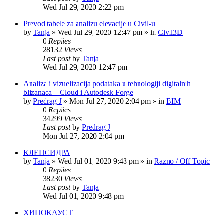
Wed Jul 29, 2020 2:22 pm
Prevod tabele za analizu elevacije u Civil-u
by
Tanja
»
Wed Jul 29, 2020 12:47 pm
» in
Civil3D
0
Replies
28132
Views
Last post
by
Tanja
Wed Jul 29, 2020 12:47 pm
Analiza i vizuelizacija podataka u tehnologiji digitalnih
blizanaca – Cloud i Autodesk Forge
by
Predrag J
»
Mon Jul 27, 2020 2:04 pm
» in
BIM
0
Replies
34299
Views
Last post
by
Predrag J
Mon Jul 27, 2020 2:04 pm
КЛЕПСИДРА
by
Tanja
»
Wed Jul 01, 2020 9:48 pm
» in
Razno / Off Topic
0
Replies
38230
Views
Last post
by
Tanja
Wed Jul 01, 2020 9:48 pm
ХИПОКАУСТ