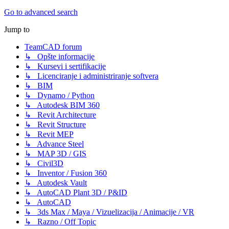
Go to advanced search
Jump to
TeamCAD forum
↳ Opšte informacije
↳ Kursevi i sertifikacije
↳ Licenciranje i administriranje softvera
↳ BIM
↳ Dynamo / Python
↳ Autodesk BIM 360
↳ Revit Architecture
↳ Revit Structure
↳ Revit MEP
↳ Advance Steel
↳ MAP 3D / GIS
↳ Civil3D
↳ Inventor / Fusion 360
↳ Autodesk Vault
↳ AutoCAD Plant 3D / P&ID
↳ AutoCAD
↳ 3ds Max / Maya / Vizuelizacija / Animacije / VR
↳ Razno / Off Topic