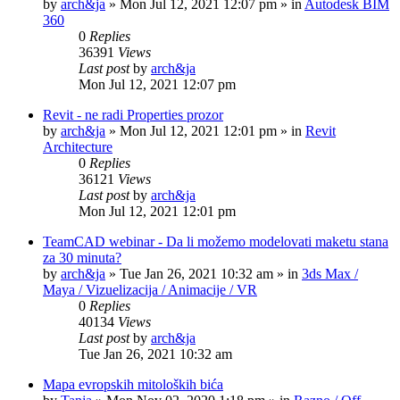
by
arch&ja
»
Mon Jul 12, 2021 12:07 pm
» in
Autodesk BIM
360
0
Replies
36391
Views
Last post
by
arch&ja
Mon Jul 12, 2021 12:07 pm
Revit - ne radi Properties prozor
by
arch&ja
»
Mon Jul 12, 2021 12:01 pm
» in
Revit
Architecture
0
Replies
36121
Views
Last post
by
arch&ja
Mon Jul 12, 2021 12:01 pm
TeamCAD webinar - Da li možemo modelovati maketu stana
za 30 minuta?
by
arch&ja
»
Tue Jan 26, 2021 10:32 am
» in
3ds Max /
Maya / Vizuelizacija / Animacije / VR
0
Replies
40134
Views
Last post
by
arch&ja
Tue Jan 26, 2021 10:32 am
Mapa evropskih mitoloških bića