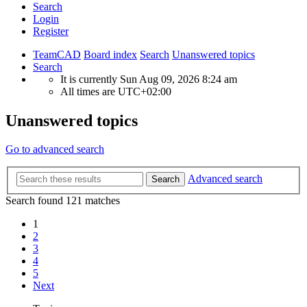
Search
Login
Register
TeamCAD
Board index
Search
Unanswered topics
Search
It is currently Sun Aug 09, 2026 8:24 am
All times are
UTC+02:00
Unanswered topics
Go to advanced search
Advanced search
Search
Search found 121 matches
1
2
3
4
5
Next