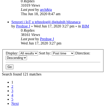
0
Replies
31019
Views
Last post
by
arch&ja
Thu Jun 18, 2020 8:47 am
Senzori i IoT u tehnologiji digitalnih blizanaca
by
Predrag J
»
Wed Jun 17, 2020 3:27 pm
» in
BIM
0
Replies
38161
Views
Last post
by
Predrag J
Wed Jun 17, 2020 3:27 pm
Display:
Sort by:
Direction:
Search found 121 matches
1
2
3
4
5
Next