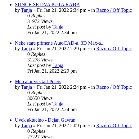
SUNCE SE DVA PUTA RAĐA
by
Tanja
»
Fri Jan 21, 2022 2:34 pm
» in
Razno / Off Topic
0
Replies
31972
Views
Last post
by
Tanja
Fri Jan 21, 2022 2:34 pm
Neke stare primene AutoCAD-a, 3D Max-a...
by
Tanja
»
Fri Jan 21, 2022 2:29 pm
» in
Razno / Off Topic
0
Replies
31278
Views
Last post
by
Tanja
Fri Jan 21, 2022 2:29 pm
Mercator vs Gall-Peters
by
Tanja
»
Fri Jan 21, 2022 2:24 pm
» in
Razno / Off Topic
0
Replies
30650
Views
Last post
by
Tanja
Fri Jan 21, 2022 2:24 pm
Uvek aktuelno - Dejan Gavran
by
Tanja
»
Fri Jan 21, 2022 2:09 pm
» in
Razno / Off Topic
0
Replies
27227
Views