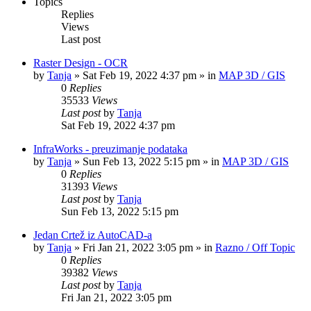
Topics
Replies
Views
Last post
Raster Design - OCR
by
Tanja
»
Sat Feb 19, 2022 4:37 pm
» in
MAP 3D / GIS
0
Replies
35533
Views
Last post
by
Tanja
Sat Feb 19, 2022 4:37 pm
InfraWorks - preuzimanje podataka
by
Tanja
»
Sun Feb 13, 2022 5:15 pm
» in
MAP 3D / GIS
0
Replies
31393
Views
Last post
by
Tanja
Sun Feb 13, 2022 5:15 pm
Jedan Crtež iz AutoCAD-a
by
Tanja
»
Fri Jan 21, 2022 3:05 pm
» in
Razno / Off Topic
0
Replies
39382
Views
Last post
by
Tanja
Fri Jan 21, 2022 3:05 pm