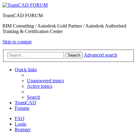
TeamCAD FORUM
BIM Consutling / Autodesk Gold Partner / Autodesk Authorised
Training & Certification Center
Skip to content
Advanced search
Search
Quick links
Unanswered topics
Active topics
Search
TeamCAD
Forums
FAQ
Login
Register