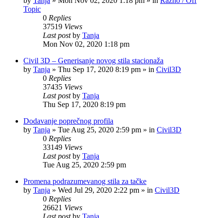
by
Tanja
»
Mon Nov 02, 2020 1:18 pm
» in
Razno / Off
Topic
0
Replies
37519
Views
Last post
by
Tanja
Mon Nov 02, 2020 1:18 pm
Civil 3D – Generisanje novog stila stacionaža
by
Tanja
»
Thu Sep 17, 2020 8:19 pm
» in
Civil3D
0
Replies
37435
Views
Last post
by
Tanja
Thu Sep 17, 2020 8:19 pm
Dodavanje poprečnog profila
by
Tanja
»
Tue Aug 25, 2020 2:59 pm
» in
Civil3D
0
Replies
33149
Views
Last post
by
Tanja
Tue Aug 25, 2020 2:59 pm
Promena podrazumevanog stila za tačke
by
Tanja
»
Wed Jul 29, 2020 2:22 pm
» in
Civil3D
0
Replies
26621
Views
Last post
by
Tanja