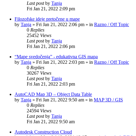
Last post
by
Tanja
Fri Jan 21, 2022 2:09 pm
Filozofske ideje pretočene u mape
by
Tanja
»
Fri Jan 21, 2022 2:06 pm
» in
Razno / Off Topic
0
Replies
25452
Views
Last post
by
Tanja
Fri Jan 21, 2022 2:06 pm
“Mape svedočenja” - edukativna GIS mapa
by
Tanja
»
Fri Jan 21, 2022 2:03 pm
» in
Razno / Off Topic
0
Replies
30267
Views
Last post
by
Tanja
Fri Jan 21, 2022 2:03 pm
AutoCAD Map 3D – Object Data Table
by
Tanja
»
Fri Jan 21, 2022 9:50 am
» in
MAP 3D / GIS
0
Replies
24594
Views
Last post
by
Tanja
Fri Jan 21, 2022 9:50 am
Autodesk Construction Cloud