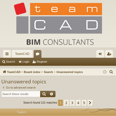
TeamCAD
ui
or
og
eg
Search
Login
Register
ck
u
in
ist
S
TeamCAD
Board index
Search
Unanswered topics
lin
m
er
e
Unanswered topics
a
ks
s
Go to advanced search
r
Search
Advanced search
c
h
2
3
4
5
1
Next
Search found 121 matches
Topics