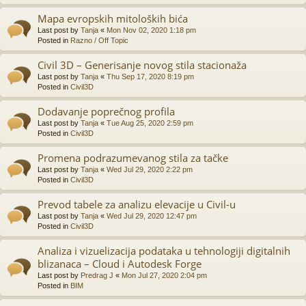
Mapa evropskih mitoloških bića
Last post by
Tanja
«
Mon Nov 02, 2020 1:18 pm
Posted in
Razno / Off Topic
Civil 3D – Generisanje novog stila stacionaža
Last post by
Tanja
«
Thu Sep 17, 2020 8:19 pm
Posted in
Civil3D
Dodavanje poprečnog profila
Last post by
Tanja
«
Tue Aug 25, 2020 2:59 pm
Posted in
Civil3D
Promena podrazumevanog stila za tačke
Last post by
Tanja
«
Wed Jul 29, 2020 2:22 pm
Posted in
Civil3D
Prevod tabele za analizu elevacije u Civil-u
Last post by
Tanja
«
Wed Jul 29, 2020 12:47 pm
Posted in
Civil3D
Analiza i vizuelizacija podataka u tehnologiji digitalnih
blizanaca – Cloud i Autodesk Forge
Last post by
Predrag J
«
Mon Jul 27, 2020 2:04 pm
Posted in
BIM