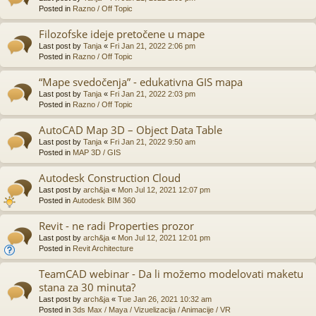
Posted in
Razno / Off Topic
Filozofske ideje pretočene u mape
Last post by
Tanja
«
Fri Jan 21, 2022 2:06 pm
Posted in
Razno / Off Topic
“Mape svedočenja” - edukativna GIS mapa
Last post by
Tanja
«
Fri Jan 21, 2022 2:03 pm
Posted in
Razno / Off Topic
AutoCAD Map 3D – Object Data Table
Last post by
Tanja
«
Fri Jan 21, 2022 9:50 am
Posted in
MAP 3D / GIS
Autodesk Construction Cloud
Last post by
arch&ja
«
Mon Jul 12, 2021 12:07 pm
Posted in
Autodesk BIM 360
Revit - ne radi Properties prozor
Last post by
arch&ja
«
Mon Jul 12, 2021 12:01 pm
Posted in
Revit Architecture
TeamCAD webinar - Da li možemo modelovati maketu
stana za 30 minuta?
Last post by
arch&ja
«
Tue Jan 26, 2021 10:32 am
Posted in
3ds Max / Maya / Vizuelizacija / Animacije / VR