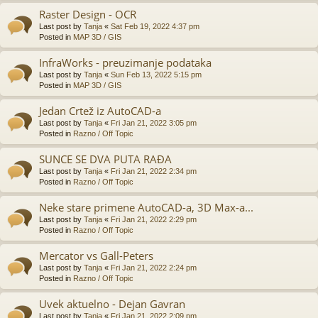
Raster Design - OCR
Last post by
Tanja
«
Sat Feb 19, 2022 4:37 pm
Posted in
MAP 3D / GIS
InfraWorks - preuzimanje podataka
Last post by
Tanja
«
Sun Feb 13, 2022 5:15 pm
Posted in
MAP 3D / GIS
Jedan Crtež iz AutoCAD-a
Last post by
Tanja
«
Fri Jan 21, 2022 3:05 pm
Posted in
Razno / Off Topic
SUNCE SE DVA PUTA RAĐA
Last post by
Tanja
«
Fri Jan 21, 2022 2:34 pm
Posted in
Razno / Off Topic
Neke stare primene AutoCAD-a, 3D Max-a...
Last post by
Tanja
«
Fri Jan 21, 2022 2:29 pm
Posted in
Razno / Off Topic
Mercator vs Gall-Peters
Last post by
Tanja
«
Fri Jan 21, 2022 2:24 pm
Posted in
Razno / Off Topic
Uvek aktuelno - Dejan Gavran
Last post by
Tanja
«
Fri Jan 21, 2022 2:09 pm