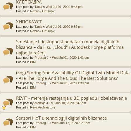
КЛЕПСИДРА
Last post by
Tanja
«
Wed Jul 01, 2020 9:48 pm
Posted in
Razno / Off Topic
ХИПОКАУСТ
Last post by
Tanja
«
Wed Jul 01, 2020 9:32 pm
Posted in
Razno / Off Topic
Smeštanje i dostupnost podataka modela digitalnih
blizanca – da li su „Cloud“ i Autodesk Forge platforma
najbolja rešenj
Last post by
Predrag J
«
Wed Jul 01, 2020 1:41 pm
Posted in
BIM
(Eng) Storing And Availability Of Digital Twin Model Data
- Are The Forge And The Cloud The Best Solutions?
Last post by
Predrag J
«
Wed Jul 01, 2020 1:38 pm
Posted in
BIM
REVIT - merenje rastojanja u 3D pogledu i obeležavanje
Last post by
arch&ja
«
Thu Jun 18, 2020 8:47 am
Posted in
Revit Architecture
Senzori i IoT u tehnologiji digitalnih blizanaca
Last post by
Predrag J
«
Wed Jun 17, 2020 3:27 pm
Posted in
BIM