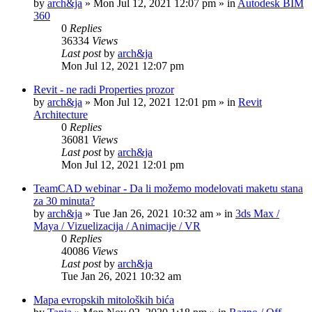
by
arch&ja
»
Mon Jul 12, 2021 12:07 pm
» in
Autodesk BIM
360
0
Replies
36334
Views
Last post
by
arch&ja
Mon Jul 12, 2021 12:07 pm
Revit - ne radi Properties prozor
by
arch&ja
»
Mon Jul 12, 2021 12:01 pm
» in
Revit
Architecture
0
Replies
36081
Views
Last post
by
arch&ja
Mon Jul 12, 2021 12:01 pm
TeamCAD webinar - Da li možemo modelovati maketu stana
za 30 minuta?
by
arch&ja
»
Tue Jan 26, 2021 10:32 am
» in
3ds Max /
Maya / Vizuelizacija / Animacije / VR
0
Replies
40086
Views
Last post
by
arch&ja
Tue Jan 26, 2021 10:32 am
Mapa evropskih mitoloških bića