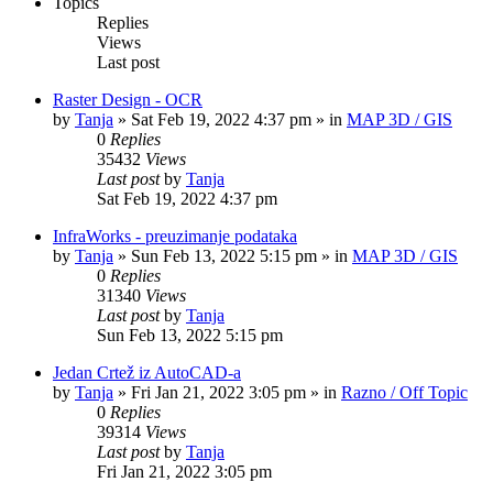
Topics
Replies
Views
Last post
Raster Design - OCR
by
Tanja
»
Sat Feb 19, 2022 4:37 pm
» in
MAP 3D / GIS
0
Replies
35432
Views
Last post
by
Tanja
Sat Feb 19, 2022 4:37 pm
InfraWorks - preuzimanje podataka
by
Tanja
»
Sun Feb 13, 2022 5:15 pm
» in
MAP 3D / GIS
0
Replies
31340
Views
Last post
by
Tanja
Sun Feb 13, 2022 5:15 pm
Jedan Crtež iz AutoCAD-a
by
Tanja
»
Fri Jan 21, 2022 3:05 pm
» in
Razno / Off Topic
0
Replies
39314
Views
Last post
by
Tanja
Fri Jan 21, 2022 3:05 pm