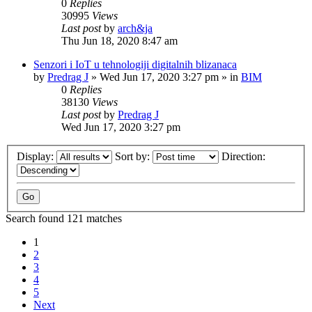
0
Replies
30995
Views
Last post
by
arch&ja
Thu Jun 18, 2020 8:47 am
Senzori i IoT u tehnologiji digitalnih blizanaca
by
Predrag J
»
Wed Jun 17, 2020 3:27 pm
» in
BIM
0
Replies
38130
Views
Last post
by
Predrag J
Wed Jun 17, 2020 3:27 pm
Display:
Sort by:
Direction:
Search found 121 matches
1
2
3
4
5
Next