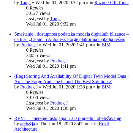
by
Tanja
»
Wed Jul 01, 2020 9:32 pm
» in
Razno / Off Topic
0
Replies
30127
Views
Last post
by
Tanja
Wed Jul 01, 2020 9:32 pm
Smeštanje i dostupnost podataka modela digitalnih blizanca –
da li su „Cloud“ i Autodesk Forge platforma najbolja rešenj
by
Predrag J
»
Wed Jul 01, 2020 1:41 pm
» in
BIM
0
Replies
34055
Views
Last post
by
Predrag J
Wed Jul 01, 2020 1:41 pm
(Eng) Storing And Availability Of Digital Twin Model Data -
Are The Forge And The Cloud The Best Solutions?
by
Predrag J
»
Wed Jul 01, 2020 1:38 pm
» in
BIM
0
Replies
39100
Views
Last post
by
Predrag J
Wed Jul 01, 2020 1:38 pm
REVIT - merenje rastojanja u 3D pogledu i obeležavanje
by
arch&ja
»
Thu Jun 18, 2020 8:47 am
» in
Revit
Architecture