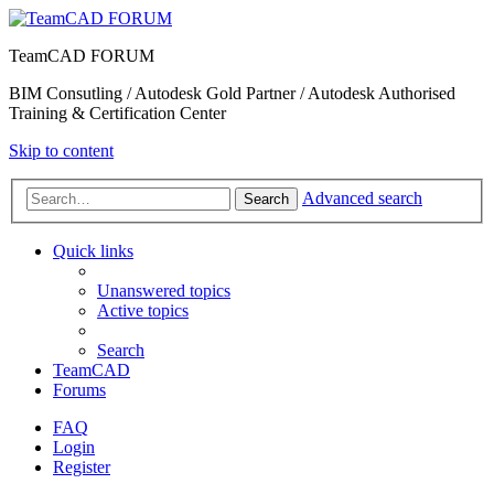
TeamCAD FORUM
BIM Consutling / Autodesk Gold Partner / Autodesk Authorised
Training & Certification Center
Skip to content
Advanced search
Search
Quick links
Unanswered topics
Active topics
Search
TeamCAD
Forums
FAQ
Login
Register