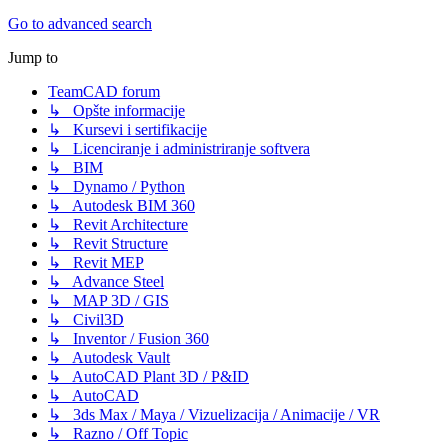
Go to advanced search
Jump to
TeamCAD forum
↳ Opšte informacije
↳ Kursevi i sertifikacije
↳ Licenciranje i administriranje softvera
↳ BIM
↳ Dynamo / Python
↳ Autodesk BIM 360
↳ Revit Architecture
↳ Revit Structure
↳ Revit MEP
↳ Advance Steel
↳ MAP 3D / GIS
↳ Civil3D
↳ Inventor / Fusion 360
↳ Autodesk Vault
↳ AutoCAD Plant 3D / P&ID
↳ AutoCAD
↳ 3ds Max / Maya / Vizuelizacija / Animacije / VR
↳ Razno / Off Topic