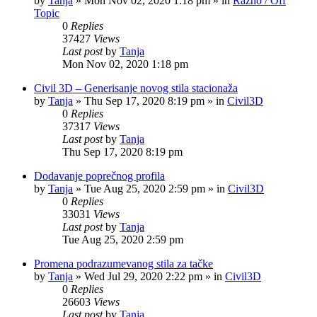
by
Tanja
»
Mon Nov 02, 2020 1:18 pm
» in
Razno / Off
Topic
0
Replies
37427
Views
Last post
by
Tanja
Mon Nov 02, 2020 1:18 pm
Civil 3D – Generisanje novog stila stacionaža
by
Tanja
»
Thu Sep 17, 2020 8:19 pm
» in
Civil3D
0
Replies
37317
Views
Last post
by
Tanja
Thu Sep 17, 2020 8:19 pm
Dodavanje poprečnog profila
by
Tanja
»
Tue Aug 25, 2020 2:59 pm
» in
Civil3D
0
Replies
33031
Views
Last post
by
Tanja
Tue Aug 25, 2020 2:59 pm
Promena podrazumevanog stila za tačke
by
Tanja
»
Wed Jul 29, 2020 2:22 pm
» in
Civil3D
0
Replies
26603
Views
Last post
by
Tanja