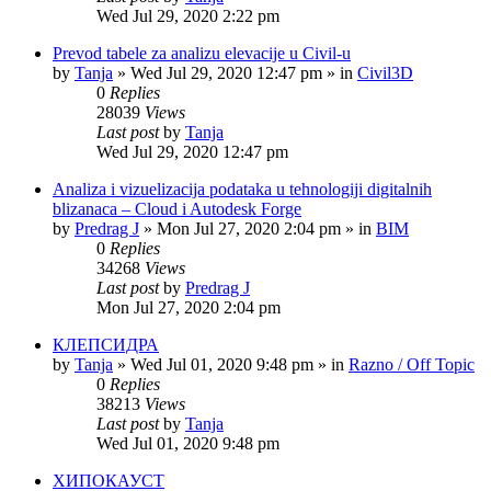
Wed Jul 29, 2020 2:22 pm
Prevod tabele za analizu elevacije u Civil-u
by
Tanja
»
Wed Jul 29, 2020 12:47 pm
» in
Civil3D
0
Replies
28039
Views
Last post
by
Tanja
Wed Jul 29, 2020 12:47 pm
Analiza i vizuelizacija podataka u tehnologiji digitalnih
blizanaca – Cloud i Autodesk Forge
by
Predrag J
»
Mon Jul 27, 2020 2:04 pm
» in
BIM
0
Replies
34268
Views
Last post
by
Predrag J
Mon Jul 27, 2020 2:04 pm
КЛЕПСИДРА
by
Tanja
»
Wed Jul 01, 2020 9:48 pm
» in
Razno / Off Topic
0
Replies
38213
Views
Last post
by
Tanja
Wed Jul 01, 2020 9:48 pm
ХИПОКАУСТ