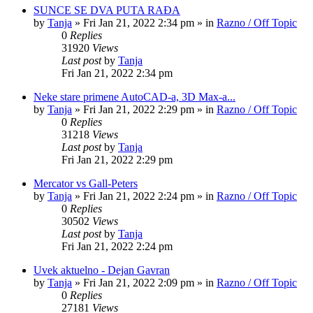
SUNCE SE DVA PUTA RAĐA
by
Tanja
»
Fri Jan 21, 2022 2:34 pm
» in
Razno / Off Topic
0
Replies
31920
Views
Last post
by
Tanja
Fri Jan 21, 2022 2:34 pm
Neke stare primene AutoCAD-a, 3D Max-a...
by
Tanja
»
Fri Jan 21, 2022 2:29 pm
» in
Razno / Off Topic
0
Replies
31218
Views
Last post
by
Tanja
Fri Jan 21, 2022 2:29 pm
Mercator vs Gall-Peters
by
Tanja
»
Fri Jan 21, 2022 2:24 pm
» in
Razno / Off Topic
0
Replies
30502
Views
Last post
by
Tanja
Fri Jan 21, 2022 2:24 pm
Uvek aktuelno - Dejan Gavran
by
Tanja
»
Fri Jan 21, 2022 2:09 pm
» in
Razno / Off Topic
0
Replies
27181
Views