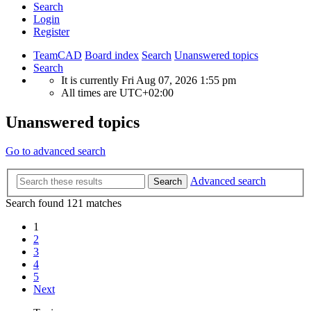
Search
Login
Register
TeamCAD
Board index
Search
Unanswered topics
Search
It is currently Fri Aug 07, 2026 1:55 pm
All times are
UTC+02:00
Unanswered topics
Go to advanced search
Advanced search
Search
Search found 121 matches
1
2
3
4
5
Next