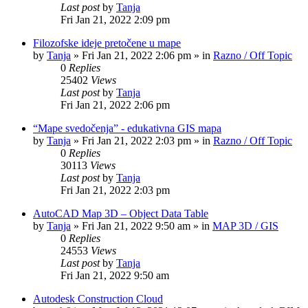
Last post
by
Tanja
Fri Jan 21, 2022 2:09 pm
Filozofske ideje pretočene u mape
by
Tanja
»
Fri Jan 21, 2022 2:06 pm
» in
Razno / Off Topic
0
Replies
25402
Views
Last post
by
Tanja
Fri Jan 21, 2022 2:06 pm
“Mape svedočenja” - edukativna GIS mapa
by
Tanja
»
Fri Jan 21, 2022 2:03 pm
» in
Razno / Off Topic
0
Replies
30113
Views
Last post
by
Tanja
Fri Jan 21, 2022 2:03 pm
AutoCAD Map 3D – Object Data Table
by
Tanja
»
Fri Jan 21, 2022 9:50 am
» in
MAP 3D / GIS
0
Replies
24553
Views
Last post
by
Tanja
Fri Jan 21, 2022 9:50 am
Autodesk Construction Cloud