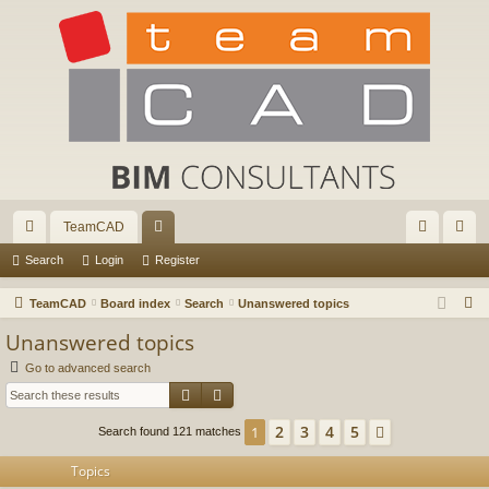
TeamCAD
ui
or
og
eg
Search
Login
Register
ck
u
in
ist
S
TeamCAD
Board index
Search
Unanswered topics
lin
m
er
e
Unanswered topics
a
ks
s
Go to advanced search
r
Search
Advanced search
c
h
2
3
4
5
1
Next
Search found 121 matches
Topics