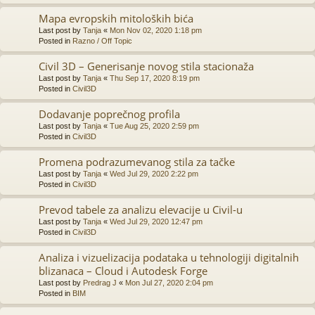
Mapa evropskih mitoloških bića
Last post by
Tanja
«
Mon Nov 02, 2020 1:18 pm
Posted in
Razno / Off Topic
Civil 3D – Generisanje novog stila stacionaža
Last post by
Tanja
«
Thu Sep 17, 2020 8:19 pm
Posted in
Civil3D
Dodavanje poprečnog profila
Last post by
Tanja
«
Tue Aug 25, 2020 2:59 pm
Posted in
Civil3D
Promena podrazumevanog stila za tačke
Last post by
Tanja
«
Wed Jul 29, 2020 2:22 pm
Posted in
Civil3D
Prevod tabele za analizu elevacije u Civil-u
Last post by
Tanja
«
Wed Jul 29, 2020 12:47 pm
Posted in
Civil3D
Analiza i vizuelizacija podataka u tehnologiji digitalnih
blizanaca – Cloud i Autodesk Forge
Last post by
Predrag J
«
Mon Jul 27, 2020 2:04 pm
Posted in
BIM