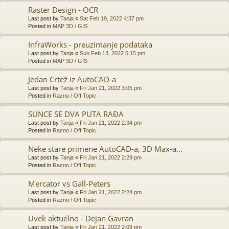
Raster Design - OCR
Last post by
Tanja
«
Sat Feb 19, 2022 4:37 pm
Posted in
MAP 3D / GIS
InfraWorks - preuzimanje podataka
Last post by
Tanja
«
Sun Feb 13, 2022 5:15 pm
Posted in
MAP 3D / GIS
Jedan Crtež iz AutoCAD-a
Last post by
Tanja
«
Fri Jan 21, 2022 3:05 pm
Posted in
Razno / Off Topic
SUNCE SE DVA PUTA RAĐA
Last post by
Tanja
«
Fri Jan 21, 2022 2:34 pm
Posted in
Razno / Off Topic
Neke stare primene AutoCAD-a, 3D Max-a...
Last post by
Tanja
«
Fri Jan 21, 2022 2:29 pm
Posted in
Razno / Off Topic
Mercator vs Gall-Peters
Last post by
Tanja
«
Fri Jan 21, 2022 2:24 pm
Posted in
Razno / Off Topic
Uvek aktuelno - Dejan Gavran
Last post by
Tanja
«
Fri Jan 21, 2022 2:09 pm