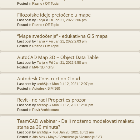
Posted in
Razno / Off Topic
Filozofske ideje pretočene u mape
Last post by
Tanja
«
Fri Jan 21, 2022 2:06 pm
Posted in
Razno / Off Topic
“Mape svedočenja” - edukativna GIS mapa
Last post by
Tanja
«
Fri Jan 21, 2022 2:03 pm
Posted in
Razno / Off Topic
AutoCAD Map 3D – Object Data Table
Last post by
Tanja
«
Fri Jan 21, 2022 9:50 am
Posted in
MAP 3D / GIS
Autodesk Construction Cloud
Last post by
arch&ja
«
Mon Jul 12, 2021 12:07 pm
Posted in
Autodesk BIM 360
Revit - ne radi Properties prozor
Last post by
arch&ja
«
Mon Jul 12, 2021 12:01 pm
Posted in
Revit Architecture
TeamCAD webinar - Da li možemo modelovati maketu
stana za 30 minuta?
Last post by
arch&ja
«
Tue Jan 26, 2021 10:32 am
Posted in
3ds Max / Maya / Vizuelizacija / Animacije / VR