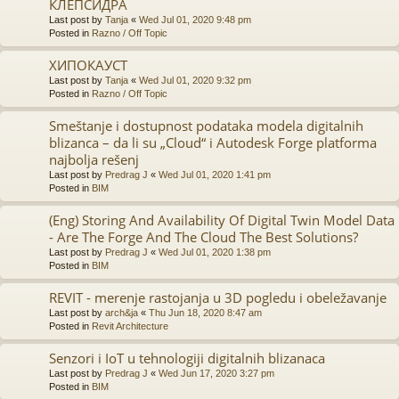
КЛЕПСИДРА
Last post by
Tanja
«
Wed Jul 01, 2020 9:48 pm
Posted in
Razno / Off Topic
ХИПОКАУСТ
Last post by
Tanja
«
Wed Jul 01, 2020 9:32 pm
Posted in
Razno / Off Topic
Smeštanje i dostupnost podataka modela digitalnih
blizanca – da li su „Cloud“ i Autodesk Forge platforma
najbolja rešenj
Last post by
Predrag J
«
Wed Jul 01, 2020 1:41 pm
Posted in
BIM
(Eng) Storing And Availability Of Digital Twin Model Data
- Are The Forge And The Cloud The Best Solutions?
Last post by
Predrag J
«
Wed Jul 01, 2020 1:38 pm
Posted in
BIM
REVIT - merenje rastojanja u 3D pogledu i obeležavanje
Last post by
arch&ja
«
Thu Jun 18, 2020 8:47 am
Posted in
Revit Architecture
Senzori i IoT u tehnologiji digitalnih blizanaca
Last post by
Predrag J
«
Wed Jun 17, 2020 3:27 pm
Posted in
BIM