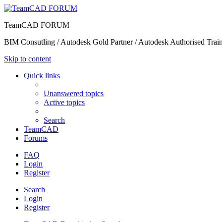
TeamCAD FORUM
BIM Consutling / Autodesk Gold Partner / Autodesk Authorised Train
Skip to content
Quick links
Unanswered topics
Active topics
Search
TeamCAD
Forums
FAQ
Login
Register
Search
Login
Register