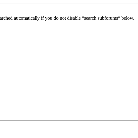
arched automatically if you do not disable “search subforums“ below.