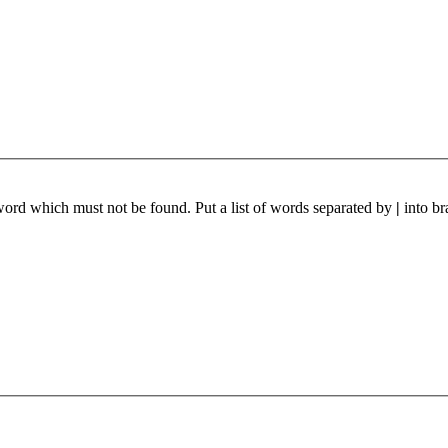
 word which must not be found. Put a list of words separated by
|
into br