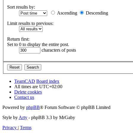
Sort results by:
Ascending
Descending
Limit results to previous:
Return first:
Set to 0 to display the entire post.
characters of posts
TeamCAD
Board index
All times are
UTC+02:00
Delete cookies
Contact us
Powered by
phpBB
® Forum Software © phpBB Limited
Style by
Arty
- phpBB 3.3 by MrGaby
Privacy
|
Terms