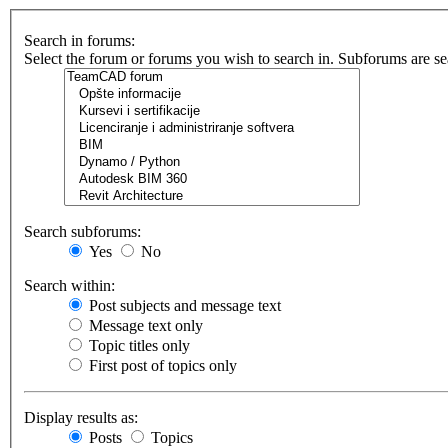
Search in forums:
Select the forum or forums you wish to search in. Subforums are se
Search subforums:
Yes
No
Search within:
Post subjects and message text
Message text only
Topic titles only
First post of topics only
Display results as:
Posts
Topics