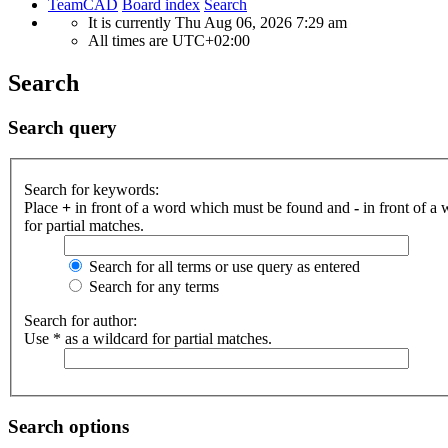
TeamCAD
Board index
Search
It is currently Thu Aug 06, 2026 7:29 am
All times are
UTC+02:00
Search
Search query
Search for keywords:
Place
+
in front of a word which must be found and
-
in front of a
for partial matches.
Search for all terms or use query as entered
Search for any terms
Search for author:
Use * as a wildcard for partial matches.
Search options