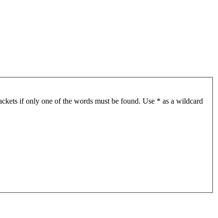
ackets if only one of the words must be found. Use * as a wildcard