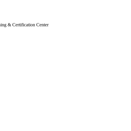
ing & Certification Center