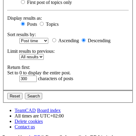
First post of topics only
Display results as:
Posts
Topics
Sort results by:
Ascending
Descending
Limit results to previous:
Return first:
Set to 0 to display the entire post.
characters of posts
TeamCAD
Board index
All times are
UTC+02:00
Delete cookies
Contact us