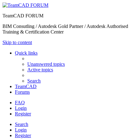
TeamCAD FORUM
BIM Consutling / Autodesk Gold Partner / Autodesk Authorised
Training & Certification Center
Skip to content
Quick links
Unanswered topics
Active topics
Search
TeamCAD
Forums
FAQ
Login
Register
Search
Login
Register