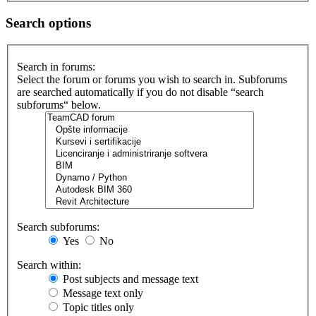
Search options
Search in forums:
Select the forum or forums you wish to search in. Subforums
are searched automatically if you do not disable “search
subforums“ below.
Search subforums:
Yes
No
Search within:
Post subjects and message text
Message text only
Topic titles only