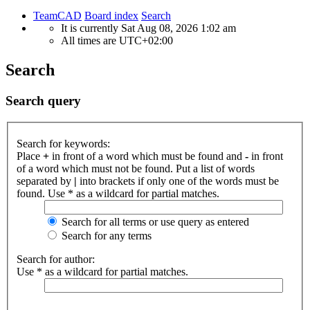
TeamCAD
Board index
Search
It is currently Sat Aug 08, 2026 1:02 am
All times are
UTC+02:00
Search
Search query
Search for keywords:
Place
+
in front of a word which must be found and
-
in front
of a word which must not be found. Put a list of words
separated by
|
into brackets if only one of the words must be
found. Use * as a wildcard for partial matches.
Search for all terms or use query as entered
Search for any terms
Search for author:
Use * as a wildcard for partial matches.