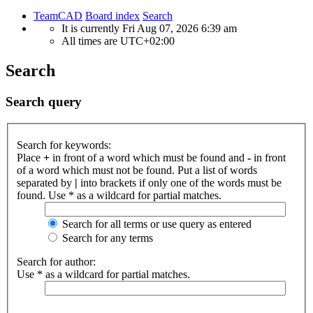
TeamCAD
Board index
Search
It is currently Fri Aug 07, 2026 6:39 am
All times are
UTC+02:00
Search
Search query
Search for keywords:
Place
+
in front of a word which must be found and
-
in front
of a word which must not be found. Put a list of words
separated by
|
into brackets if only one of the words must be
found. Use * as a wildcard for partial matches.
Search for all terms or use query as entered
Search for any terms
Search for author:
Use * as a wildcard for partial matches.