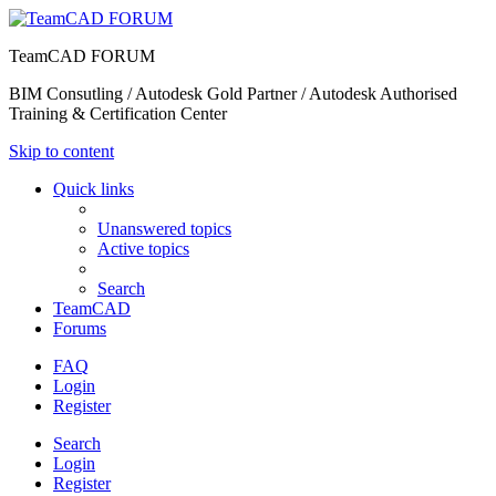
TeamCAD FORUM
BIM Consutling / Autodesk Gold Partner / Autodesk Authorised
Training & Certification Center
Skip to content
Quick links
Unanswered topics
Active topics
Search
TeamCAD
Forums
FAQ
Login
Register
Search
Login
Register