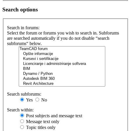
Search options
Search in forums:
Select the forum or forums you wish to search in. Subforums
are searched automatically if you do not disable “search
subforums“ below.
Search subforums:
Yes
No
Search within:
Post subjects and message text
Message text only
Topic titles only