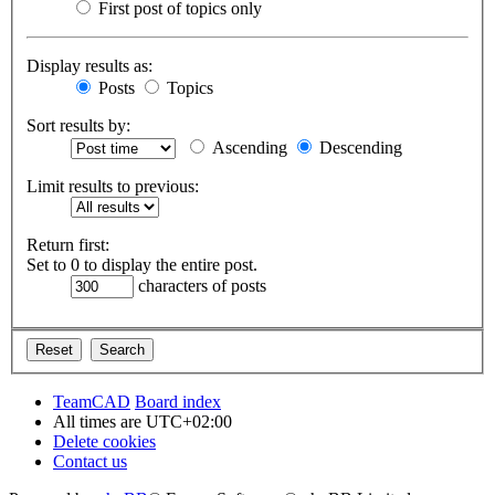
First post of topics only
Display results as:
Posts
Topics
Sort results by:
Ascending
Descending
Limit results to previous:
Return first:
Set to 0 to display the entire post.
characters of posts
TeamCAD
Board index
All times are
UTC+02:00
Delete cookies
Contact us