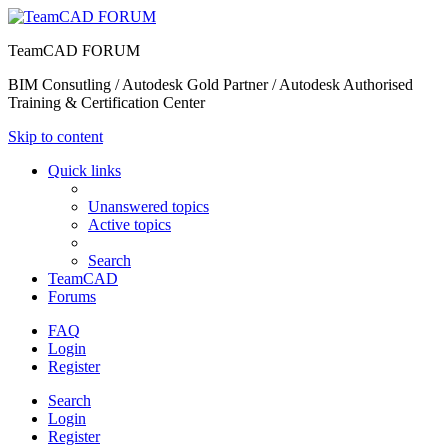
TeamCAD FORUM
BIM Consutling / Autodesk Gold Partner / Autodesk Authorised
Training & Certification Center
Skip to content
Quick links
Unanswered topics
Active topics
Search
TeamCAD
Forums
FAQ
Login
Register
Search
Login
Register