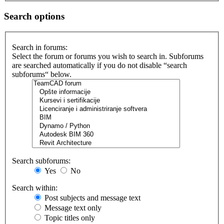
Search options
Search in forums:
Select the forum or forums you wish to search in. Subforums
are searched automatically if you do not disable “search
subforums“ below.
Search subforums:
Yes
No
Search within:
Post subjects and message text
Message text only
Topic titles only