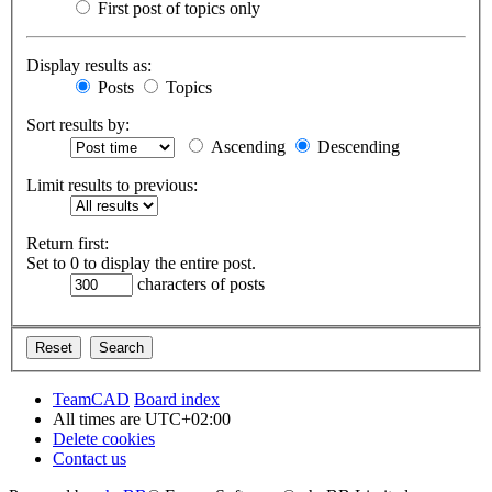
First post of topics only
Display results as:
Posts
Topics
Sort results by:
Ascending
Descending
Limit results to previous:
Return first:
Set to 0 to display the entire post.
characters of posts
TeamCAD
Board index
All times are
UTC+02:00
Delete cookies
Contact us