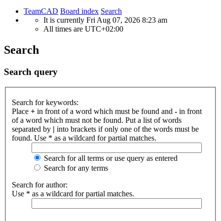
TeamCAD
Board index
Search
It is currently Fri Aug 07, 2026 8:23 am
All times are
UTC+02:00
Search
Search query
Search for keywords:
Place
+
in front of a word which must be found and
-
in front
of a word which must not be found. Put a list of words
separated by
|
into brackets if only one of the words must be
found. Use * as a wildcard for partial matches.
Search for all terms or use query as entered
Search for any terms
Search for author:
Use * as a wildcard for partial matches.