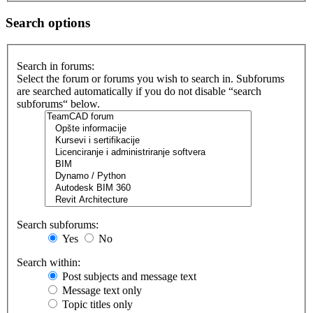
Search options
Search in forums:
Select the forum or forums you wish to search in. Subforums
are searched automatically if you do not disable “search
subforums“ below.
Search subforums:
Yes
No
Search within:
Post subjects and message text
Message text only
Topic titles only