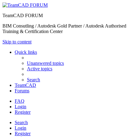
TeamCAD FORUM
BIM Consutling / Autodesk Gold Partner / Autodesk Authorised
Training & Certification Center
Skip to content
Quick links
Unanswered topics
Active topics
Search
TeamCAD
Forums
FAQ
Login
Register
Search
Login
Register