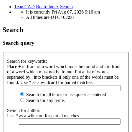
TeamCAD
Board index
Search
It is currently Fri Aug 07, 2026 9:16 am
All times are
UTC+02:00
Search
Search query
Search for keywords:
Place
+
in front of a word which must be found and
-
in front
of a word which must not be found. Put a list of words
separated by
|
into brackets if only one of the words must be
found. Use * as a wildcard for partial matches.
Search for all terms or use query as entered
Search for any terms
Search for author:
Use * as a wildcard for partial matches.