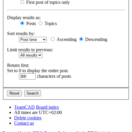
First post of topics only
Display results as:
Posts
Topics
Sort results by:
Ascending
Descending
Limit results to previous:
Return first:
Set to 0 to display the entire post.
characters of posts
TeamCAD
Board index
All times are
UTC+02:00
Delete cookies
Contact us