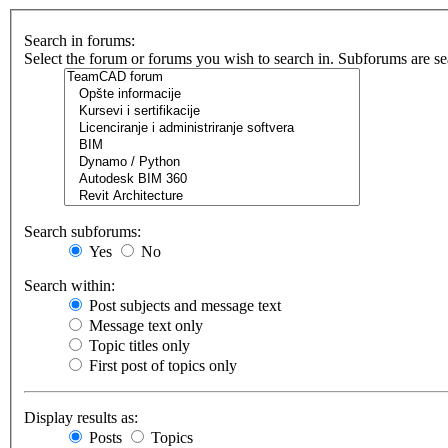
Search in forums:
Select the forum or forums you wish to search in. Subforums are se
Search subforums:
Yes
No
Search within:
Post subjects and message text
Message text only
Topic titles only
First post of topics only
Display results as:
Posts
Topics