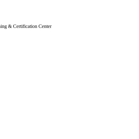
ing & Certification Center