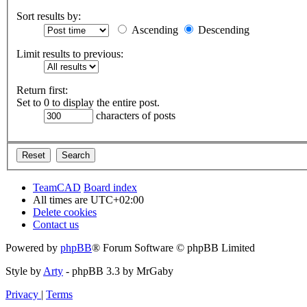
Sort results by:
Ascending
Descending
Limit results to previous:
Return first:
Set to 0 to display the entire post.
characters of posts
TeamCAD
Board index
All times are
UTC+02:00
Delete cookies
Contact us
Powered by
phpBB
® Forum Software © phpBB Limited
Style by
Arty
- phpBB 3.3 by MrGaby
Privacy
|
Terms