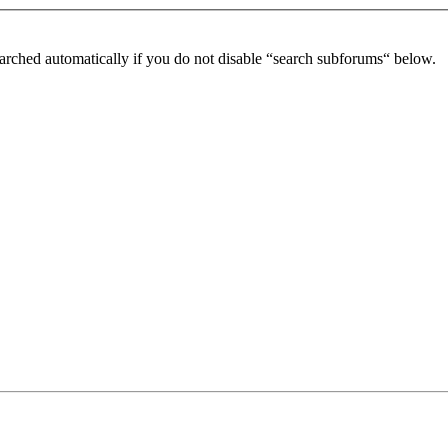
arched automatically if you do not disable “search subforums“ below.