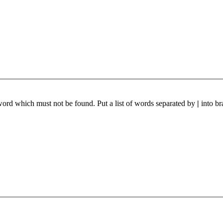
 word which must not be found. Put a list of words separated by
|
into br