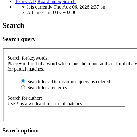
TeamCAD
Board index
Search
It is currently Thu Aug 06, 2026 2:37 pm
All times are
UTC+02:00
Search
Search query
Search for keywords:
Place
+
in front of a word which must be found and
-
in front of a
for partial matches.
Search for all terms or use query as entered
Search for any terms
Search for author:
Use * as a wildcard for partial matches.
Search options