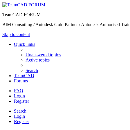
TeamCAD FORUM
BIM Consutling / Autodesk Gold Partner / Autodesk Authorised Train
Skip to content
Quick links
Unanswered topics
Active topics
Search
TeamCAD
Forums
FAQ
Login
Register
Search
Login
Register