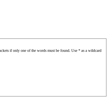
ackets if only one of the words must be found. Use * as a wildcard