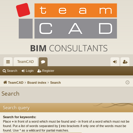
TeamCAD
ui
or
og
eg
Search
Login
Register
ck
u
in
ist
TeamCAD
Board index
Search
lin
m
er
Search
ks
s
Search query
Search for keywords:
Place
+
in front of a word which must be found and
-
in front of a word which must not be
found. Put a list of words separated by
|
into brackets if only one of the words must be
found. Use * as a wildcard for partial matches.