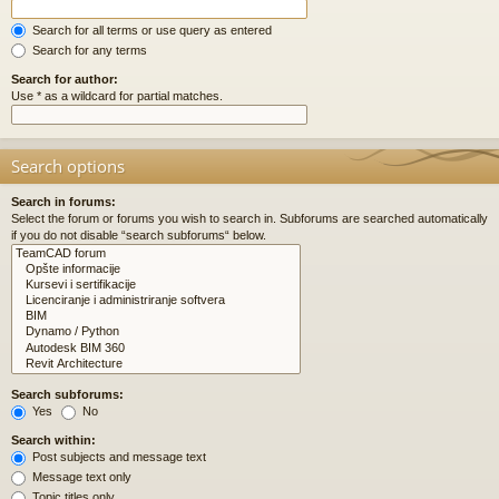
Search for all terms or use query as entered
Search for any terms
Search for author:
Use * as a wildcard for partial matches.
Search options
Search in forums:
Select the forum or forums you wish to search in. Subforums are searched automatically
if you do not disable “search subforums“ below.
Search subforums:
Yes
No
Search within:
Post subjects and message text
Message text only
Topic titles only