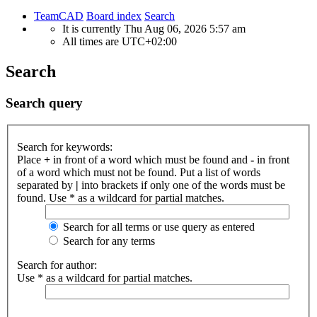
TeamCAD
Board index
Search
It is currently Thu Aug 06, 2026 5:57 am
All times are
UTC+02:00
Search
Search query
Search for keywords:
Place
+
in front of a word which must be found and
-
in front
of a word which must not be found. Put a list of words
separated by
|
into brackets if only one of the words must be
found. Use * as a wildcard for partial matches.
Search for all terms or use query as entered
Search for any terms
Search for author:
Use * as a wildcard for partial matches.