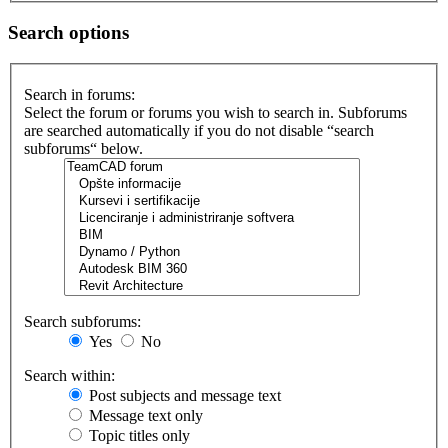
Search options
Search in forums:
Select the forum or forums you wish to search in. Subforums
are searched automatically if you do not disable “search
subforums“ below.
Search subforums:
Yes
No
Search within:
Post subjects and message text
Message text only
Topic titles only