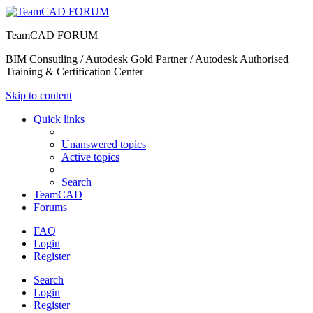
TeamCAD FORUM
BIM Consutling / Autodesk Gold Partner / Autodesk Authorised
Training & Certification Center
Skip to content
Quick links
Unanswered topics
Active topics
Search
TeamCAD
Forums
FAQ
Login
Register
Search
Login
Register