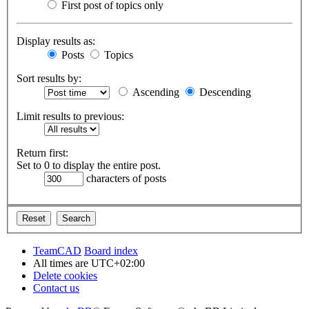
First post of topics only
Display results as:
Posts
Topics
Sort results by:
Ascending
Descending
Limit results to previous:
Return first:
Set to 0 to display the entire post.
characters of posts
TeamCAD
Board index
All times are
UTC+02:00
Delete cookies
Contact us