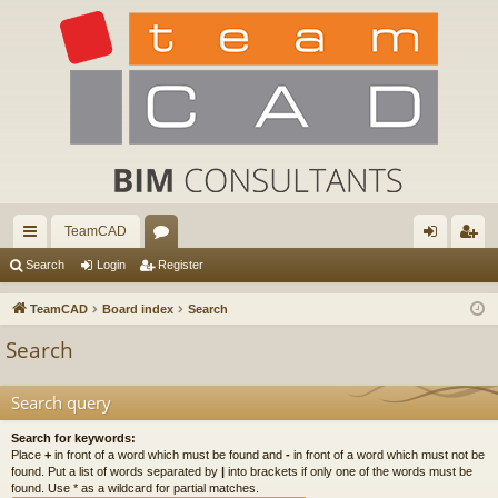
TeamCAD
ui
or
og
eg
Search
Login
Register
ck
u
in
ist
TeamCAD
Board index
Search
lin
m
er
Search
ks
s
Search query
Search for keywords:
Place
+
in front of a word which must be found and
-
in front of a word which must not be
found. Put a list of words separated by
|
into brackets if only one of the words must be
found. Use * as a wildcard for partial matches.