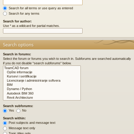
Search for all terms or use query as entered
Search for any terms
Search for author:
Use * as a wildcard for partial matches.
Search options
Search in forums:
Select the forum or forums you wish to search in. Subforums are searched automatically
if you do not disable “search subforums“ below.
Search subforums:
Yes
No
Search within:
Post subjects and message text
Message text only
Topic titles only