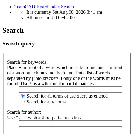
TeamCAD
Board index
Search
It is currently Sat Aug 08, 2026 3:41 am
All times are
UTC+02:00
Search
Search query
Search for keywords:
Place
+
in front of a word which must be found and
-
in front
of a word which must not be found. Put a list of words
separated by
|
into brackets if only one of the words must be
found. Use * as a wildcard for partial matches.
Search for all terms or use query as entered
Search for any terms
Search for author:
Use * as a wildcard for partial matches.