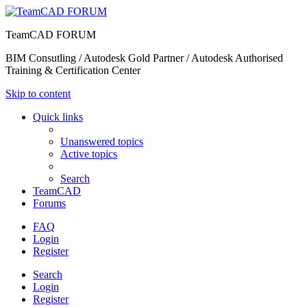
TeamCAD FORUM
BIM Consutling / Autodesk Gold Partner / Autodesk Authorised
Training & Certification Center
Skip to content
Quick links
Unanswered topics
Active topics
Search
TeamCAD
Forums
FAQ
Login
Register
Search
Login
Register