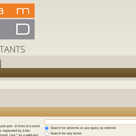
found and
-
in front of a word
Search for all terms or use query as entered
rds separated by
|
into
Search for any terms
found. Use * as a wildcard