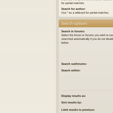
for partial matches.
Search for author:
Use * as a wildcard for partial matches.
Search options
Search in forums:
Select the forum or forums you wish to se
searched automatically if you do not disa
below.
Search subforums:
Search within:
Display results as:
Sort results by:
Limit results to previous: