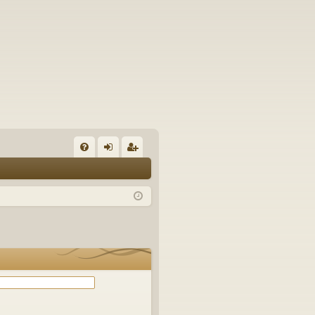
Q
FA
og
eg
Q
in
ist
er