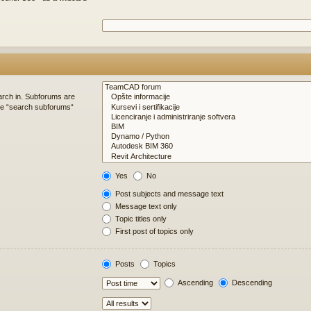
arch in. Subforums are
ble “search subforums“
Yes
No
Post subjects and message text
Message text only
Topic titles only
First post of topics only
Posts
Topics
Ascending
Descending