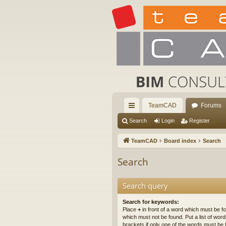
TeamCAD
Forums
ui
Search
Login
Register
ck
TeamCAD
Board index
Search
lin
Search
ks
Search query
Search for keywords:
Place
+
in front of a word which must be 
which must not be found. Put a list of wo
brackets if only one of the words must be 