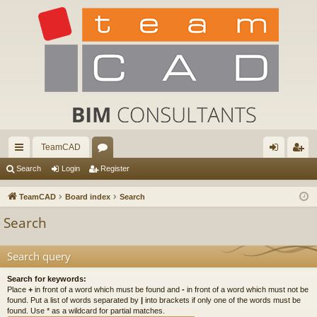
TeamCAD
ui
or
og
eg
Search
Login
Register
ck
u
in
ist
TeamCAD
Board index
Search
lin
m
er
Search
ks
s
Search query
Search for keywords:
Place
+
in front of a word which must be found and
-
in front of a word which must not be
found. Put a list of words separated by
|
into brackets if only one of the words must be
found. Use * as a wildcard for partial matches.