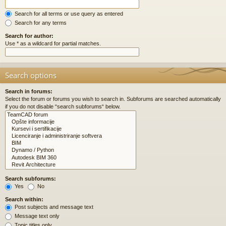
Search for all terms or use query as entered
Search for any terms
Search for author:
Use * as a wildcard for partial matches.
Search options
Search in forums:
Select the forum or forums you wish to search in. Subforums are searched automatically
if you do not disable “search subforums“ below.
Search subforums:
Yes
No
Search within:
Post subjects and message text
Message text only
Topic titles only