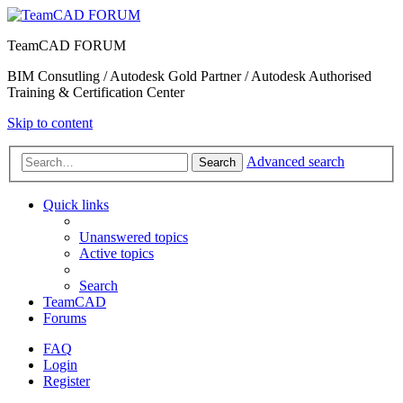
TeamCAD FORUM
BIM Consutling / Autodesk Gold Partner / Autodesk Authorised
Training & Certification Center
Skip to content
Advanced search
Search
Quick links
Unanswered topics
Active topics
Search
TeamCAD
Forums
FAQ
Login
Register