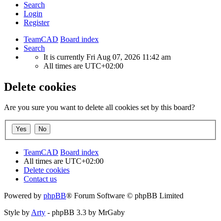
Search
Login
Register
TeamCAD
Board index
Search
It is currently Fri Aug 07, 2026 11:42 am
All times are
UTC+02:00
Delete cookies
Are you sure you want to delete all cookies set by this board?
TeamCAD
Board index
All times are
UTC+02:00
Delete cookies
Contact us
Powered by
phpBB
® Forum Software © phpBB Limited
Style by
Arty
- phpBB 3.3 by MrGaby