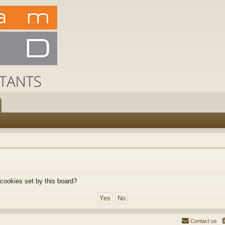
 cookies set by this board?
Contact us