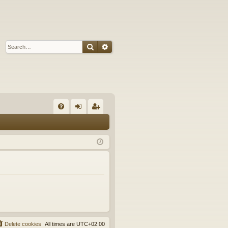
Search
Advanced search
Q
FA
og
eg
Q
in
ist
er
Delete cookies
All times are
UTC+02:00