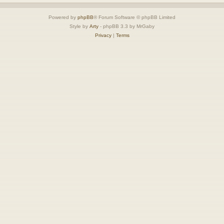
Powered by
phpBB
® Forum Software © phpBB Limited
Style by
Arty
- phpBB 3.3 by MrGaby
Privacy
|
Terms