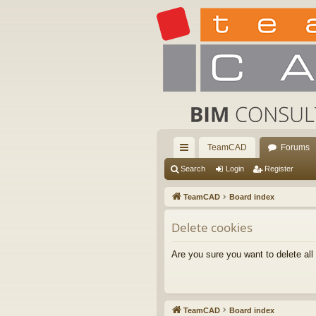
TeamCAD
Forums
ui
Search
Login
Register
ck
TeamCAD
Board index
lin
Delete cookies
ks
Are you sure you want to delete all
TeamCAD
Board index