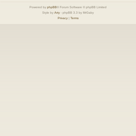
Powered by
phpBB
® Forum Software © phpBB Limited
Style by
Arty
- phpBB 3.3 by MrGaby
Privacy
|
Terms