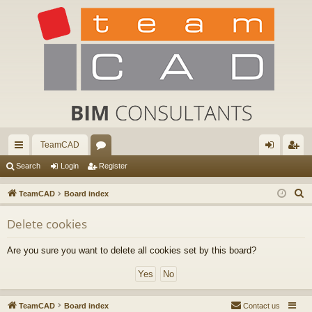
TeamCAD
ui
or
og
eg
Search
Login
Register
ck
u
in
ist
S
TeamCAD
Board index
lin
m
er
e
Delete cookies
a
ks
s
r
Are you sure you want to delete all cookies set by this board?
c
h
TeamCAD
Board index
Contact us