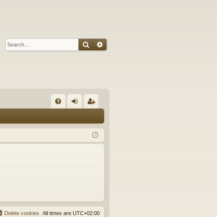
Search
Advanced search
Q
FA
og
eg
Q
in
ist
er
Delete cookies
All times are
UTC+02:00