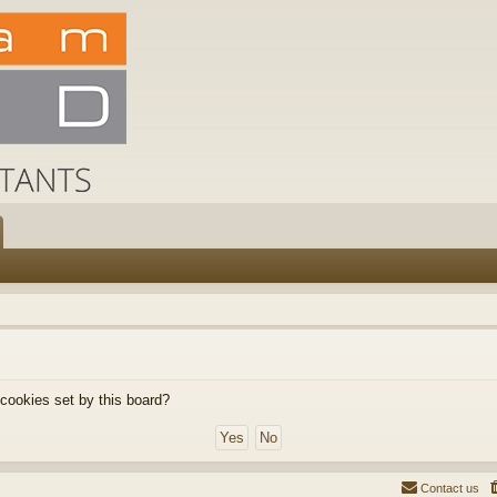
 cookies set by this board?
Contact us