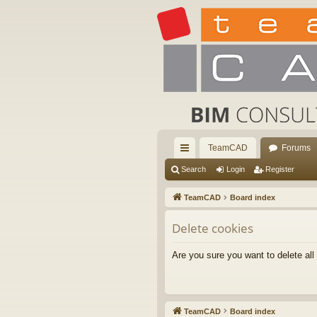
TeamCAD
Forums
ui
Search
Login
Register
ck
TeamCAD
Board index
lin
Delete cookies
ks
Are you sure you want to delete all
TeamCAD
Board index