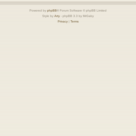
Powered by
phpBB
® Forum Software © phpBB Limited
Style by
Arty
- phpBB 3.3 by MrGaby
Privacy
|
Terms