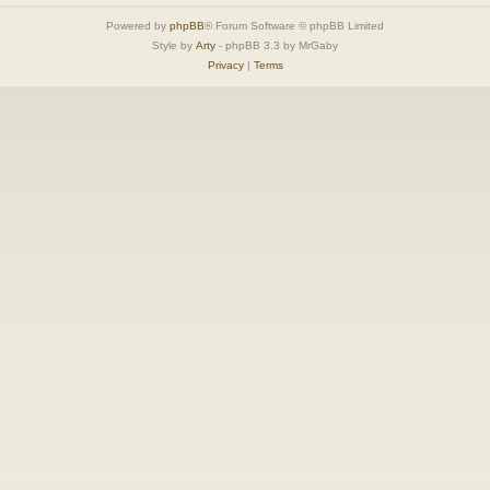
Powered by
phpBB
® Forum Software © phpBB Limited
Style by
Arty
- phpBB 3.3 by MrGaby
Privacy
|
Terms