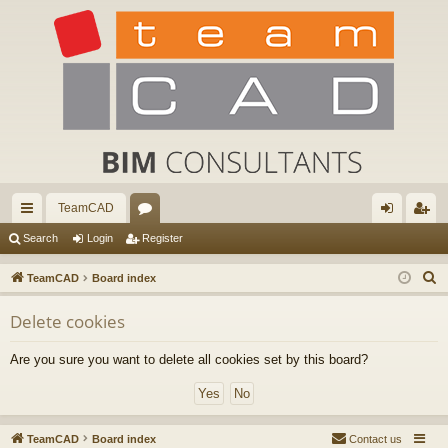
TeamCAD
ui
or
og
eg
Search
Login
Register
ck
u
in
ist
S
TeamCAD
Board index
lin
m
er
e
Delete cookies
a
ks
s
r
Are you sure you want to delete all cookies set by this board?
c
h
TeamCAD
Board index
Contact us