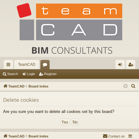
TeamCAD
ui
or
og
eg
Search
Login
Register
ck
u
in
ist
S
TeamCAD
Board index
lin
m
er
e
Delete cookies
a
ks
s
r
Are you sure you want to delete all cookies set by this board?
c
h
TeamCAD
Board index
Contact us