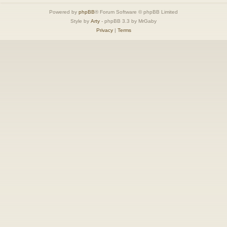
Powered by
phpBB
® Forum Software © phpBB Limited
Style by
Arty
- phpBB 3.3 by MrGaby
Privacy
|
Terms