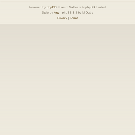
Powered by
phpBB
® Forum Software © phpBB Limited
Style by
Arty
- phpBB 3.3 by MrGaby
Privacy
|
Terms