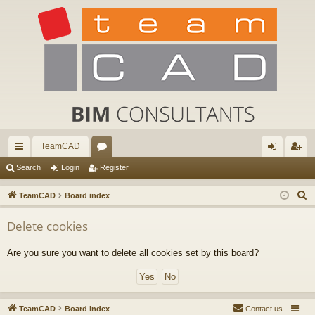
TeamCAD
ui
or
og
eg
Search
Login
Register
ck
u
in
ist
S
TeamCAD
Board index
lin
m
er
e
Delete cookies
a
ks
s
r
Are you sure you want to delete all cookies set by this board?
c
h
TeamCAD
Board index
Contact us