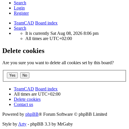
Search
Login
Register
TeamCAD
Board index
Search
It is currently Sat Aug 08, 2026 8:06 pm
All times are
UTC+02:00
Delete cookies
Are you sure you want to delete all cookies set by this board?
TeamCAD
Board index
All times are
UTC+02:00
Delete cookies
Contact us
Powered by
phpBB
® Forum Software © phpBB Limited
Style by
Arty
- phpBB 3.3 by MrGaby