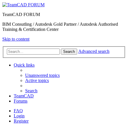
TeamCAD FORUM
BIM Consutling / Autodesk Gold Partner / Autodesk Authorised
Training & Certification Center
Skip to content
Advanced search
Search
Quick links
Unanswered topics
Active topics
Search
TeamCAD
Forums
FAQ
Login
Register