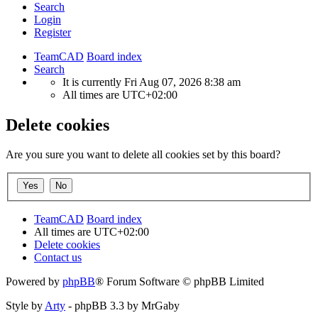
Search
Login
Register
TeamCAD
Board index
Search
It is currently Fri Aug 07, 2026 8:38 am
All times are
UTC+02:00
Delete cookies
Are you sure you want to delete all cookies set by this board?
TeamCAD
Board index
All times are
UTC+02:00
Delete cookies
Contact us
Powered by
phpBB
® Forum Software © phpBB Limited
Style by
Arty
- phpBB 3.3 by MrGaby