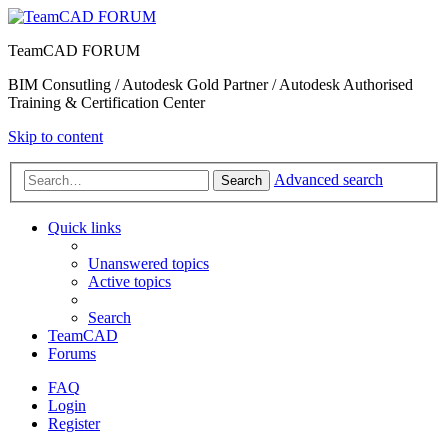
TeamCAD FORUM
BIM Consutling / Autodesk Gold Partner / Autodesk Authorised
Training & Certification Center
Skip to content
Advanced search
Search
Quick links
Unanswered topics
Active topics
Search
TeamCAD
Forums
FAQ
Login
Register