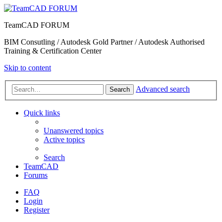
TeamCAD FORUM
BIM Consutling / Autodesk Gold Partner / Autodesk Authorised
Training & Certification Center
Skip to content
Advanced search
Search
Quick links
Unanswered topics
Active topics
Search
TeamCAD
Forums
FAQ
Login
Register