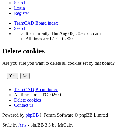
Search
Login
Register
TeamCAD
Board index
Search
It is currently Thu Aug 06, 2026 5:55 am
All times are
UTC+02:00
Delete cookies
Are you sure you want to delete all cookies set by this board?
TeamCAD
Board index
All times are
UTC+02:00
Delete cookies
Contact us
Powered by
phpBB
® Forum Software © phpBB Limited
Style by
Arty
- phpBB 3.3 by MrGaby