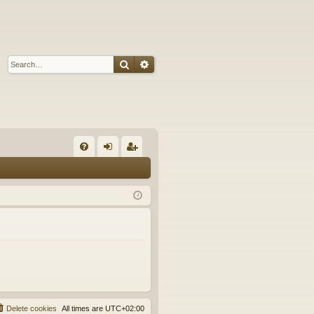
Search
Advanced search
Q
FA
og
eg
Q
in
ist
er
Delete cookies
All times are
UTC+02:00