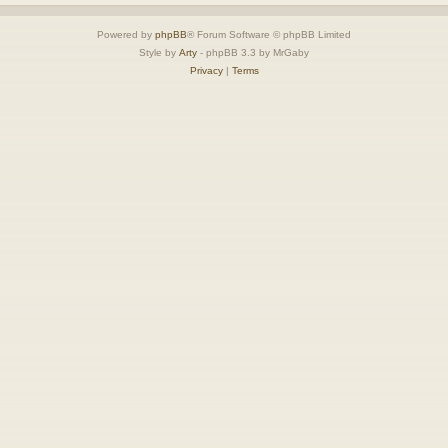
Powered by
phpBB
® Forum Software © phpBB Limited
Style by
Arty
- phpBB 3.3 by MrGaby
Privacy
|
Terms