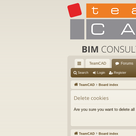
TeamCAD
Forums
ui
Search
Login
Register
ck
TeamCAD
Board index
lin
Delete cookies
ks
Are you sure you want to delete all
TeamCAD
Board index