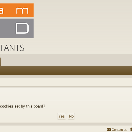
 cookies set by this board?
Contact us