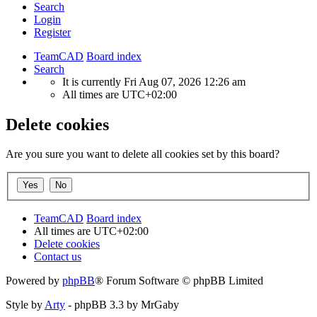
Search
Login
Register
TeamCAD
Board index
Search
It is currently Fri Aug 07, 2026 12:26 am
All times are
UTC+02:00
Delete cookies
Are you sure you want to delete all cookies set by this board?
TeamCAD
Board index
All times are
UTC+02:00
Delete cookies
Contact us
Powered by
phpBB
® Forum Software © phpBB Limited
Style by
Arty
- phpBB 3.3 by MrGaby