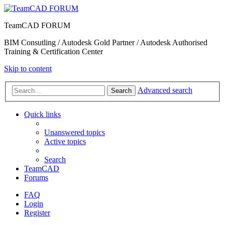
TeamCAD FORUM
BIM Consutling / Autodesk Gold Partner / Autodesk Authorised
Training & Certification Center
Skip to content
Advanced search
Search
Quick links
Unanswered topics
Active topics
Search
TeamCAD
Forums
FAQ
Login
Register