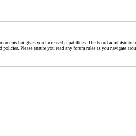
 moments but gives you increased capabilities. The board administrator 
ted policies. Please ensure you read any forum rules as you navigate aro