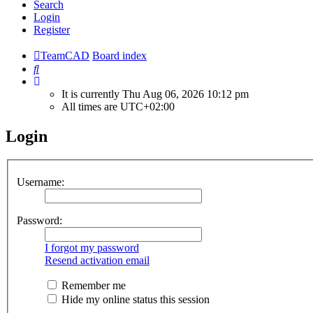
Search
Login
Register
TeamCAD
Board index
Search
It is currently Thu Aug 06, 2026 10:12 pm
All times are
UTC+02:00
Login
Username:
Password:
I forgot my password
Resend activation email
Remember me
Hide my online status this session