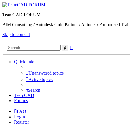
TeamCAD FORUM
BIM Consutling / Autodesk Gold Partner / Autodesk Authorised Train
Skip to content
Advanced
Search
search
Quick links
Unanswered topics
Active topics
Search
TeamCAD
Forums
FAQ
Login
Register