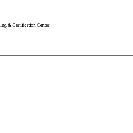
ing & Certification Center