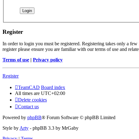
Register
In order to login you must be registered. Registering takes only a few
register please ensure you are familiar with our terms of use and rela
Terms of use
|
Privacy policy
Register
TeamCAD
Board index
All times are
UTC+02:00
Delete cookies
Contact us
Powered by
phpBB
® Forum Software © phpBB Limited
Style by
Arty
- phpBB 3.3 by MrGaby
Privacy
|
Terms