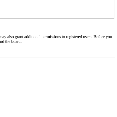
may also grant additional permissions to registered users. Before you
und the board.