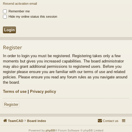
Resend activation email
Remember me
Hide my online status this session
Register
In order to login you must be registered. Registering takes only a few
moments but gives you increased capabilities. The board administrator
may also grant additional permissions to registered users. Before you
register please ensure you are familiar with our terms of use and related
policies. Please ensure you read any forum rules as you navigate around
the board.
Terms of use
|
Privacy policy
Register
TeamCAD
Board index
Contact us
Powered by
phpBB
® Forum Software © phpBB Limited