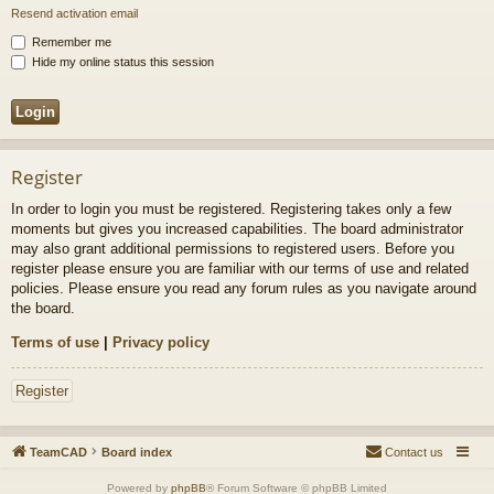
Resend activation email
Remember me
Hide my online status this session
Register
In order to login you must be registered. Registering takes only a few
moments but gives you increased capabilities. The board administrator
may also grant additional permissions to registered users. Before you
register please ensure you are familiar with our terms of use and related
policies. Please ensure you read any forum rules as you navigate around
the board.
Terms of use
|
Privacy policy
Register
TeamCAD
Board index
Contact us
Powered by
phpBB
® Forum Software © phpBB Limited