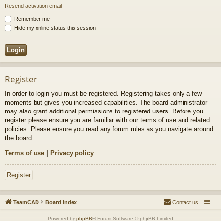
Resend activation email
Remember me
Hide my online status this session
Register
In order to login you must be registered. Registering takes only a few
moments but gives you increased capabilities. The board administrator
may also grant additional permissions to registered users. Before you
register please ensure you are familiar with our terms of use and related
policies. Please ensure you read any forum rules as you navigate around
the board.
Terms of use
|
Privacy policy
Register
TeamCAD
Board index
Contact us
Powered by
phpBB
® Forum Software © phpBB Limited