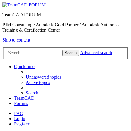
TeamCAD FORUM
BIM Consutling / Autodesk Gold Partner / Autodesk Authorised
Training & Certification Center
Skip to content
Advanced search
Search
Quick links
Unanswered topics
Active topics
Search
TeamCAD
Forums
FAQ
Login
Register