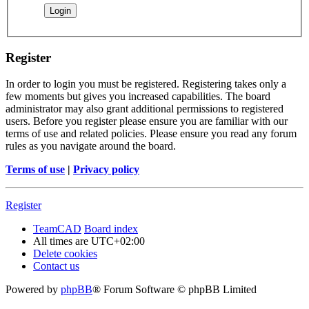
Register
In order to login you must be registered. Registering takes only a
few moments but gives you increased capabilities. The board
administrator may also grant additional permissions to registered
users. Before you register please ensure you are familiar with our
terms of use and related policies. Please ensure you read any forum
rules as you navigate around the board.
Terms of use
|
Privacy policy
Register
TeamCAD
Board index
All times are
UTC+02:00
Delete cookies
Contact us
Powered by
phpBB
® Forum Software © phpBB Limited