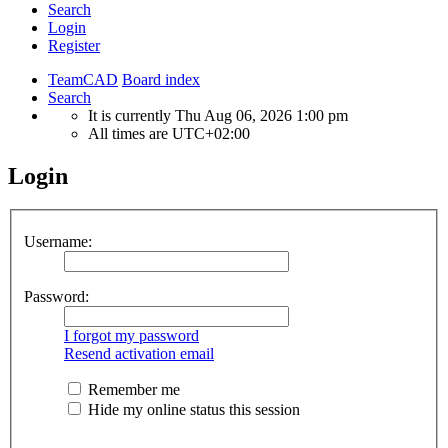
Search
Login
Register
TeamCAD
Board index
Search
It is currently Thu Aug 06, 2026 1:00 pm
All times are
UTC+02:00
Login
Username:
Password:
I forgot my password
Resend activation email
Remember me
Hide my online status this session